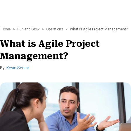
Home
>
Run and Grow
>
Operations
>
What is Agile Project Management?
What is Agile Project
Management?
By:
Kevin Senior