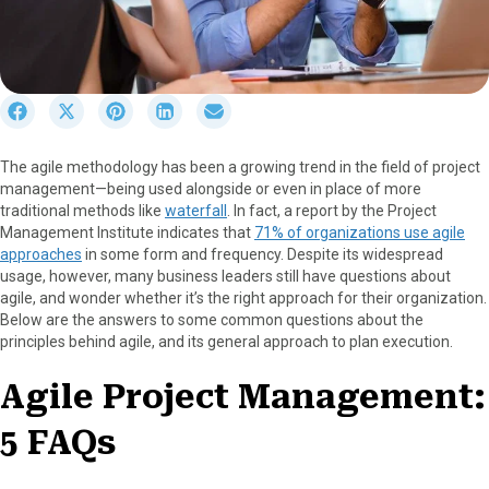
S
S
S
S
S
h
h
h
h
h
a
a
a
a
a
The agile methodology has been a growing trend in the field of project
r
r
r
r
r
management—being used alongside or even in place of more
e
e
e
e
e
traditional methods like
waterfall
. In fact, a report by the Project
o
o
o
o
o
Management Institute indicates that
71% of organizations use agile
n
n
n
n
n
approaches
in some form and frequency. Despite its widespread
F
X
P
L
E
usage, however, many business leaders still have questions about
a
(
i
i
m
agile, and wonder whether it’s the right approach for their organization.
c
T
n
n
a
Below are the answers to some common questions about the
e
w
t
k
i
principles behind agile, and its general approach to plan execution.
b
i
e
e
l
o
t
r
d
Agile Project Management:
o
t
e
I
k
e
s
n
5 FAQs
r
t
)