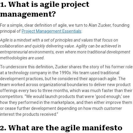
1. What is agile project
management?
For a simple, clear definition of agile, we turn to Alan Zucker, founding
principal of
Project Management Essentials
:
Agile is a mindset with a set of principles and values that focus on
collaboration and quickly delivering value. Agility can be achieved in
entrepreneurial environments, even where more traditional development
methodologies are used.
To underscore this definition, Zucker shares the story of his former role
at a technology company in the 1990s. His team used traditional
development practices, but he considered their approach agile. The
team worked across organizational boundaries to deliver new product
offerings every two to three months, which was much faster than their
competitors. “We would launch products that were ‘good enough,’ see
how they performed in the marketplace, and then either improve them
or cease further development depending on how much customer
interest the products received.”
2. What are the agile manifesto