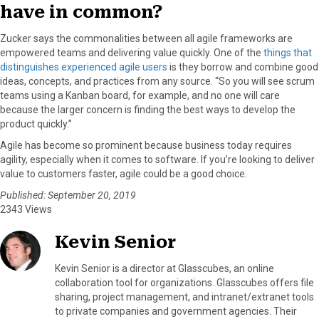
have in common?
Zucker says the commonalities between all agile frameworks are
empowered teams and delivering value quickly. One of the
things that
distinguishes experienced agile users
is they borrow and combine good
ideas, concepts, and practices from any source. “So you will see scrum
teams using a Kanban board, for example, and no one will care
because the larger concern is finding the best ways to develop the
product quickly.”
Agile has become so prominent because business today requires
agility, especially when it comes to software. If you’re looking to deliver
value to customers faster, agile could be a good choice.
Published: September 20, 2019
2343 Views
Kevin Senior
Kevin Senior is a director at Glasscubes, an online
collaboration tool for organizations. Glasscubes offers file
sharing, project management, and intranet/extranet tools
to private companies and government agencies. Their