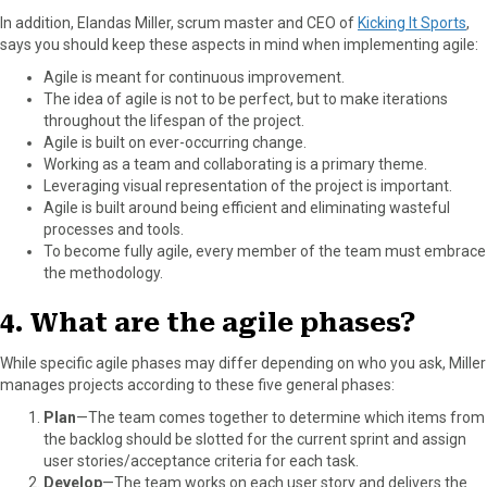
In addition, Elandas Miller, scrum master and CEO of
Kicking It Sports
,
says you should keep these aspects in mind when implementing agile:
Agile is meant for continuous improvement.
The idea of agile is not to be perfect, but to make iterations
throughout the lifespan of the project.
Agile is built on ever-occurring change.
Working as a team and collaborating is a primary theme.
Leveraging visual representation of the project is important.
Agile is built around being efficient and eliminating wasteful
processes and tools.
To become fully agile, every member of the team must embrace
the methodology.
4. What are the agile phases?
While specific agile phases may differ depending on who you ask, Miller
manages projects according to these five general phases:
Plan
—The team comes together to determine which items from
the backlog should be slotted for the current sprint and assign
user stories/acceptance criteria for each task.
Develop
—The team works on each user story and delivers the