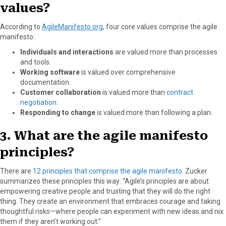
values?
According to
AgileManifesto.org
, four core values comprise the agile
manifesto:
Individuals and interactions
are valued more than processes
and tools.
Working software
is valued over comprehensive
documentation.
Customer collaboration
is valued more than
contract
negotiation
.
Responding to change
is valued more than following a plan.
3. What are the agile manifesto
principles?
There are
12 principles that comprise the agile manifesto
. Zucker
summarizes these principles this way: “Agile’s principles are about
empowering creative people and trusting that they will do the right
thing. They create an environment that embraces courage and taking
thoughtful risks—where people can experiment with new ideas and nix
them if they aren’t working out.”