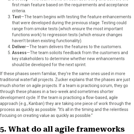
first main feature based on the requirements and acceptance
criteria.
Test
—The team begins with testing the feature enhancements
that were developed during the previous stage. Testing could
range from smoke tests (which ensure the most important
functions work) to regression tests (which ensure changes
haven’t broken existing functionality).
Deliver
—The team delivers the features to the customers.
Assess
—The team solicits feedback from the customers and
key stakeholders to determine whether new enhancements
should be developed for the next sprint.
If these phases seem familiar, they’re the same ones used in more
traditional waterfall projects. Zucker explains that the phases are just
much shorter on agile projects. If a team is practicing scrum, they go
through these phases in a two-week and sometimes shorter
development cycle. If the team is practicing a flow-based, agile
approach (e.g., Kanban) they are taking one piece of work through the
process as quickly as possible. “It’s all in the timing and the relentless
focusing on creating value as quickly as possible.”
5. What do all agile frameworks