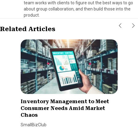
team works with clients to figure out the best ways to go
about group collaboration, and then build those into the
product.
Related Articles
Inventory Management to Meet
Consumer Needs Amid Market
Chaos
SmallBizClub