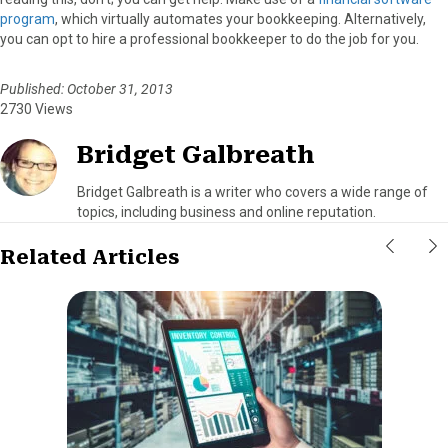
program
, which virtually automates your bookkeeping. Alternatively,
you can opt to hire a professional bookkeeper to do the job for you.
Published: October 31, 2013
2730 Views
Bridget Galbreath
Bridget Galbreath is a writer who covers a wide range of
topics, including business and online reputation.
Related Articles