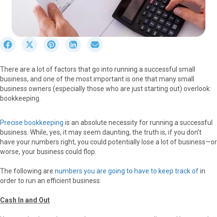
S
S
S
S
S
h
h
h
h
h
a
a
a
a
a
There are a lot of factors that go into running a successful small
r
r
r
r
r
business, and one of the most important is one that many small
e
e
e
e
e
business owners (especially those who are just starting out) overlook:
o
o
o
o
o
bookkeeping.
n
n
n
n
n
F
X
P
L
E
a
(
i
i
m
Precise bookkeeping
is an absolute necessity for running a successful
c
T
n
n
a
business. While, yes, it may seem daunting, the truth is, if you don’t
e
w
t
k
i
have your numbers right, you could potentially lose a lot of business—or
b
i
e
e
l
worse, your business could flop.
o
t
r
d
o
t
e
I
The following are
numbers you are going to have to keep track of
in
k
e
s
n
order to run an efficient business:
r
t
)
Cash In and Out