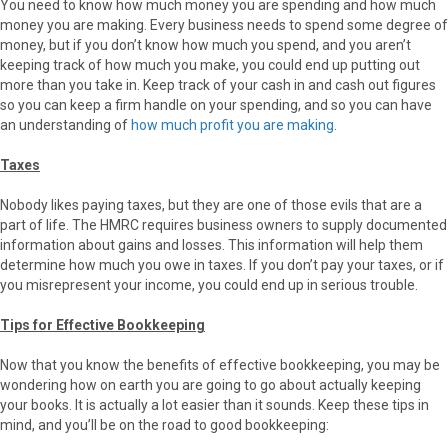
You need to know how much money you are spending and how much
money you are making. Every business needs to spend some degree of
money, but if you don’t know how much you spend, and you aren’t
keeping track of how much you make, you could end up putting out
more than you take in. Keep track of your cash in and cash out figures
so you can keep a firm handle on your spending, and so you can have
an understanding of
how much profit you are making
.
Taxes
Nobody likes paying taxes, but they are one of those evils that are a
part of life. The HMRC requires business owners to supply documented
information about gains and losses. This information will help them
determine how much you owe in taxes. If you don’t pay your taxes, or if
you misrepresent your income, you could end up in serious trouble.
Tips for Effective Bookkeeping
Now that you know the benefits of effective bookkeeping, you may be
wondering how on earth you are going to go about actually keeping
your books. It is actually a lot easier than it sounds. Keep these tips in
mind, and you’ll be on the road to good bookkeeping: