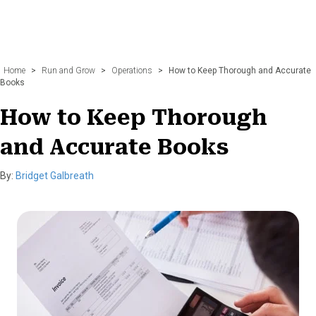
Home
>
Run and Grow
>
Operations
>
How to Keep Thorough and Accurate
Books
How to Keep Thorough
and Accurate Books
By:
Bridget Galbreath