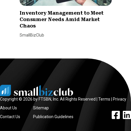
Inventory Management to Meet
Consumer Needs Amid Market
Chaos
SmallBizClub
Copyright © 2026 by FTSBN, Inc. All Rights Reserved |
Terms
|
Privacy
About Us
Sitemap
facebook l
linke
Contact Us
Publication Guidelines