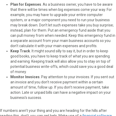
Plan for Expenses
. As a business owner, you have to be aware
that there will be times when big expenses come your way. For
example, you may have to upgrade your entire computer
system, or a major component you need to run your business
may break down. Don’t let such expenses take you buy surprise;
instead, plan for them. Put an emergency fund aside that you
can pull money from when needed. Keep this emergency fund in
a separate account from your main business accounts so you
don’t calculate it with your main expenses and profits.
Keep Track
. It might sound silly to say it, but in order to keep
good books, you have to keep track of what you are spending
and earning. Keeping track will also allow you to stay on top of
potential business write-offs, which could save you a good deal
of money.
Monitor Invoices
. Pay attention to your invoices. If you sent out
an invoice and you don’t receive payment within a certain
amount of time, follow up. If you don’t receive payment, take
action. Late or unpaid bills can have a negative impact on your
business’s success.
If numbers aren’t your thing and you are heading for the hills after
reading this, don’t; you can get help. Make use of a
financial software