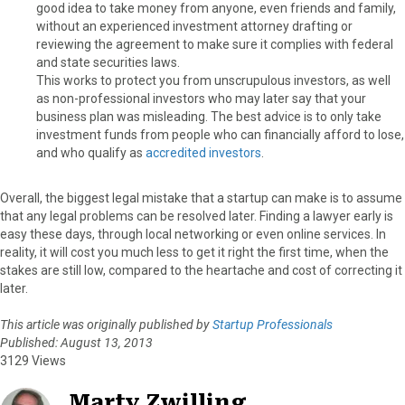
good idea to take money from anyone, even friends and family,
without an experienced investment attorney drafting or
reviewing the agreement to make sure it complies with federal
and state securities laws.
This works to protect you from unscrupulous investors, as well
as non-professional investors who may later say that your
business plan was misleading. The best advice is to only take
investment funds from people who can financially afford to lose,
and who qualify as
accredited investors
.
Overall, the biggest legal mistake that a startup can make is to assume
that any legal problems can be resolved later. Finding a lawyer early is
easy these days, through local networking or even online services. In
reality, it will cost you much less to get it right the first time, when the
stakes are still low, compared to the heartache and cost of correcting it
later.
This article was originally published by
Startup Professionals
Published: August 13, 2013
3129 Views
Marty Zwilling