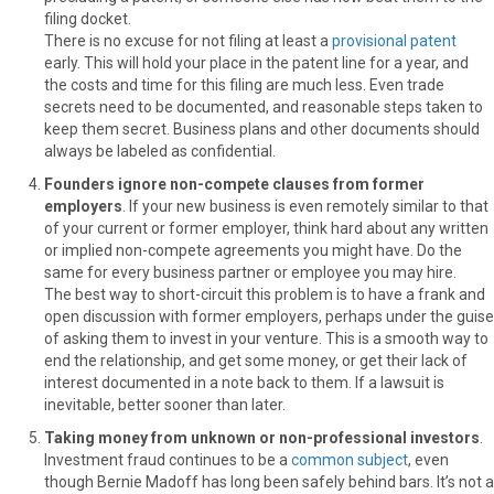
filing docket.
There is no excuse for not filing at least a
provisional patent
early. This will hold your place in the patent line for a year, and
the costs and time for this filing are much less. Even trade
secrets need to be documented, and reasonable steps taken to
keep them secret. Business plans and other documents should
always be labeled as confidential.
Founders ignore non-compete clauses from former
employers
. If your new business is even remotely similar to that
of your current or former employer, think hard about any written
or implied non-compete agreements you might have. Do the
same for every business partner or employee you may hire.
The best way to short-circuit this problem is to have a frank and
open discussion with former employers, perhaps under the guise
of asking them to invest in your venture. This is a smooth way to
end the relationship, and get some money, or get their lack of
interest documented in a note back to them. If a lawsuit is
inevitable, better sooner than later.
Taking money from unknown or non-professional investors
.
Investment fraud continues to be a
common subject
, even
though Bernie Madoff has long been safely behind bars. It’s not a