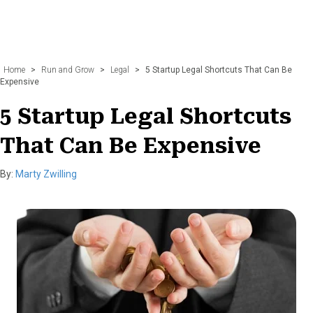
Home
>
Run and Grow
>
Legal
>
5 Startup Legal Shortcuts That Can Be
Expensive
5 Startup Legal Shortcuts
That Can Be Expensive
By:
Marty Zwilling