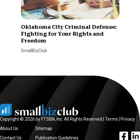
Oklahoma City Criminal Defense:
Fighting for Your Rights and
Freedom
SmallBizClub
Copyright © 2026 by FTSBN, Inc. All Rights Reserved |
Terms
|
Privacy
About Us
Sitemap
facebook l
linke
Contact Us
Publication Guidelines