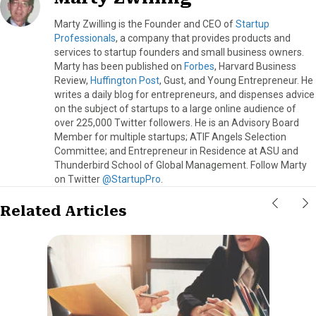
Marty Zwilling is the Founder and CEO of
Startup
Professionals
, a company that provides products and
services to startup founders and small business owners.
Marty has been published on
Forbes
, Harvard Business
Review,
Huffington Post
, Gust, and Young Entrepreneur. He
writes a daily blog for entrepreneurs, and dispenses advice
on the subject of startups to a large online audience of
over 225,000 Twitter followers. He is an Advisory Board
Member for multiple startups; ATIF Angels Selection
Committee; and Entrepreneur in Residence at ASU and
Thunderbird School of Global Management. Follow Marty
on Twitter
@StartupPro
.
Related Articles