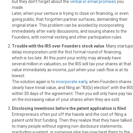
but they don’t forget about the
verbal or email promises
you
made.
Later, when your venture is trying to close on financing, or even
going public, that forgotten partner surfaces, demanding their
original share. This problem can be avoided by incorporating
immediately after early discussions, and issuing shares to the
Founders, with normal vesting and other participation rules.
Trouble with the IRS over Founders stock value
. Many startups
delay incorporation until the first formal round of financing,
which is too late. At this point your entity may already have
several million in valuation, so the IRS will tax your shares at that
value immediately as income, just when your cash flow is at its
lowest.
The solution again is to
incorporate early
, when Founders shares
clearly have trivial value, and filing an “83(b) election” with the IRS
within 30 days of the agreement. Then you will only have pay tax
on the increasing value of your shares when they are sold.
Disclosing inventions before the patent application is filed
.
Entrepreneurs often put off the hassle and the cost of filing a
patent until first funding. Then they realize that they have talked
to many people without signing non-disclosure statements,
precluding a patent, or someone else has now beat them to the