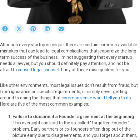
S
S
S
S
S
h
h
h
h
h
a
a
a
a
a
Although every startup is unique, there are certain common avoidable
r
r
r
r
r
mistakes that can lead to legal complications that jeopardize the long-
e
e
e
e
e
term success of the business. I’m not suggesting that every startup
o
o
o
o
o
needs a lawyer, but you should definitely pay attention, and not be
n
n
n
n
n
afraid to
consult legal counsel
if any of these raise qualms for you.
F
X
P
L
E
a
(
i
i
m
c
T
n
n
a
Like other environments, most legal issues don’t result from fraud, but
e
w
t
k
i
from ignorance on specific requirements, or simply never getting
b
i
e
e
l
around to doing the things that
common sense would tell you to do
.
o
t
r
d
Here are five of the most common examples:
o
t
e
I
k
e
s
n
Failure to document a Founder agreement at the beginning
.
r
t
This oversight can lead to the so-called “forgotten Founder”
)
problem. Early partners or co-founders often drop out of the
picture early due to disagreements, and you forget about them,