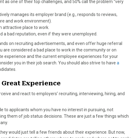
 as one of their top challenges, and 50% call the problem “very
actively manages its employer brand (e.g., responds to reviews,
ture and work environment).
attractive place to work.
d a bad reputation, even if they were unemployed.
nds on recruiting advertisements, and even offer huge referral
ou are considered a bad place to work in the community or on
te experience and the current employee experiences for your
sider you in their job search. You should also strive to have
a
andidates.
 Great Experience
ceive and react to employers’ recruiting, interviewing, hiring, and
e to applicants whom you have no interest in pursuing, not
ming them of job status decisions. These are just a few things which
any.
hey would just tell a few friends about their experience. But now,