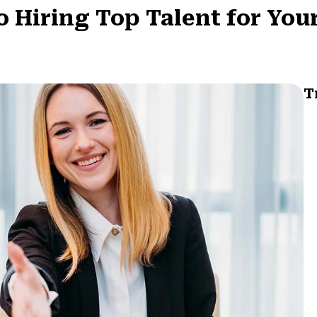
o Hiring Top Talent for You
T