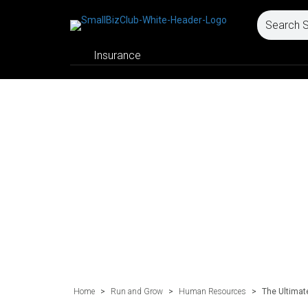
Insurance
Home
>
Run and Grow
>
Human Resources
>
The Ultimate