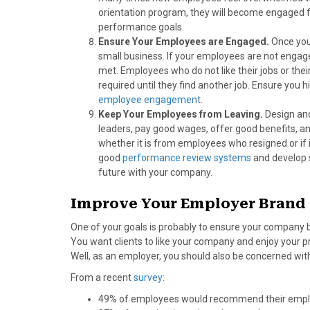
orientation program, they will become engaged 
performance goals.
Ensure Your Employees are Engaged.
Once you
small business. If your employees are not engage
met. Employees who do not like their jobs or their
required until they find another job. Ensure you
employee engagement
.
Keep Your Employees from Leaving.
Design and
leaders, pay good wages, offer good benefits, an
whether it is from employees who resigned or if
good
performance review systems
and develop 
future with your company.
Improve Your Employer Brand
One of your goals is probably to ensure your company br
You want clients to like your company and enjoy your p
Well, as an employer, you should also be concerned wit
From a recent
survey
:
49% of employees would recommend their employ