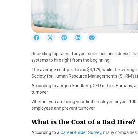
S
S
S
S
S
h
h
h
h
h
a
a
a
a
a
Recruiting top talent for your small business doesn’t h
r
r
r
r
r
systems to hire right from the beginning.
e
e
e
e
e
o
o
o
o
o
The average cost-per-hire is $4,129, while the average ti
n
n
n
n
n
Society for Human Resource Management’s (SHRM’s)
F
X
P
L
E
According to Jörgen Sundberg, CEO of Link Humans, a
a
(
i
i
m
turnover.
c
T
n
n
a
e
w
t
k
i
t
Whether you are hiring your first employee or your 100
b
i
e
e
l
employees and prevent turnover.
o
t
r
d
o
t
e
I
What is the Cost of a Bad Hire?
k
e
s
n
According to a
CareerBuilder Survey
, many companies h
r
t