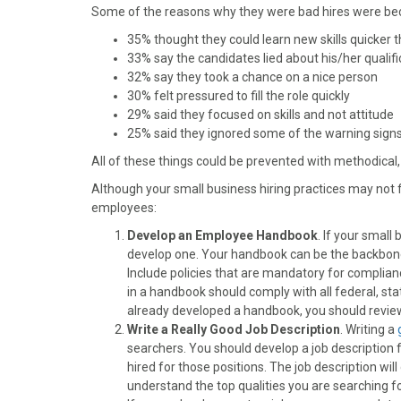
)
Some of the reasons why they were bad hires were be
35% thought they could learn new skills quicker t
33% say the candidates lied about his/her qualifi
32% say they took a chance on a nice person
30% felt pressured to fill the role quickly
29% said they focused on skills and not attitude
25% said they ignored some of the warning sign
All of these things could be prevented with methodical,
Although your small business hiring practices may not 
employees:
Develop an Employee Handbook
. If your small
develop one. Your handbook can be the backbon
Include policies that are mandatory for complia
in a handbook should comply with all federal, sta
already developed a handbook, you should review 
Write a Really Good Job Description
. Writing a
searchers. You should develop a job description 
hired for those positions. The job description wi
understand the top qualities you are searching f