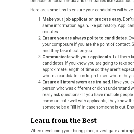
because of social media and companies like Glassdoor,
Here are some tips to ensure your candidates will have
Make your job application process easy.
Don’t 
same information again, like job history. Applicant
minutes.
Ensure you are always polite to candidates
. E
your composure if you are the point of contact
and they take it out on you.
Communicate with your applicants.
Let them kn
candidates. If you know you are going to take so
approximate length of time so they aren’t expec
where a candidate can log in to see where they s
Ensure all interviewers are trained.
Have you ev
person who was different or didn’t understand wh
really ask questions? If you have multiple peopl
communicate well with applicants, they know th
someone be a “fill in” in case someone is out. Ens
Learn from the Best
When developing your hiring plans, investigate and im