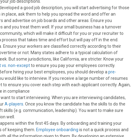
your job descriptions.
eveloped a good job description, you will start advertising for those
 in place, ask them to help you spread the word and offer an
rs and advertise on job boards and other areas. Ensure you
 and you treat them well. If your small business has a turnover
community, which will make it difficult for you or your recruiter to
a process that takes time and effort but will pay off in the end.
s
. Ensure your workers are classified correctly according to their
ertime or not. Many states adhere to a typical calculation of
. But some jurisdictions, like California, are stricter. Know your
 vs. non-except
to ensure you pay your employees correctly.
Before hiring your best employees, you should develop a
pre-
u would like to interview. If you receive a large number of resumes
t to ensure you cover each step with each applicant correctly. Again,
re in compliance
u want to start interviewing. When you are interviewing candidates,
our
A-players
. Once you know the candidate has the skills to do the
ft skills (e.g. communication, leadership). You want to make sure
ion well.
appens within the first 45 days. By onboarding and training your
es of keeping them.
Employee onboarding
is not a quick process and
 all the information given to them. By developing an extensive