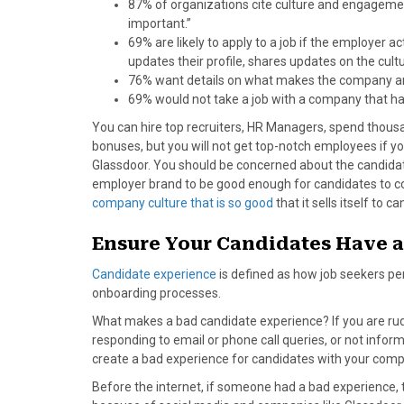
87% of organizations cite culture and engagement
important.”
69% are likely to apply to a job if the employer 
updates their profile, shares updates on the cul
76% want details on what makes the company an 
69% would not take a job with a company that ha
You can hire top recruiters, HR Managers, spend thousa
bonuses, but you will not get top-notch employees if y
Glassdoor. You should be concerned about the candida
employer brand to be good enough for candidates to con
company culture that is so good
that it sells itself to c
Ensure Your Candidates Have a
Candidate experience
is defined as how job seekers per
onboarding processes.
What makes a bad candidate experience? If you are rud
responding to email or phone call queries, or not infor
create a bad experience for candidates with your comp
Before the internet, if someone had a bad experience, t