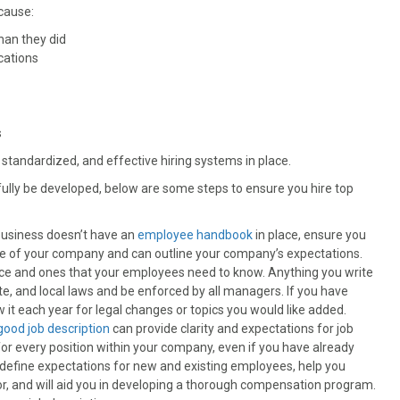
cause:
han they did
cations
s
 standardized, and effective hiring systems in place.
fully be developed, below are some steps to ensure you hire top
 business doesn’t have an
employee handbook
in place, ensure you
e of your company and can outline your company’s expectations.
nce and ones that your employees need to know. Anything you write
te, and local laws and be enforced by all managers. If you have
it each year for legal changes or topics you would like added.
good job description
can provide clarity and expectations for job
for every position within your company, even if you have already
ll define expectations for new and existing employees, help you
or, and will aid you in developing a thorough compensation program.