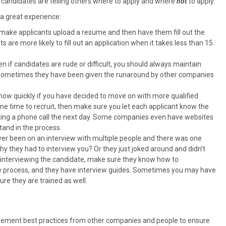
 candidates are telling others where to apply and where
not
to apply.
 a great experience:
make applicants upload a resume and then have them fill out the
s are more likely to fill out an application when it takes less than 15
ven if candidates are rude or difficult, you should always maintain
. Sometimes they have been given the runaround by other companies
ow quickly if you have decided to move on with more qualified
me time to recruit, then make sure you let each applicant know the
ting a phone call the next day. Some companies even have websites
tand in the process.
er been on an interview with multiple people and there was one
y they had to interview you? Or they just joked around and didn’t
e interviewing the candidate, make sure they know how to
e process, and they have interview guides. Sometimes you may have
ure they are trained as well.
plement best practices from other companies and people to ensure