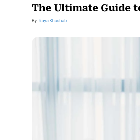
The Ultimate Guide t
By:
Raya Khashab