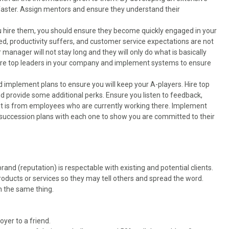
faster. Assign mentors and ensure they understand their
 hire them, you should ensure they become quickly engaged in your
d, productivity suffers, and customer service expectations are not
 manager will not stay long and they will only do what is basically
 hire top leaders in your company and implement systems to ensure
 implement plans to ensure you will keep your A-players. Hire top
d provide some additional perks. Ensure you listen to feedback,
 it is from employees who are currently working there. Implement
succession plans with each one to show you are committed to their
and (reputation) is respectable with existing and potential clients.
roducts or services so they may tell others and spread the word.
h the same thing.
er to a friend.