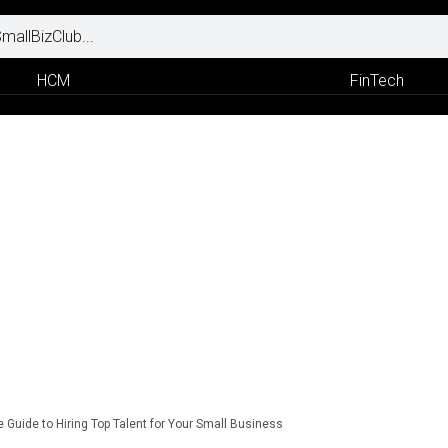
HCM
FinTech
 Guide to Hiring Top Talent for Your Small Business