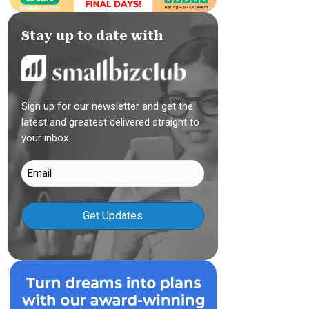
Stay up to date with
Sign up for our newsletter and get the
latest and greatest delivered straight to
your inbox.
Email
(Required)