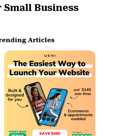
r Small Business
rending Articles