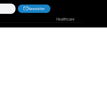
Newsletter
Healthcare