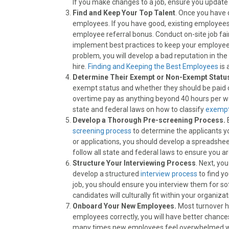
If you make changes to a job, ensure you update 
Find and Keep Your Top Talent
. Once you have d
employees. If you have good, existing employees
employee referral bonus. Conduct on-site job fai
implement best practices to keep your employees
problem, you will develop a bad reputation in the 
hire.
Finding and Keeping the Best Employees
is 
Determine Their Exempt or Non-Exempt Statu
exempt status and whether they should be paid ov
overtime pay as anything beyond 40 hours per week
state and federal laws on how to classify
exempt
Develop a Thorough Pre-screening Process.
screening process
to determine the applicants yo
or applications, you should develop a spreadshee
follow all state and federal laws to ensure you a
Structure Your Interviewing Process
. Next, yo
develop a structured
interview process
to find y
job, you should ensure you interview them for so
candidates will culturally fit within your organizat
Onboard Your New Employees.
Most turnover h
employees correctly, you will have better chanc
many times new employees feel overwhelmed with