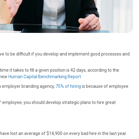
ave to be difficult if you develop and implement good processes and
me it takes to fill a given position is 42 days, according to the
 new
Human Capital Benchmarking Report
n employer branding agency,
75% of hiring
is because of employee
h
employee, you should develop strategic plans to hire great
ave lost an average of $14,900 on every bad hire in the last year.