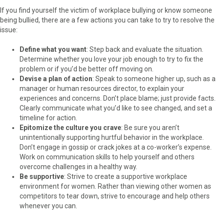
If you find yourself the victim of workplace bullying or know someone
being bullied, there are a few actions you can take to try to resolve the
issue:
Define what you want
: Step back and evaluate the situation.
Determine whether you love your job enough to try to fix the
problem or if you’d be better off moving on.
Devise a plan of action
: Speak to someone higher up, such as a
manager or human resources director, to explain your
experiences and concerns. Don’t place blame; just provide facts.
Clearly communicate what you’d like to see changed, and set a
timeline for action.
Epitomize the culture you crave
: Be sure you aren’t
unintentionally supporting hurtful behavior in the workplace.
Don’t engage in gossip or crack jokes at a co-worker’s expense.
Work on communication skills to help yourself and others
overcome challenges in a healthy way.
Be supportive
: Strive to create a supportive workplace
environment for women. Rather than viewing other women as
competitors to tear down, strive to encourage and help others
whenever you can.