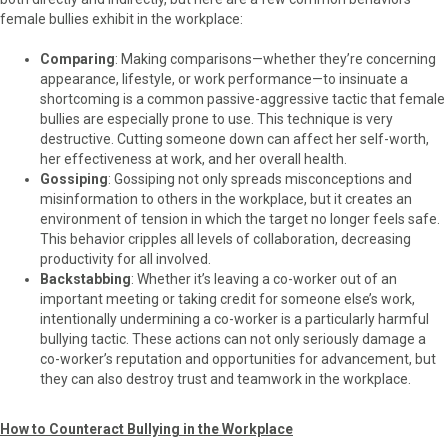
female bullies exhibit in the workplace:
Comparing
: Making comparisons—whether they’re concerning
appearance, lifestyle, or work performance—to insinuate a
shortcoming is a common passive-aggressive tactic that female
bullies are especially prone to use. This technique is very
destructive. Cutting someone down can affect her self-worth,
her effectiveness at work, and her overall health.
Gossiping
: Gossiping not only spreads misconceptions and
misinformation to others in the workplace, but it creates an
environment of tension in which the target no longer feels safe.
This behavior cripples all levels of collaboration, decreasing
productivity for all involved.
Backstabbing
: Whether it’s leaving a co-worker out of an
important meeting or taking credit for someone else’s work,
intentionally undermining a co-worker is a particularly harmful
bullying tactic. These actions can not only seriously damage a
co-worker’s reputation and opportunities for advancement, but
they can also destroy trust and teamwork in the workplace.
How to Counteract Bullying in the Workplace