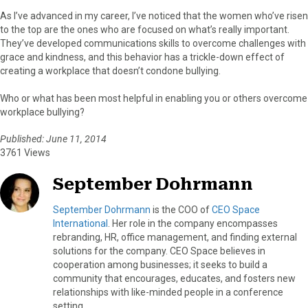
As I’ve advanced in my career, I’ve noticed that the women who’ve risen
to the top are the ones who are focused on what’s really important.
They’ve developed communications skills to overcome challenges with
grace and kindness, and this behavior has a trickle-down effect of
creating a workplace that doesn’t condone bullying.
Who or what has been most helpful in enabling you or others overcome
workplace bullying?
Published: June 11, 2014
3761 Views
September Dohrmann
September Dohrmann
is the COO of
CEO Space
International
. Her role in the company encompasses
rebranding, HR, office management, and finding external
solutions for the company. CEO Space believes in
cooperation among businesses; it seeks to build a
community that encourages, educates, and fosters new
relationships with like-minded people in a conference
setting.