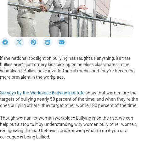
S
S
S
S
S
h
h
h
h
h
a
a
a
a
a
If the national spotlight on bullying has taught us anything, it’s that
r
r
r
r
r
bullies aren’t just ornery kids picking on helpless classmates in the
e
e
e
e
e
schoolyard. Bullies have invaded social media, and they’re becoming
o
o
o
o
o
more prevalent in the workplace.
n
n
n
n
n
F
X
P
L
E
a
(
i
i
m
Surveys by the Workplace Bullying Institute
show that women are the
c
T
n
n
a
targets of bullying nearly 58 percent of the time, and when they’re the
e
w
t
k
i
ones bullying others, they target other women 80 percent of the time.
b
i
e
e
l
o
t
r
d
Though woman-to-woman workplace bullying is on the rise, we can
o
t
e
I
help put a stop to it by understanding why women bully other women,
k
e
s
n
recognizing this bad behavior, and knowing what to do if you or a
r
t
colleague is being bullied.
)