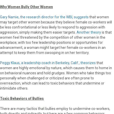
Why Women Bully Other Women
Gary Namie, the research director for the WBI, suggests
that women
may target other women because they believe female co-workers will
be less confrontational or less likely to respond to aggression with
aggression, simply making them easier targets.
Another theory
is that
women feel threatened by the competition of other women in the
workplace; with too few leadership positions or opportunities for
advancement, a woman might target her female co-workers in an
attempt to keep them from swooping in on her territory.
Peggy Klaus, a leadership coach in Berkeley, Calif., theorizes
that
women are highly emotional by nature, which causes them to home in
on behavioral nuances and hold grudges. Women who take things too
personally when challenged or criticized are often prone to
overreaction, which can lead to toxic behaviors that undermine or
intimidate others.
Toxic Behaviors of Bullies
There are many tactics that bullies employ to undermine co-workers,
both directly and indirectly, but here are a few common behaviors