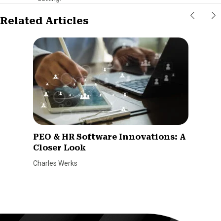
Related Articles
PEO & HR Software Innovations: A
Closer Look
Charles Werks