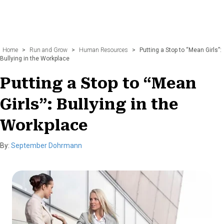
Home
>
Run and Grow
>
Human Resources
>
Putting a Stop to “Mean Girls”:
Bullying in the Workplace
Putting a Stop to “Mean
Girls”: Bullying in the
Workplace
By:
September Dohrmann