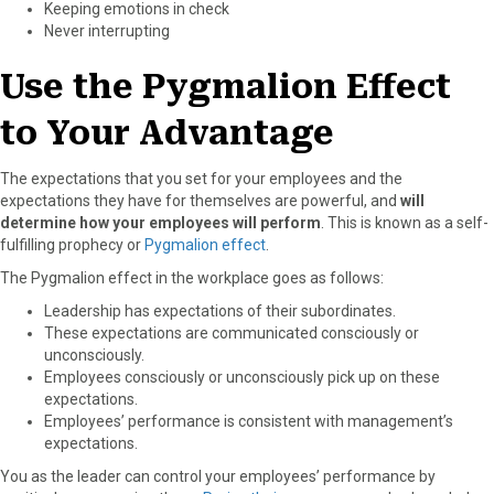
Keeping emotions in check
Never interrupting
Use the Pygmalion Effect
to Your Advantage
The expectations that you set for your employees and the
expectations they have for themselves are powerful, and
will
determine how your employees will perform
. This is known as a self-
fulfilling prophecy or
Pygmalion effect
.
The Pygmalion effect in the workplace goes as follows:
Leadership has expectations of their subordinates.
These expectations are communicated consciously or
unconsciously.
Employees consciously or unconsciously pick up on these
expectations.
Employees’ performance is consistent with management’s
expectations.
You as the leader can control your employees’ performance by