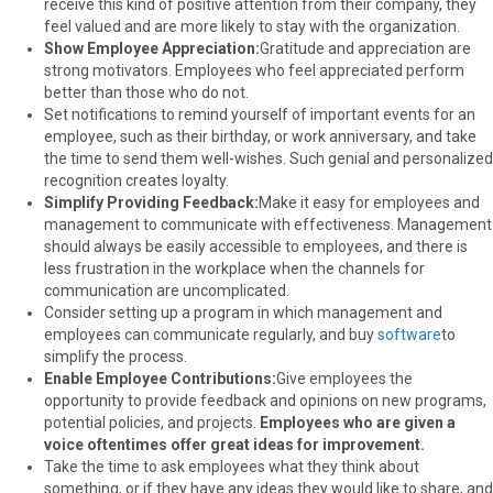
receive this kind of positive attention from their company, they
feel valued and are more likely to stay with the organization.
Show Employee Appreciation:
Gratitude and appreciation are
strong motivators. Employees who feel appreciated perform
better than those who do not.
Set notifications to remind yourself of important events for an
employee, such as their birthday, or work anniversary, and take
the time to send them well-wishes. Such genial and personalized
recognition creates loyalty.
Simplify Providing Feedback:
Make it easy for employees and
management to communicate with effectiveness. Management
should always be easily accessible to employees, and there is
less frustration in the workplace when the channels for
communication are uncomplicated.
Consider setting up a program in which management and
employees can communicate regularly, and buy
software
to
simplify the process.
Enable Employee Contributions:
Give employees the
opportunity to provide feedback and opinions on new programs,
potential policies, and projects.
Employees who are given a
voice oftentimes offer great ideas for improvement.
Take the time to ask employees what they think about
something, or if they have any ideas they would like to share, and