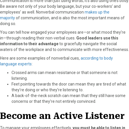
Communication is more than just using words; it’s also using one’s body.
Be aware not only of your body language, but your co-workers’ and
employees’ as well. Nonverbal communication
makes up the
majority
of communication, and is also the most important means of
doing so.
You can tell how engaged your employees are—or what mood they’re
in—through reading their non-verbal cues.
Good leaders use this
information to their advantage
to gracefully navigate the social
waters of the workplace and to communicate with more effectiveness.
Here are some examples of nonverbal cues,
according to body
language experts
:
Crossed arms can mean resistance or that someone is not
listening.
Feet pointing towards the door can mean they are tired of what
they’re doing or who they’re listening to.
A back-of-the-neck scratch can mean that they still have some
concerns or that they’re not entirely convinced.
Become an Active Listener
To manage your employees effectively,
you must be able to listen in