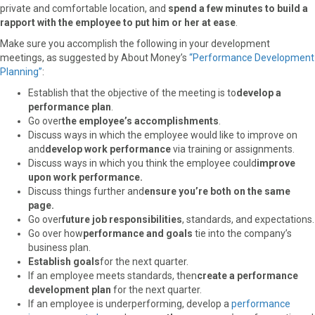
private and comfortable location, and
spend a few minutes to build a
rapport with the employee to put him or her at ease
.
Make sure you accomplish the following in your development
meetings, as suggested by About Money’s
“Performance Development
Planning”
:
Establish that the objective of the meeting is to
develop a
performance plan
.
Go over
the employee’s accomplishments
.
Discuss ways in which the employee would like to improve on
and
develop work performance
via training or assignments.
Discuss ways in which you think the employee could
improve
upon work performance.
Discuss things further and
ensure you’re both on the same
page.
Go over
future job responsibilities
, standards, and expectations.
Go over how
performance and goals
tie into the company’s
business plan.
Establish goals
for the next quarter.
If an employee meets standards, then
create a performance
development plan
for the next quarter.
If an employee is underperforming, develop a
performance