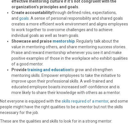
effective mentoring culture if it’s not congruent with the
organization’s principles and goals
.
Create accountability
through defined roles, expectations,
and
goals
. A sense of personal responsibility and shared goals
creates a more efficient work environment and aligns employees
to work together to overcome challenges and to achieve
individual goals as well as team goals.
Showcase and praise
mentorship
. Regularly talk about the
value in mentoring others, and share mentoring success stories.
Praise and reward mentorship whenever you see it and make
positive examples of those in the workplace who exhibit qualities
of a good mentor.
Provide
training and education
to grow and strengthen
mentoring skills. Empower employees to take the initiative to
improve upon their professional skills. A well-trained and
educated employee boasts increased self-confidence and is
more likely to share their knowledge with others as a mentor.
Not everyone is equipped with the
skills required of a mentor
, and some
people might have the right qualities to be a mentor but not the skills
necessary for the job.
These are the qualities and skills to look for in a strong mentor: