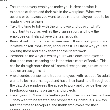
Ensure that every employee under you is clear on what is
expected of them and their role in the workplace. Whatever
actions or behaviors you want to see in the employee need to be
made known to them.
Take the time to talk with the employee and go over what’s
important to you, as well as the organization, and how the
employee can help achieve the team’s goals.
Reward self-discipline when you see it
. If an employee shows
initiative or self-motivation, encourage it. Tell them why you are
praising them and thank them for their hard work.
Personalize the ways in which you reward each employee so
that it has more meaning and is therefore more effective. This
can be through more time off, special recognition, a raise, or the
lead on an assignment.
Avoid condescension and treat employees with respect. No adult
wants to be micromanaged and have their hand held throughout
the day. Give employees the space to work and provide their own
feedback or opinions on tasks and projects.
Employees don’t want to feel like just another cog in the machine
— they want to be treated and respected as individuals. Always
take the time to recognize and thank employees for their
contributions.