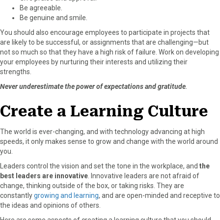
Be agreeable.
Be genuine and smile.
You should also encourage employees to participate in projects that
are likely to be successful, or assignments that are challenging—but
not so much so that they have a high risk of failure. Work on developing
your employees by nurturing their interests and utilizing their
strengths.
Never underestimate the power of expectations and gratitude
.
Create a Learning Culture
The world is ever-changing, and with technology advancing at high
speeds, it only makes sense to grow and change with the world around
you.
Leaders control the vision and set the tone in the workplace, and
the
best leaders are innovative
. Innovative leaders are not afraid of
change, thinking outside of the box, or taking risks. They are
constantly
growing and learning
, and are open-minded and receptive to
the ideas and opinions of others.
Here are some aspects of creating a learning culture that you should