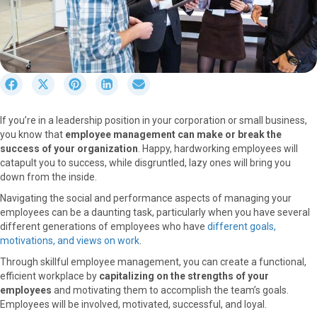
S
S
S
S
S
h
h
h
h
h
a
a
a
a
a
If you’re in a leadership position in your corporation or small business,
r
r
r
r
r
you know that
employee management can make or break the
e
e
e
e
e
success of your organization
. Happy, hardworking employees will
o
o
o
o
o
catapult you to success, while disgruntled, lazy ones will bring you
n
n
n
n
n
down from the inside.
F
X
P
L
E
a
(
i
i
m
Navigating the social and performance aspects of managing your
c
T
n
n
a
employees can be a daunting task, particularly when you have several
e
w
t
k
i
different generations of employees who have
different goals,
b
i
e
e
l
motivations, and views on work
.
o
t
r
d
Through skillful employee management, you can create a functional,
o
t
e
I
efficient workplace by
capitalizing on the strengths of your
k
e
s
n
employees
and motivating them to accomplish the team’s goals.
r
t
Employees will be involved, motivated, successful, and loyal.
)