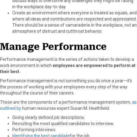
discuss ways to overcome any challenges they might be facing
in the workplace day-to-day.
Create an environment where everyone is treated as equals, and
where all ideas and contributions are respected and appreciated.
There should be a sense of camaraderie in the workplace, not an
atmosphere of distrust and cutthroat behavior.
Manage Performance
Performance management is the series of actions taken to develop a
work environment in which
employees are empowered to perform at
their best
.
Performance management is not something you do once a year—it’s
the process of working with your employees every step of the way
throughout the course of their careers.
These are the components of a performance management system,
as
outlined by
human resources expert Susan M. Heathfield:
Giving clearly defined job descriptions.
Recruiting the most qualified candidates to interview.
Performing interviews.
Identifying the best candidate
for the job.