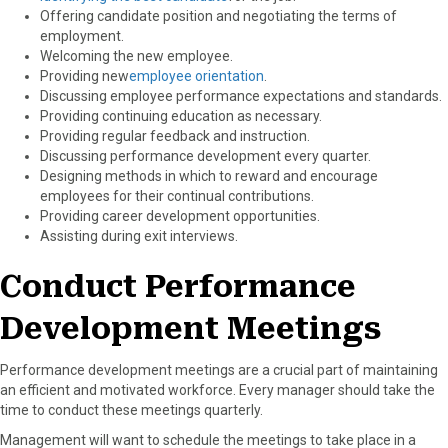
Offering candidate position and negotiating the terms of
employment.
Welcoming the new employee.
Providing new
employee orientation
.
Discussing employee performance expectations and standards.
Providing continuing education as necessary.
Providing regular feedback and instruction.
Discussing performance development every quarter.
Designing methods in which to reward and encourage
employees for their continual contributions.
Providing career development opportunities.
Assisting during exit interviews.
Conduct Performance
Development Meetings
Performance development meetings are a crucial part of maintaining
an efficient and motivated workforce. Every manager should take the
time to conduct these meetings quarterly.
Management will want to schedule the meetings to take place in a