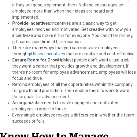
if they are good, implement them. Nothing encourages an
employee more than when their ideas are heard and
implemented.
Provide Incentives:
Incentives are a classic way to get
employees involved and motivated. Get creative with how you
incentivize and make it fun for everyone. You can offer money,
gift cards, paid time off, or vacation.
There are many ways that you can motivate employees
through
gifts and incentives
that are creative and cost-effective.
Ensure Room for Growth:
Most people don’t want a just a job—
they want a career that provides growth and development. If
there’s no room for employee advancement, employees will lose
focus and drive.
Remind employees of all the opportunities within the company
for growth and promotion. Then enable them to work toward
these goals for advancement.
An organization needs to have engaged and motivated
employees in order to thrive.
Every single employee makes a difference in whether the team
succeeds or fails.
Know How to Manage