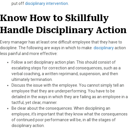
put off
disciplinary intervention
.
Know How to Skillfully
Handle Disciplinary Action
Every manager has at least one difficult employee that they have to
discipline. The following are ways in which to make
disciplinary
action
less painful and more effective:
Follow a set disciplinary action plan. This should consist of
escalating steps for correction and consequences, such as a
verbal coaching, a written reprimand, suspension, and then
ultimately termination.
Discuss the issue with the employee. You cannot simply tell an
employee that they are underperforming. You have to be
detailed in the ways in which they are failing as an employee in a
tactful, yet clear, manner.
Be clear about the consequences. When disciplining an
employee, it’s important that they know what the consequences
of continued poor performance will be, in all the stages of
disciplinary action.