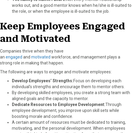
works out, and a good mentor knows when he/she is ill-suited to
the role, or when the employee is ill-suited to the job.
Keep Employees Engaged
and Motivated
Companies thrive when they have
an
engaged
and
motivated
workforce, and management plays a
strong role in making that happen.
The following are ways to engage and motivate employees:
Develop Employees’ Strengths:
Focus on developing each
individual’s strengths and encourage them to mentor others.
By developing skilled employees, you create a strong team with
aligned goals and the capacity to mentor.
Dedicate Resources to Employee Development:
Through
employee development, you improve upon skill sets while
boosting morale and confidence.
A certain amount of resources must be dedicated to training,
motivating, and the personal development. When employees