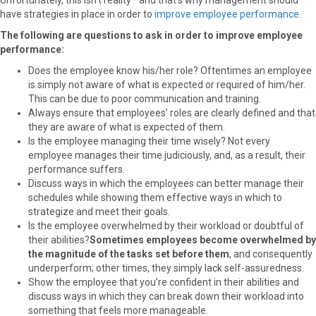
have strategies in place in order to
improve employee performance
.
The following are questions to ask in order to improve employee
performance:
Does the employee know his/her role? Oftentimes an employee
is simply not aware of what is expected or required of him/her.
This can be due to poor communication and training.
Always ensure that employees’ roles are clearly defined and that
they are aware of what is expected of them.
Is the employee managing their time wisely? Not every
employee manages their time judiciously, and, as a result, their
performance suffers.
Discuss ways in which the employees can better manage their
schedules while showing them effective ways in which to
strategize and meet their goals.
Is the employee overwhelmed by their workload or doubtful of
their abilities?
Sometimes employees become overwhelmed by
the magnitude of the tasks set before them
, and consequently
underperform; other times, they simply lack self-assuredness.
Show the employee that you’re confident in their abilities and
discuss ways in which they can break down their workload into
something that feels more manageable.