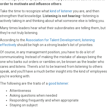
order to motivate and influence others
.
Take the time to recognize what
kind of listener
you are, and then
strengthen that knowledge.
Listening is not hearing
—listening is
actively taking in and thinking about what someone else is telling you.
Many times leaders hear what their subordinates are telling them, but
they’re not truly listening.
According to the
Association for Talent Development
,
listening
effectively
should be high on a strong leader’s list of priorities.
Of course, in any management position, you have to do a lot of
communicating. Instead of making the mistake of always being the
one who barks out orders or rambles on, be known as the leader who
cares and listens. There’s a lot to be learned from listening to others
speak, and you’ll have a much better insight into the kind of employees
you’re working with.
The following are the traits of a
good listener
:
Attentiveness
Asking questions when needed
Responding frequently and when appropriate
Staying on subject