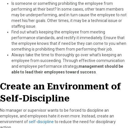
Is someone or something prohibiting the employee from
performing at their best? In some cases, other team members
may be underperforming, and in turn cause the employee to not
meet his/her goals. Other times, it may be a technical issue or
staffing issue.
Find out what’s keeping the employee from meeting
performance standards, and rectify it immediately. Ensure that
the employee knows that if need be they can come to you when
something is prohibiting them from performing their job.
Always take the time to thoroughly go over what’s keeping an
employee from succeeding. Through effective communication
and employee performance strategy,
management should be
able to lead their employees toward success
.
Create an Environment of
Self-Discipline
No manager or supervisor wants to be forced to discipline an
employee, and employees hate it even more. Instead, create an
environment of
self-discipline
to reduce the need for disciplinary
action.