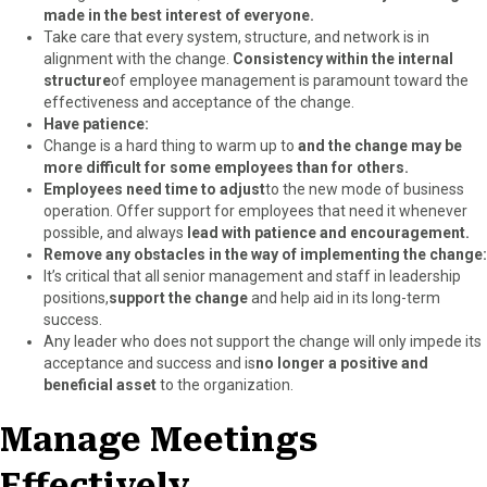
made in the best interest of everyone.
Take care that every system, structure, and network is in
alignment with the change.
Consistency within the internal
structure
of employee management is paramount toward the
effectiveness and acceptance of the change.
Have patience:
Change is a hard thing to warm up to
and the change may be
more difficult for some employees than for others.
Employees need time to adjust
to the new mode of business
operation. Offer support for employees that need it whenever
possible, and always
lead with patience and encouragement.
Remove any obstacles in the way of implementing the change:
It’s critical that all senior management and staff in leadership
positions,
support the change
and help aid in its long-term
success.
Any leader who does not support the change will only impede its
acceptance and success and is
no longer a positive and
beneficial asset
to the organization.
Manage Meetings
Effectively