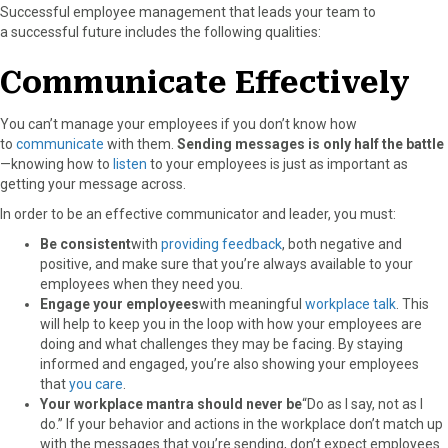
Successful employee management that leads your team to
a successful future includes the following qualities:
Communicate Effectively
You can’t manage your employees if you don’t know how
to
communicate
with them.
Sending messages is only half the battle
—knowing how to
listen
to your employees is just as important as
getting your message across.
In order to be an effective communicator and leader, you must:
Be consistent
with
providing feedback
, both negative and
positive, and make sure that you’re always available to your
employees when they need you.
Engage your employees
with meaningful
workplace talk
. This
will help to keep you in the loop with how your employees are
doing and what challenges they may be facing. By staying
informed and engaged, you’re also showing your employees
that
you care
.
Your workplace mantra should never be
“Do as I say, not as I
do.” If your behavior and actions in the workplace don’t match up
with the messages that you’re sending, don’t expect employees