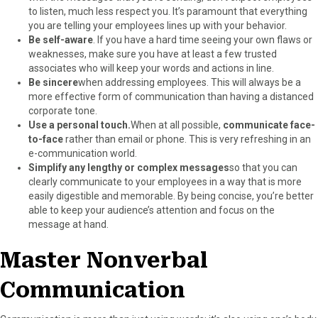
to listen, much less respect you. It’s paramount that everything
you are telling your employees lines up with your behavior.
Be self-aware
. If you have a hard time seeing your own flaws or
weaknesses, make sure you have at least a few trusted
associates who will keep your words and actions in line.
Be sincere
when addressing employees. This will always be a
more effective form of communication than having a distanced
corporate tone.
Use a personal touch.
When at all possible,
communicate face-
to-face
rather than email or phone. This is very refreshing in an
e-communication world.
Simplify any lengthy or complex messages
so that you can
clearly communicate to your employees in a way that is more
easily digestible and memorable. By being concise, you’re better
able to keep your audience’s attention and focus on the
message at hand.
Master Nonverbal
Communication