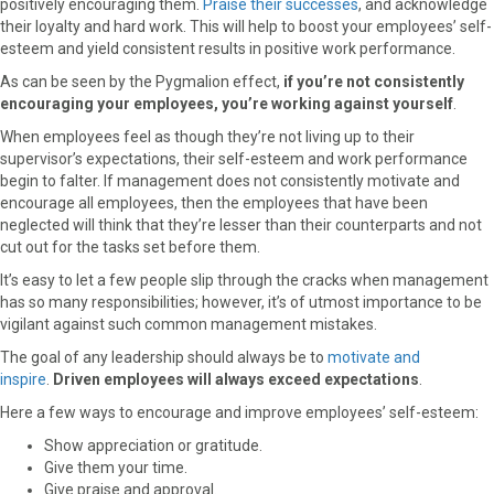
positively encouraging them.
Praise their successes
, and acknowledge
their loyalty and hard work. This will help to boost your employees’ self-
esteem and yield consistent results in positive work performance.
As can be seen by the Pygmalion effect,
if you’re not consistently
encouraging your employees, you’re working against yourself
.
When employees feel as though they’re not living up to their
supervisor’s expectations, their self-esteem and work performance
begin to falter. If management does not consistently motivate and
encourage all employees, then the employees that have been
neglected will think that they’re lesser than their counterparts and not
cut out for the tasks set before them.
It’s easy to let a few people slip through the cracks when management
has so many responsibilities; however, it’s of utmost importance to be
vigilant against such common management mistakes.
The goal of any leadership should always be to
motivate and
inspire
.
Driven employees will always exceed expectations
.
Here a few ways to encourage and improve employees’ self-esteem:
Show appreciation or gratitude.
Give them your time.
Give praise and approval.