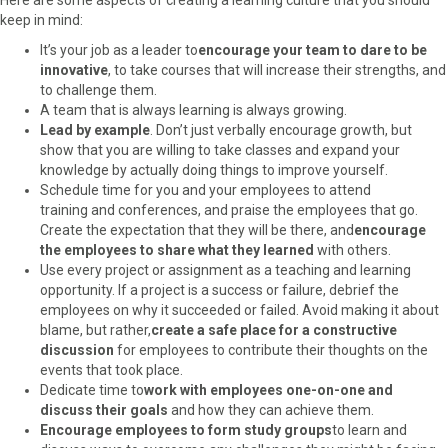
keep in mind:
It’s your job as a leader to
encourage your team to dare to be
innovative
, to take courses that will increase their strengths, and
to challenge them.
A team that is always learning is always growing.
Lead by example
. Don’t just verbally encourage growth, but
show that you are willing to take classes and expand your
knowledge by actually doing things to improve yourself.
Schedule time for you and your employees to attend
training and conferences, and praise the employees that go.
Create the expectation that they will be there, and
encourage
the employees to share what they learned
with others.
Use every project or assignment as a teaching and learning
opportunity. If a project is a success or failure, debrief the
employees on why it succeeded or failed. Avoid making it about
blame, but rather,
create a safe place for a constructive
discussion
for employees to contribute their thoughts on the
events that took place.
Dedicate time to
work with employees one-on-one and
discuss their goals
and how they can achieve them.
Encourage employees to form study groups
to learn and