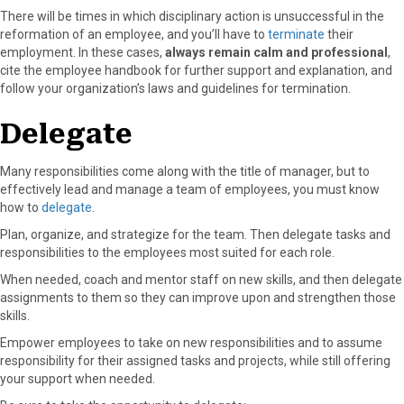
There will be times in which disciplinary action is unsuccessful in the
reformation of an employee, and you’ll have to
terminate
their
employment. In these cases,
always remain calm and professional
,
cite the employee handbook for further support and explanation, and
follow your organization’s laws and guidelines for termination.
Delegate
Many responsibilities come along with the title of manager, but to
effectively lead and manage a team of employees, you must know
how to
delegate
.
Plan, organize, and strategize for the team. Then delegate tasks and
responsibilities to the employees most suited for each role.
When needed, coach and mentor staff on new skills, and then delegate
assignments to them so they can improve upon and strengthen those
skills.
Empower employees to take on new responsibilities and to assume
responsibility for their assigned tasks and projects, while still offering
your support when needed.