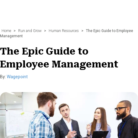
Home
>
Run and Grow
>
Human Resources
>
The Epic Guide to Employee
Management
The Epic Guide to
Employee Management
By:
Wagepoint