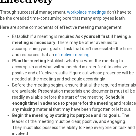
Through successful management,
workplace meetings
don’t have to
be the dreaded time-consuming bore that many employees loath.
Here are some components of effective meeting management:
Establish if a meeting is required.
Ask yourself first if having a
meeting is necessary
. There may be other avenues to
accomplishing your goal or task that don’t necessitate the time
and resources that an
effective meeting
Plan the meeting.
Establish what you want the meeting to
accomplish and what will be needed in order for it to achieve
positive and effective results. Figure out whose presence will be
needed at the meeting and schedule accordingly.
Before the meeting begins, ensure that all the required materials
are available. Presentation materials and documents must all be
readily available before the start of the meeting.
Schedule
enough time in advance to prepare for the meeting
and replace
any missing material that may have been forgotten or left out.
Begin the meeting by stating its purpose and its goals
. The
leader of the meeting must be clear, positive, and engaging.
They must also possess the ability to keep everyone on task and
involved.