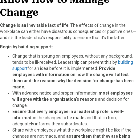
Change
Change is an inevitable fact of life
. The effects of change in the
workplace can either have disastrous consequences or positive ones—
and it’s the leadership’s responsibility to ensure that it’s the latter.
Begin by building support:
Change that is sprung on employees, without any background,
tends to be ill-received. Leadership can prevent this by
building
support
for an idea before it is implemented.
Provide
employees with information on how the change will affect
them and the reasons why the decision for change has been
made
.
With advance notice and proper information,
most employees
will agree with the organization’s reasons
and decision for
change.
Ensure that every employee in a leadership role is well-
informed
on the changes to be made and that, in turn,
adequately informs their subordinates.
Share with employees what the workplace might be like if the
changes are not made, and
assure them that they are being