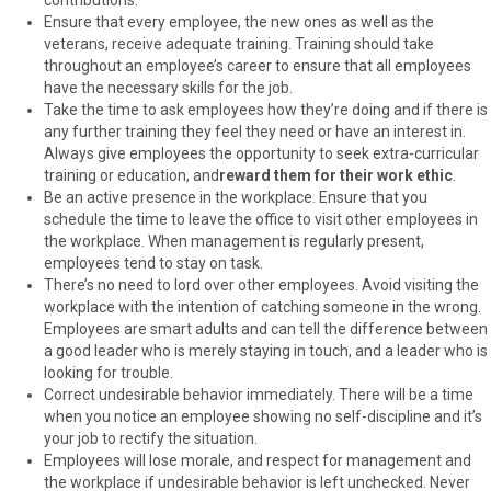
Ensure that every employee, the new ones as well as the
veterans, receive adequate training. Training should take
throughout an employee’s career to ensure that all employees
have the necessary skills for the job.
Take the time to ask employees how they’re doing and if there is
any further training they feel they need or have an interest in.
Always give employees the opportunity to seek extra-curricular
training or education, and
reward them for their work ethic
.
Be an active presence in the workplace. Ensure that you
schedule the time to leave the office to visit other employees in
the workplace. When management is regularly present,
employees tend to stay on task.
There’s no need to lord over other employees. Avoid visiting the
workplace with the intention of catching someone in the wrong.
Employees are smart adults and can tell the difference between
a good leader who is merely staying in touch, and a leader who is
looking for trouble.
Correct undesirable behavior immediately. There will be a time
when you notice an employee showing no self-discipline and it’s
your job to rectify the situation.
Employees will lose morale, and respect for management and
the workplace if undesirable behavior is left unchecked. Never