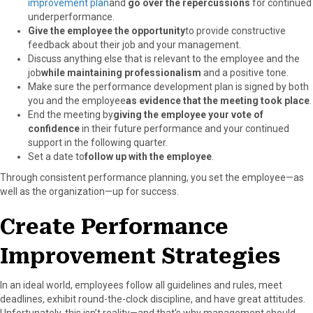
improvement plan
and
go over the repercussions
for continued
underperformance.
Give the employee the opportunity
to provide constructive
feedback about their job and your management.
Discuss anything else that is relevant to the employee and the
job
while maintaining professionalism
and a positive tone.
Make sure the performance development plan is signed by both
you and the employee
as evidence that the meeting took place
.
End the meeting by
giving the employee your vote of
confidence
in their future performance and your continued
support in the following quarter.
Set a date to
follow up with the employee
.
Through consistent performance planning, you set the employee—as
well as the organization—up for success.
Create Performance
Improvement Strategies
In an ideal world, employees follow all guidelines and rules, meet
deadlines, exhibit round-the-clock discipline, and have great attitudes.
Unfortunately, this isn’t reality—and that’s why management should