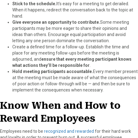
Stick to the schedule.
It’s easy for a meeting to get derailed.
When it happens, redirect the conversation back to the topic at
hand.
Give everyone an opportunity to contribute.
Some meeting
participants may be more eager to share their opinions and
ideas than others. Encourage equal participation and avoid
letting any one person dominate the conversation.
Create a defined time for a follow-up. Establish the time and
place for any meeting follow-ups before the meeting is
adjourned, and
ensure that every meeting participant knows
what actions they’ll be responsible for
.
Hold meeting participants accountable.
Every member present
at the meeting must be made aware of what the consequences
of poor action or follow-through will be — and then be sure to
implement the consequences when necessary.
Know When and How to
Reward Employees
Employees need to be
recognized and rewarded
for their hard work
and loyalty in order to prevent burn out. A successful employee