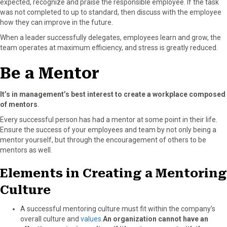
expected, recognize and praise the responsible employee. If the task
was not completed to up to standard, then discuss with the employee
how they can improve in the future.
When a leader successfully delegates, employees learn and grow, the
team operates at maximum efficiency, and stress is greatly reduced.
Be a Mentor
It’s in management’s best interest to create a workplace composed
of mentors
.
Every successful person has had a mentor at some point in their life.
Ensure the success of your employees and team by not only being a
mentor yourself, but through the encouragement of others to be
mentors as well.
Elements in Creating a Mentoring
Culture
A successful mentoring culture must fit within the company’s
overall culture and
values
.
An organization cannot have an