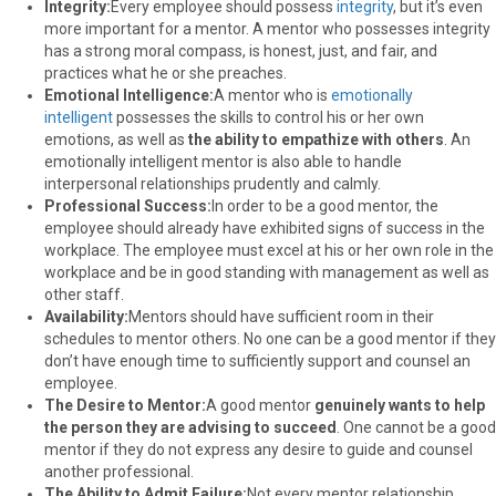
Integrity:
Every employee should possess
integrity
, but it’s even
more important for a mentor. A mentor who possesses integrity
has a strong moral compass, is honest, just, and fair, and
practices what he or she preaches.
Emotional Intelligence:
A mentor who is
emotionally
intelligent
possesses the skills to control his or her own
emotions, as well as
the ability to empathize with others
. An
emotionally intelligent mentor is also able to handle
interpersonal relationships prudently and calmly.
Professional Success:
In order to be a good mentor, the
employee should already have exhibited signs of success in the
workplace. The employee must excel at his or her own role in the
workplace and be in good standing with management as well as
other staff.
Availability:
Mentors should have sufficient room in their
schedules to mentor others. No one can be a good mentor if they
don’t have enough time to sufficiently support and counsel an
employee.
The Desire to Mentor:
A good mentor
genuinely wants to help
the person they are advising to succeed
. One cannot be a good
mentor if they do not express any desire to guide and counsel
another professional.
The Ability to Admit Failure:
Not every mentor relationship