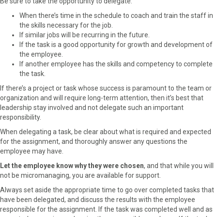
Be sure to take the opportunity to delegate:
When there’s time in the schedule to coach and train the staff in
the skills necessary for the job.
If similar jobs will be recurring in the future.
If the task is a good opportunity for growth and development of
the employee.
If another employee has the skills and competency to complete
the task.
If there’s a project or task whose success is paramount to the team or
organization and will require long-term attention, then it’s best that
leadership stay involved and not delegate such an important
responsibility.
When delegating a task, be clear about what is required and expected
for the assignment, and thoroughly answer any questions the
employee may have.
Let the employee know why they were chosen
, and that while you will
not be micromanaging, you are available for support.
Always set aside the appropriate time to go over completed tasks that
have been delegated, and discuss the results with the employee
responsible for the assignment. If the task was completed well and as