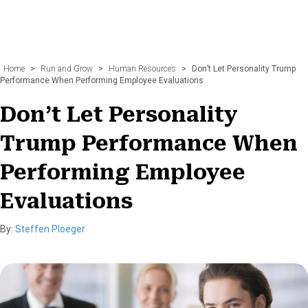
Home
>
Run and Grow
>
Human Resources
>
Don’t Let Personality Trump
Performance When Performing Employee Evaluations
Don’t Let Personality
Trump Performance When
Performing Employee
Evaluations
By:
Steffen Ploeger