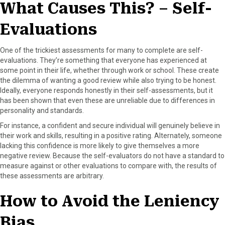
What Causes This? – Self-
Evaluations
One of the trickiest assessments for many to complete are self-
evaluations. They’re something that everyone has experienced at
some point in their life, whether through work or school. These create
the dilemma of wanting a good review while also trying to be honest.
Ideally, everyone responds honestly in their self-assessments, but it
has been shown that even these are unreliable due to differences in
personality and standards.
For instance, a confident and secure individual will genuinely believe in
their work and skills, resulting in a positive rating. Alternately, someone
lacking this confidence is more likely to give themselves a more
negative review. Because the self-evaluators do not have a standard to
measure against or other evaluations to compare with, the results of
these assessments are arbitrary.
How to Avoid the Leniency
Bias