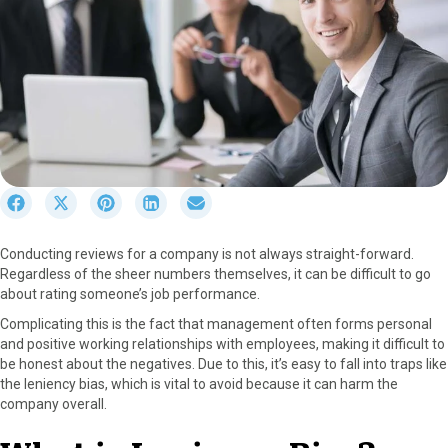
S
S
S
S
S
h
h
h
h
h
a
a
a
a
a
Conducting reviews for a company is not always straight-forward.
r
r
r
r
r
Regardless of the sheer numbers themselves, it can be difficult to go
e
e
e
e
e
about rating someone’s job performance.
o
o
o
o
o
n
n
n
n
n
Complicating this is the fact that management often forms personal
F
X
P
L
E
and positive working relationships with employees, making it difficult to
a
(
i
i
m
be honest about the negatives. Due to this, it’s easy to fall into traps like
c
T
n
n
a
the leniency bias, which is vital to avoid because it can harm the
e
w
t
k
i
company overall.
b
i
e
e
l
o
t
r
d