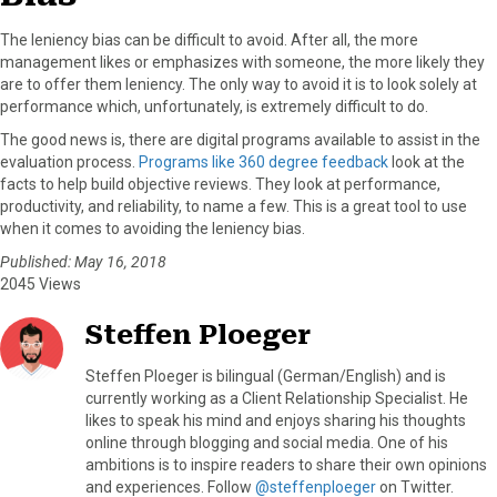
The leniency bias can be difficult to avoid. After all, the more
management likes or emphasizes with someone, the more likely they
are to offer them leniency. The only way to avoid it is to look solely at
performance which, unfortunately, is extremely difficult to do.
The good news is, there are digital programs available to assist in the
evaluation process.
Programs like 360 degree feedback
look at the
facts to help build objective reviews. They look at performance,
productivity, and reliability, to name a few. This is a great tool to use
when it comes to avoiding the leniency bias.
Published: May 16, 2018
2045 Views
Steffen Ploeger
Steffen Ploeger is bilingual (German/English) and is
currently working as a Client Relationship Specialist. He
likes to speak his mind and enjoys sharing his thoughts
online through blogging and social media. One of his
ambitions is to inspire readers to share their own opinions
and experiences. Follow
@steffenploeger
on Twitter.