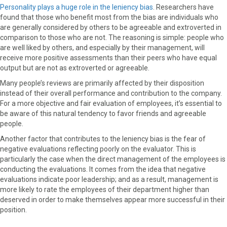
Personality plays a huge role in the leniency bias
. Researchers have
found that those who benefit most from the bias are individuals who
are generally considered by others to be agreeable and extroverted in
comparison to those who are not. The reasoning is simple: people who
are well liked by others, and especially by their management, will
receive more positive assessments than their peers who have equal
output but are not as extroverted or agreeable.
Many people’s reviews are primarily affected by their disposition
instead of their overall performance and contribution to the company.
For a more objective and fair evaluation of employees, it’s essential to
be aware of this natural tendency to favor friends and agreeable
people.
Another factor that contributes to the leniency bias is the fear of
negative evaluations reflecting poorly on the evaluator. This is
particularly the case when the direct management of the employees is
conducting the evaluations. It comes from the idea that negative
evaluations indicate poor leadership; and as a result, management is
more likely to rate the employees of their department higher than
deserved in order to make themselves appear more successful in their
position.