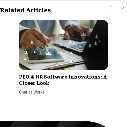
Related Articles
PEO & HR Software Innovations: A
Closer Look
Charles Werks