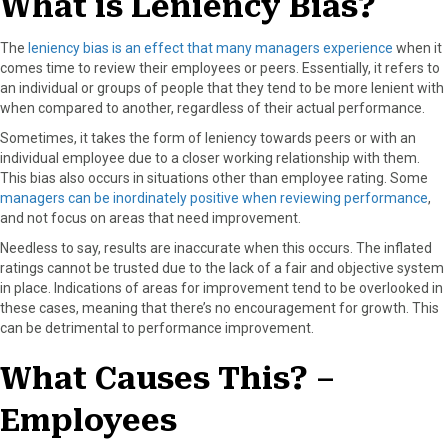
What is Leniency Bias?
o
t
e
I
k
e
s
n
The
leniency bias is an effect that many managers experience
when it
r
t
comes time to review their employees or peers. Essentially, it refers to
)
an individual or groups of people that they tend to be more lenient with
when compared to another, regardless of their actual performance.
Sometimes, it takes the form of leniency towards peers or with an
individual employee due to a closer working relationship with them.
This bias also occurs in situations other than employee rating. Some
managers can be inordinately positive when reviewing performance
,
and not focus on areas that need improvement.
Needless to say, results are inaccurate when this occurs. The inflated
ratings cannot be trusted due to the lack of a fair and objective system
in place. Indications of areas for improvement tend to be overlooked in
these cases, meaning that there’s no encouragement for growth. This
can be detrimental to performance improvement.
What Causes This? –
Employees