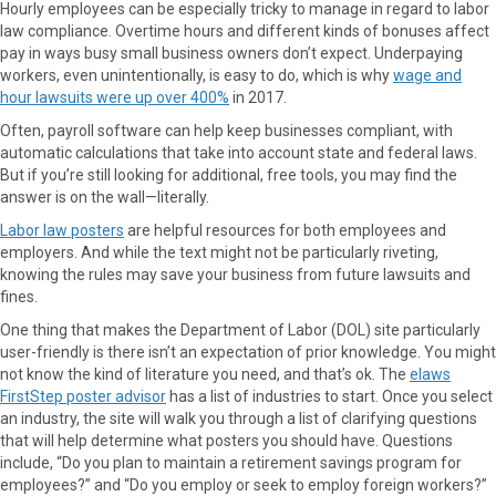
Hourly employees can be especially tricky to manage in regard to labor
law compliance. Overtime hours and different kinds of bonuses affect
pay in ways busy small business owners don’t expect. Underpaying
workers, even unintentionally, is easy to do, which is why
wage and
hour lawsuits were up over 400%
in 2017.
Often, payroll software can help keep businesses compliant, with
automatic calculations that take into account state and federal laws.
But if you’re still looking for additional, free tools, you may find the
answer is on the wall—literally.
Labor law posters
are helpful resources for both employees and
employers. And while the text might not be particularly riveting,
knowing the rules may save your business from future lawsuits and
fines.
One thing that makes the Department of Labor (DOL) site particularly
user-friendly is there isn’t an expectation of prior knowledge. You might
not know the kind of literature you need, and that’s ok. The
elaws
FirstStep poster advisor
has a list of industries to start. Once you select
an industry, the site will walk you through a list of clarifying questions
that will help determine what posters you should have. Questions
include, “Do you plan to maintain a retirement savings program for
employees?” and “Do you employ or seek to employ foreign workers?”