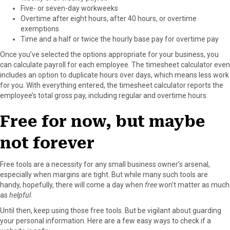
Five- or seven-day workweeks
Overtime after eight hours, after 40 hours, or overtime
exemptions
Time and a half or twice the hourly base pay for overtime pay
Once you’ve selected the options appropriate for your business, you
can calculate payroll for each employee. The timesheet calculator even
includes an option to duplicate hours over days, which means less work
for you. With everything entered, the timesheet calculator reports the
employee’s total gross pay, including regular and overtime hours.
Free for now, but maybe
not forever
Free tools are a necessity for any small business owner’s arsenal,
especially when margins are tight. But while many such tools are
handy, hopefully, there will come a day when
free
won’t matter as much
as
helpful
.
Until then, keep using those free tools. But be vigilant about guarding
your personal information. Here are a few easy ways to check if a