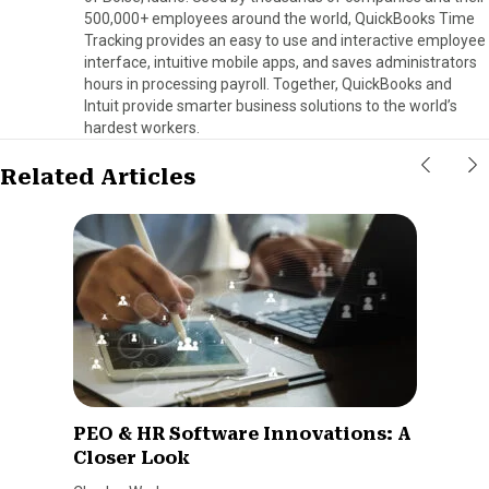
500,000+ employees around the world, QuickBooks Time
Tracking provides an easy to use and interactive employee
interface, intuitive mobile apps, and saves administrators
hours in processing payroll. Together, QuickBooks and
Intuit provide smarter business solutions to the world’s
hardest workers.
Related Articles
PEO & HR Software Innovations: A
Closer Look