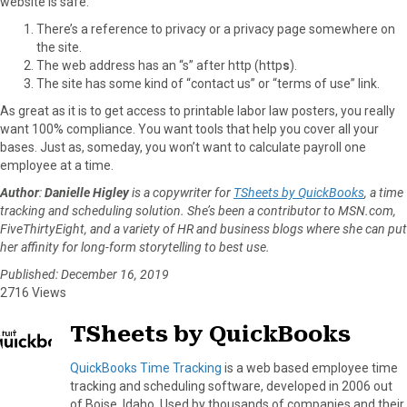
website is safe:
There’s a reference to privacy or a privacy page somewhere on
the site.
The web address has an “s” after http (http
s
).
The site has some kind of “contact us” or “terms of use” link.
As great as it is to get access to printable labor law posters, you really
want 100% compliance. You want tools that help you cover all your
bases. Just as, someday, you won’t want to calculate payroll one
employee at a time.
Author
:
Danielle Higley
is a copywriter for
TSheets by QuickBooks
, a time
tracking and scheduling solution. She’s been a contributor to MSN.com,
FiveThirtyEight, and a variety of HR and business blogs where she can put
her affinity for long-form storytelling to best use.
Published: December 16, 2019
2716 Views
TSheets by QuickBooks
QuickBooks Time Tracking
is a web based employee time
tracking and scheduling software, developed in 2006 out
of Boise, Idaho. Used by thousands of companies and their