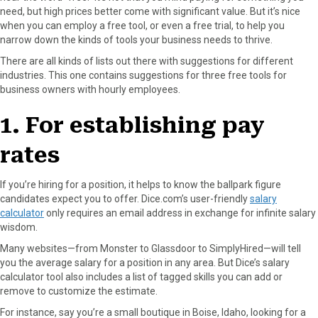
need, but high prices better come with significant value. But it’s nice
o
o
o
o
o
when you can employ a free tool, or even a free trial, to help you
n
n
n
n
n
narrow down the kinds of tools your business needs to thrive.
F
X
P
L
E
a
(
i
i
m
There are all kinds of lists out there with suggestions for different
c
T
n
n
a
industries. This one contains suggestions for three free tools for
e
w
t
k
i
business owners with hourly employees.
b
i
e
e
l
o
t
r
d
1. For establishing pay
o
t
e
I
k
e
s
n
rates
r
t
)
If you’re hiring for a position, it helps to know the ballpark figure
candidates expect you to offer. Dice.com’s user-friendly
salary
calculator
only requires an email address in exchange for infinite salary
wisdom.
Many websites—from Monster to Glassdoor to SimplyHired—will tell
you the average salary for a position in any area. But Dice’s salary
calculator tool also includes a list of tagged skills you can add or
remove to customize the estimate.
For instance, say you’re a small boutique in Boise, Idaho, looking for a