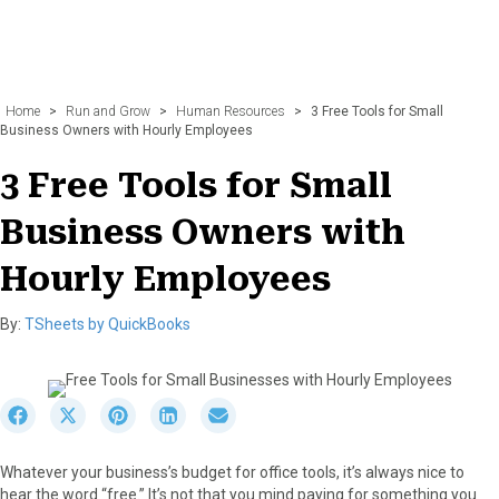
Home
>
Run and Grow
>
Human Resources
>
3 Free Tools for Small
Business Owners with Hourly Employees
3 Free Tools for Small
Business Owners with
Hourly Employees
By:
TSheets by QuickBooks
S
S
S
S
S
h
h
h
h
h
a
a
a
a
a
Whatever your business’s budget for office tools, it’s always nice to
r
r
r
r
r
hear the word “free.” It’s not that you mind paying for something you
e
e
e
e
e