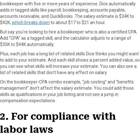
bookkeeper with five or more years of experience. Dice automatically
adds in tagged skills like payroll, bookkeeping, accounts payable,
accounts receivable, and QuickBooks. The salary estimate is $34K to
$42K,
which breaks down
to about $17 to $21 an hour.
But say you’re looking to hire a bookkeeper who is also a certified CPA.
Add “CPA” as a tagged skill, and the calculator adjusts to a range of
$35K to $44K automatically.
Plus, each job has a long list of related skills Dice thinks you might want
to add to your estimate. And each skill shows a percent added value, so
you can see what skills will increase your estimate. You can also see a
list of related skills that don’t have any effect on salary.
On the bookkeeper-CPA combo example, “job costing” and “benefits
management” don’t affect the salary estimate. You could add those
skills as qualifications in your job listing and not see a jump in
compensation expectations.
2. For compliance with
labor laws