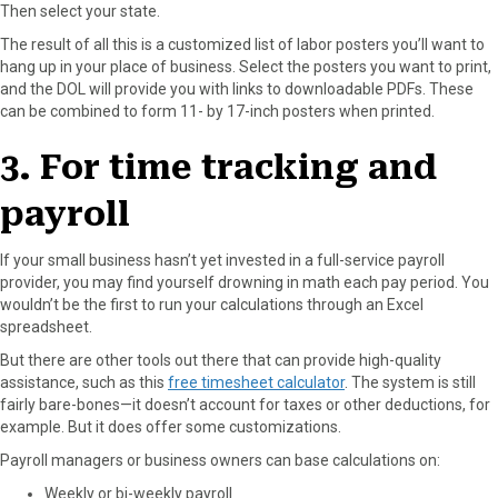
Then select your state.
The result of all this is a customized list of labor posters you’ll want to
hang up in your place of business. Select the posters you want to print,
and the DOL will provide you with links to downloadable PDFs. These
can be combined to form 11- by 17-inch posters when printed.
3. For time tracking and
payroll
If your small business hasn’t yet invested in a full-service payroll
provider, you may find yourself drowning in math each pay period. You
wouldn’t be the first to run your calculations through an Excel
spreadsheet.
But there are other tools out there that can provide high-quality
assistance, such as this
free timesheet calculator
. The system is still
fairly bare-bones—it doesn’t account for taxes or other deductions, for
example. But it does offer some customizations.
Payroll managers or business owners can base calculations on:
Weekly or bi-weekly payroll