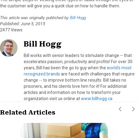
the customer will give you a quick clue on how to handle them.
This article was originally published by
Bill Hogg
Published: June 5, 2015
2477 Views
Bill Hogg
Bill works with senior leaders to stimulate change – that
excelerates passion, productivity and profits! For over 30
years, Bill has been the go to guy when the
world’s most
recognized brands
are faced with challenges that require
change -- to improve bottom line results. Bill takes no
prisoners, and his clients love him for it! For additional
articles and information on how to transform your
organization visit us online at
www.billhogg.ca
Related Articles