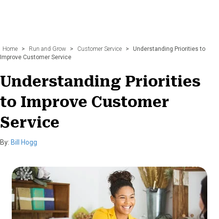
Home
>
Run and Grow
>
Customer Service
>
Understanding Priorities to
Improve Customer Service
Understanding Priorities
to Improve Customer
Service
By:
Bill Hogg