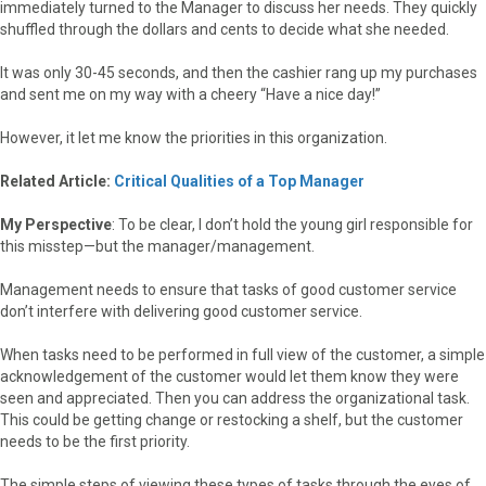
immediately turned to the Manager to discuss her needs. They quickly
shuffled through the dollars and cents to decide what she needed.
It was only 30-45 seconds, and then the cashier rang up my purchases
and sent me on my way with a cheery “Have a nice day!”
However, it let me know the priorities in this organization.
Related Article:
Critical Qualities of a Top Manager
My Perspective
: To be clear, I don’t hold the young girl responsible for
this misstep—but the manager/management.
Management needs to ensure that tasks of good customer service
don’t interfere with delivering good customer service.
When tasks need to be performed in full view of the customer, a simple
acknowledgement of the customer would let them know they were
seen and appreciated. Then you can address the organizational task.
This could be getting change or restocking a shelf, but the customer
needs to be the first priority.
The simple steps of viewing these types of tasks through the eyes of