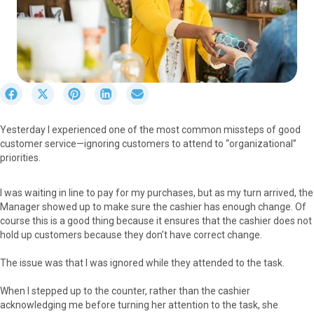
S
S
S
S
S
h
h
h
h
h
a
a
a
a
a
Yesterday I experienced one of the most common missteps of good
r
r
r
r
r
customer service—ignoring customers to attend to “organizational”
e
e
e
e
e
priorities.
o
o
o
o
o
n
n
n
n
n
F
X
P
L
E
I was waiting in line to pay for my purchases, but as my turn arrived, the
a
(
i
i
m
Manager showed up to make sure the cashier has enough change. Of
c
T
n
n
a
course this is a good thing because it ensures that the cashier does not
e
w
t
k
i
hold up customers because they don’t have correct change.
b
i
e
e
l
o
t
r
d
The issue was that I was ignored while they attended to the task.
o
t
e
I
k
e
s
n
When I stepped up to the counter, rather than the cashier
r
t
acknowledging me before turning her attention to the task, she
)