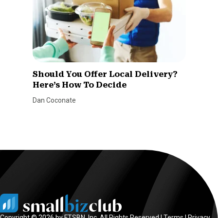
Should You Offer Local Delivery?
Here’s How To Decide
Dan Coconate
Copyright © 2026 by FTSBN, Inc. All Rights Reserved |
Terms
|
Privacy