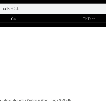
HCM
FinTech
a Relationship with a Customer When Things Go South