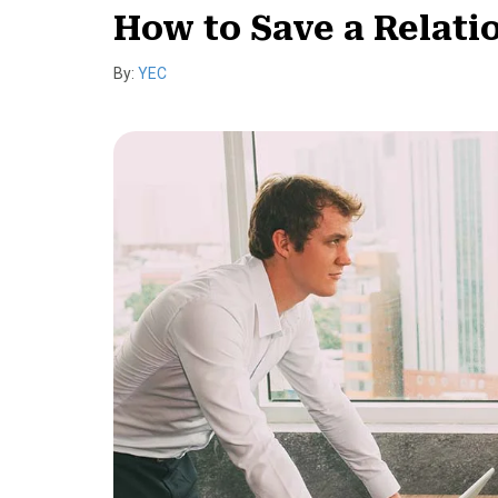
How to Save a Relat
By:
YEC