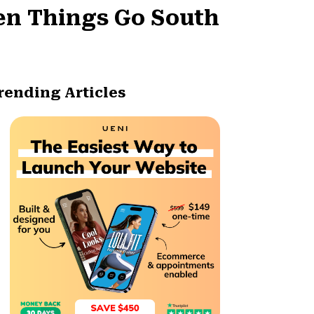
en Things Go South
rending Articles