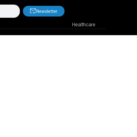
Newsletter
Healthcare