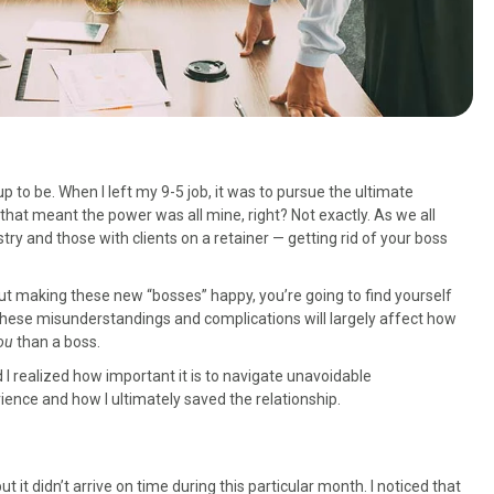
p to be. When I left my 9-5 job, it was to pursue the ultimate
at meant the power was all mine, right? Not exactly. As we all
stry and those with clients on a retainer — getting rid of your boss
bout making these new “bosses” happy, you’re going to find yourself
hese misunderstandings and complications will largely affect how
ou
than a boss.
nd I realized how important it is to navigate unavoidable
rience and how I ultimately saved the relationship.
it didn’t arrive on time during this particular month. I noticed that