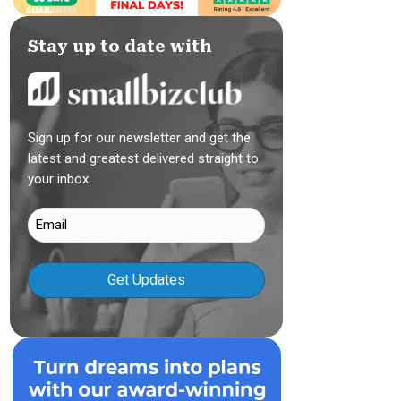
Stay up to date with
Sign up for our newsletter and get the
latest and greatest delivered straight to
your inbox.
Email
(Required)