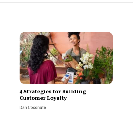
4 Strategies for Building
Customer Loyalty
Dan Coconate