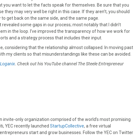
ut you want to let the facts speak for themselves. Be sure that you
 they may very well be right in this case. If they aren’t, you should
ry to get back on the same side, and the same page.
t revealed some gaps in our process; most notably that I didn’t
hem in the loop. I’ve improved the transparency of how we work for
orts and a strategy process that includes their input.
ide, considering that the relationship almost collapsed. In moving past
ps with my clients so that misunderstandings like these can be avoided.
Loganix
. Check out his YouTube channel The Steele Entrepreneur
an invite-only organization comprised of the world’s most promising
iti, YEC recently launched
StartupCollective
, a free virtual
 entrepreneurs start and grow businesses. Follow the YEC on Twitter