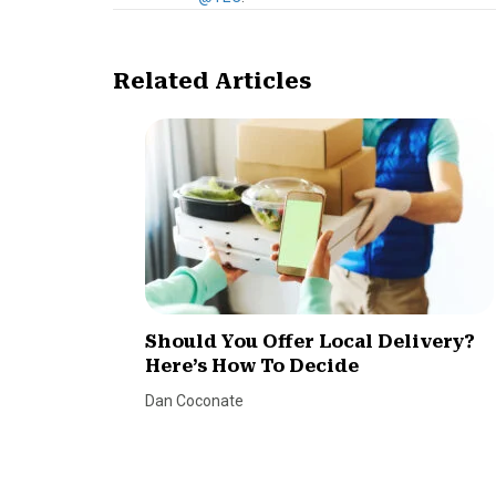
Related Articles
Should You Offer Local Delivery?
Here’s How To Decide
Dan Coconate