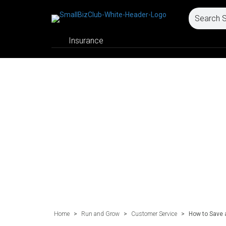
Insurance
Home
>
Run and Grow
>
Customer Service
>
How to Save 