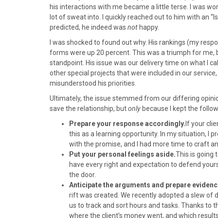
)
his interactions with me became a little terse. I was wo
lot of sweat into. I quickly reached out to him with an 
predicted, he indeed was
not
happy.
I was shocked to found out why. His rankings (my respon
forms were up 20 percent. This was a triumph for me, b
standpoint. His issue was our delivery time on what I c
other special projects that were included in our service, 
misunderstood his priorities.
Ultimately, the issue stemmed from our differing opinio
save the relationship, but
only
because I kept the follow
Prepare your response accordingly.
If your cli
this as a learning opportunity. In my situation, I
with the promise, and I had more time to craft a
Put your personal feelings aside.
This is going 
have every right and expectation to defend yours
the door.
Anticipate the arguments and prepare evidenc
rift was created. We recently adopted a slew of d
us to track and sort hours and tasks. Thanks to t
where the client’s money went, and which results c