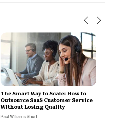
The Smart Way to Scale: How to
How Im
Outsource SaaS Customer Service
Increa
Without Losing Quality
Dan Coco
Paul Williams Short