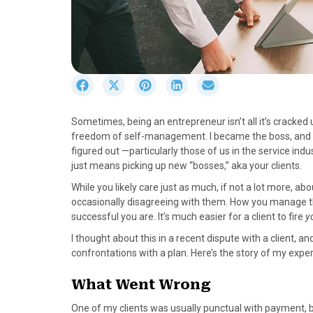
S
S
S
S
S
h
h
h
h
h
a
a
a
a
a
Sometimes, being an entrepreneur isn’t all it’s cracked u
r
r
r
r
r
freedom of self-management. I became the boss, and th
e
e
e
e
e
figured out —particularly those of us in the service indu
o
o
o
o
o
just means picking up new “bosses,” aka your clients.
n
n
n
n
n
F
X
P
L
E
While you likely care just as much, if not a lot more, a
a
(
i
i
m
occasionally disagreeing with them. How you manage t
c
T
n
n
a
successful you are. It’s much easier for a client to fire
y
e
w
t
k
i
I thought about this in a recent dispute with a client, a
b
i
e
e
l
confrontations with a plan. Here’s the story of my expe
o
t
r
d
o
t
e
I
What Went Wrong
k
e
s
n
r
t
One of my clients was usually punctual with payment, but 