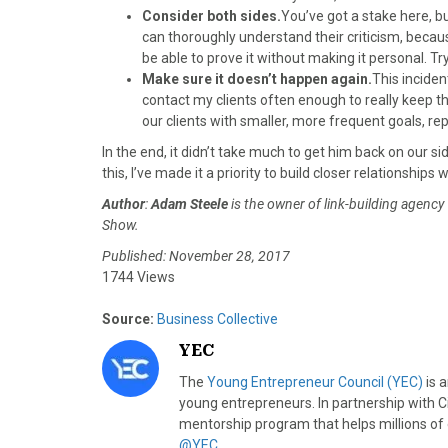
Consider both sides.
You’ve got a stake here, b
can thoroughly understand their criticism, because
be able to prove it without making it personal. T
Make sure it doesn’t happen again.
This inciden
contact my clients often enough to really keep t
our clients with smaller, more frequent goals, rep
In the end, it didn’t take much to get him back on our s
this, I’ve made it a priority to build closer relationshi
Author
:
Adam Steele
is the owner of link-building agency
Show.
Published: November 28, 2017
1744 Views
Source:
Business Collective
YEC
The
Young Entrepreneur Council (YEC)
is 
young entrepreneurs. In partnership with C
mentorship program that helps millions of
@YEC
.