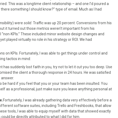
rried. This was a longtime client relationship – and one I’d poured a
“Is there something I should know?” type of email. Much as I had
sibility) were
solid
. Traffic was up 20 percent. Conversions from his
ut it turned out those metrics weren’t important from his
all “non-KPIs.” These included minor website design changes and
yet played virtually no role in his strategy or ROI. We had
ns on KPIs. Fortunately, I was able to get things under control and
ing tactics in mind:
ent has suddenly lost faith in you, try not to let it cut you too deep. Use
 promised the client a thorough response in 24 hours. He was satisfied
n answer.
to be hard if you feel that you or your team has been insulted. You
elf as a professional; just make sure you leave anything personal at
e.
Fortunately, I was already gathering data very effectively before a
ifferent software suites, including Trello and Freshbooks, that allow
hese tools, I was able to equip myself with data that showed exactly
ould be directly attributed to what I did for him.