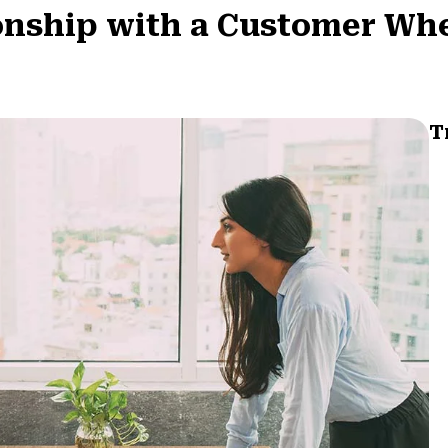
ionship with a Customer Wh
T