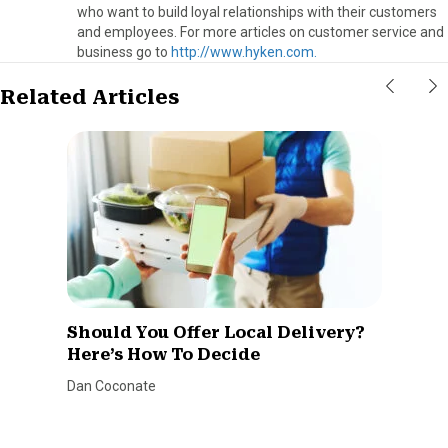
who want to build loyal relationships with their customers
and employees. For more articles on customer service and
business go to
http://www.hyken.com.
Related Articles
Should You Offer Local Delivery?
Here’s How To Decide
Dan Coconate