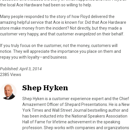
the local Ace Hardware had been so willing to help.
Many people responded to the story of how Floyd delivered the
amazing helpful service that Ace is known for. Did that Ace Hardware
store make money from the incident? Not directly, but they made a
customer very happy, and that customer
evangelized
on their behalf.
If you truly focus on the customer, not the money, customers will
notice. They will appreciate the importance you place on them and
repay you with loyalty—and business.
Published: April 3, 2014
2385 Views
Shep Hyken
Shep Hyken is a customer experience expert and the Chief
Amazement Officer of Shepard Presentations. He is a New
York Times and Wall Street Journal bestselling author and
has been inducted into the National Speakers Association
Hall of Fame for lifetime achievement in the speaking
profession. Shep works with companies and organizations