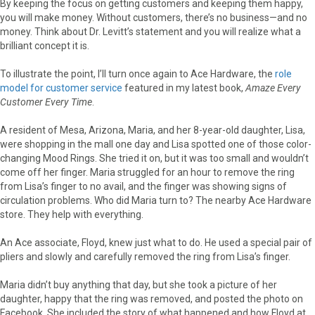
By keeping the focus on getting customers and keeping them happy,
you will make money. Without customers, there’s no business—and no
money. Think about Dr. Levitt’s statement and you will realize what a
brilliant concept it is.
To illustrate the point, I’ll turn once again to Ace Hardware, the
role
model for customer service
featured in my latest book,
Amaze Every
Customer Every Time
.
A resident of Mesa, Arizona, Maria, and her 8-year-old daughter, Lisa,
were shopping in the mall one day and Lisa spotted one of those color-
changing Mood Rings. She tried it on, but it was too small and wouldn’t
come off her finger. Maria struggled for an hour to remove the ring
from Lisa’s finger to no avail, and the finger was showing signs of
circulation problems. Who did Maria turn to? The nearby Ace Hardware
store. They help with everything.
An Ace associate, Floyd, knew just what to do. He used a special pair of
pliers and slowly and carefully removed the ring from Lisa’s finger.
Maria didn’t buy anything that day, but she took a picture of her
daughter, happy that the ring was removed, and posted the photo on
Facebook. She included the story of what happened and how Floyd at