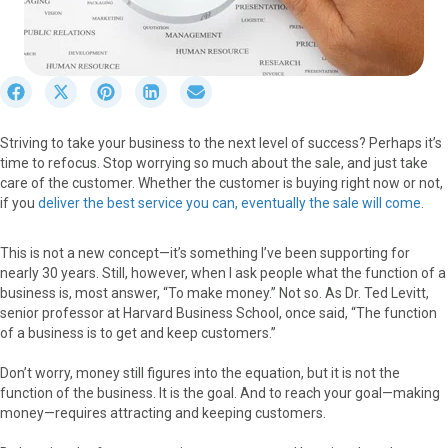
S
S
S
S
S
h
h
h
h
h
a
a
a
a
a
Striving to take your business to the next level of success? Perhaps it’s
r
r
r
r
r
time to refocus. Stop worrying so much about the sale, and just take
e
e
e
e
e
care of the customer. Whether the customer is buying right now or not,
o
o
o
o
o
if you
deliver the best service you can, eventually the sale will come
.
n
n
n
n
n
F
X
P
L
E
a
(
i
i
m
This is not a new concept—it’s something I’ve been supporting for
c
T
n
n
a
nearly 30 years. Still, however, when I ask people what the function of a
e
w
t
k
i
business is, most answer, “To make money.” Not so. As Dr. Ted Levitt,
b
i
e
e
l
senior professor at Harvard Business School, once said, “The function
o
t
r
d
of a business is to get and keep customers.”
o
t
e
I
k
e
s
n
Don’t worry, money still figures into the equation, but it is not the
r
t
function of the business. It is the goal. And to reach your goal—making
)
money—requires attracting and keeping customers.