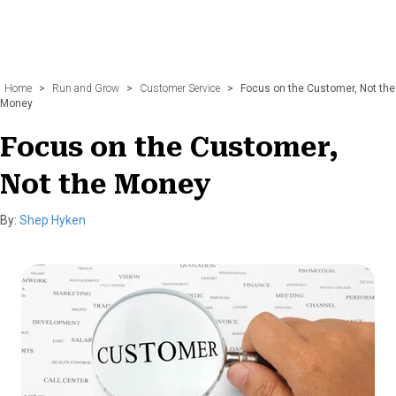
Home
>
Run and Grow
>
Customer Service
>
Focus on the Customer, Not the
Money
Focus on the Customer,
Not the Money
By:
Shep Hyken