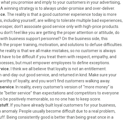
at what you promise and imply to your customers in your advertising,
A winning strategy is to always under-promise and over-deliver.
ice.
The reality is that a good customer experience today is more
including yourself, are willing to tolerate multiple bad experiences,
 prosper, don’t associate good service only with high-price products.
ou don’t feel like you are getting the proper attention or attitude, do
ith business support personnel? On the business side, this
 the proper training, motivation, and solutions to defuse difficulties.
The reality is that we all make mistakes, so no customer is always
have to be difficult if you treat them with respect, empathy, and
rocesses, but must empower employees to define exceptions.
rvice.
I think we all believe that loyalty is not an entitlement.
n-and-day-out good service, and returned in kind. Make sure your
 worthy of loyalty, and you won’t find customers walking away.
service
. In reality, every customer’s version of “more money” is
te “better service” than expectations and competitors to everyone
 to be positively memorable, so no one has to keep score.
stuff.
If you have already built loyal customers for your business,
n anomaly. People usually become difficult due to a real problem,
uff. Being consistently good is better than being great once in a