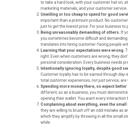
)
to take a hard look, with your customer hat on, 
marketing materials, and your customer service. 
Unwilling or too cheap to spend for good serv
important than a premium product. No customers, 
just to get the lowest price. For your business to
Being unreasonably demanding of others.
If y
you sometimes become difficult and demanding w
translates into hiring customer-facing people with
Learning that your expectations were wrong
. 
right. Even when customers are wrong, they don’t 
personal consideration. Every business needs p
Intentionally ignoring loyalty, despite good se
Customer loyalty has to be earned through day-i
total customer experiences, not just service, are
Spending more money there, so expect better 
different, so as a business, you must demonstra
opening their wallet. You want every interaction
Complaining about everything, even the small 
they are willing to brush off an odd mistake as a
which they amplify by throwing in all the small st
while.