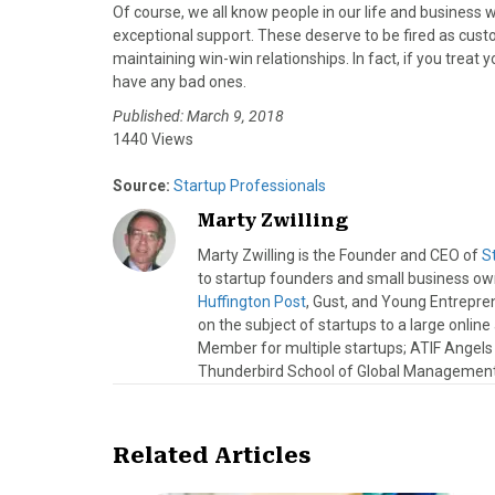
Of course, we all know people in our life and business who
exceptional support. These deserve to be fired as custo
maintaining win-win relationships. In fact, if you treat
have any bad ones.
Published: March 9, 2018
1440 Views
Source:
Startup Professionals
Marty Zwilling
Marty Zwilling is the Founder and CEO of
S
to startup founders and small business o
Huffington Post
, Gust, and Young Entrepren
on the subject of startups to a large onlin
Member for multiple startups; ATIF Angel
Thunderbird School of Global Management.
Related Articles