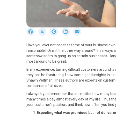
S
S
S
S
S
h
h
h
h
h
a
a
a
a
a
Have you ever noticed that some of your business owner
r
r
r
r
r
reasonable? Or is it the other way around? I’m always 
e
e
e
e
e
somehow seem to gang up on certain businesses. I long 
o
o
o
o
o
most around to be great.
n
n
n
n
n
F
X
P
L
E
In my experience, turning difficult customers around is 
a
(
i
i
m
they can be frustrating. I saw some good insights in a 
c
T
n
n
a
Shawn Veltman. These authors are experts on custome
e
w
t
k
i
companies of all sizes.
b
i
e
e
l
I always try to remember that no matter how many busin
o
t
r
d
many times a day almost every day of my life. Thus the f
o
t
e
I
your customer’s position, and think how often you find y
k
e
s
n
r
t
Expecting what was promised but not delivere