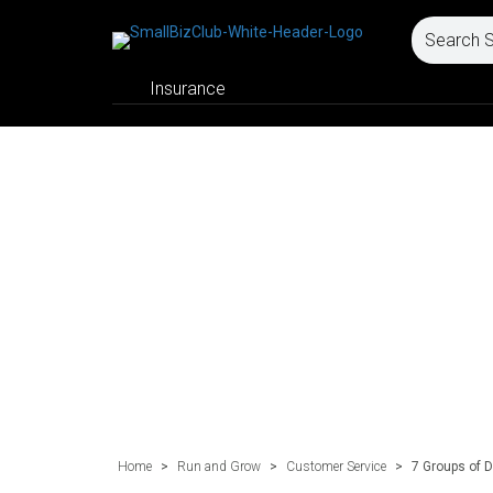
Insurance
Home
>
Run and Grow
>
Customer Service
>
7 Groups of D