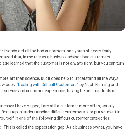
 friends get all the bad customers, and yours all seem fairly
amazed that, in my role as a business advisor, bad customers
ago learned that the customer is not always right, but you can turn
more art than science, but it does help to understand all the ways
new book, “
Dealing with Difficult Customers
,” by Noah Fleming and
r service and customer experience, having helped hundreds of
esses I have helped, I am still a customer more often, usually
irst step in understanding difficult customers is to put yourself in
ourself in one of the following difficult customer categories:
d.
This is called the expectation gap. As a business owner, you have