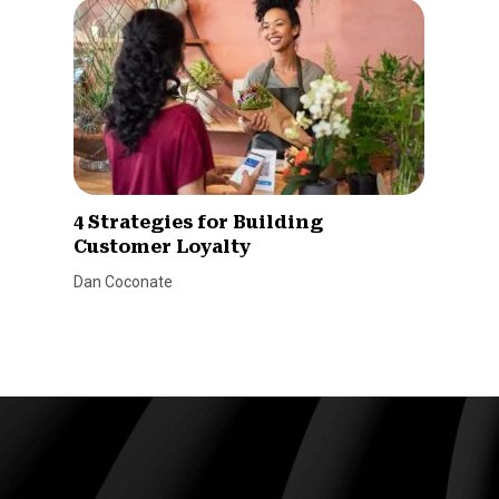
4 Strategies for Building
Customer Loyalty
Dan Coconate