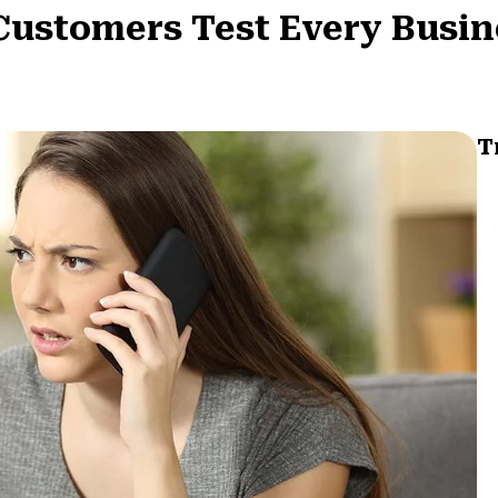
t Customers Test Every Busi
T