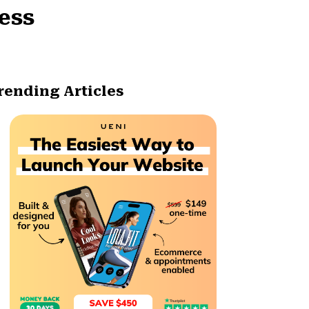
ness
rending Articles