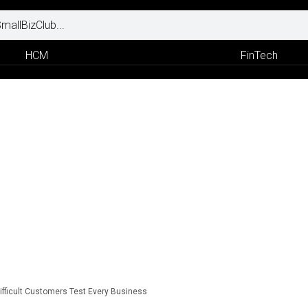
HCM
FinTech
ifficult Customers Test Every Business