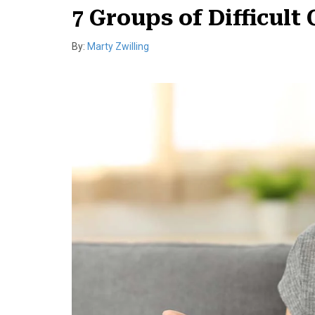
7 Groups of Difficul
By:
Marty Zwilling