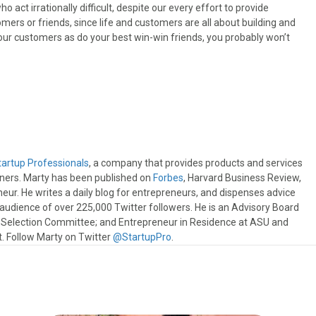
 act irrationally difficult, despite our every effort to provide
mers or friends, since life and customers are all about building and
 your customers as do your best win-win friends, you probably won’t
tartup Professionals
, a company that provides products and services
wners. Marty has been published on
Forbes
, Harvard Business Review,
eur. He writes a daily blog for entrepreneurs, and dispenses advice
e audience of over 225,000 Twitter followers. He is an Advisory Board
s Selection Committee; and Entrepreneur in Residence at ASU and
 Follow Marty on Twitter
@StartupPro
.