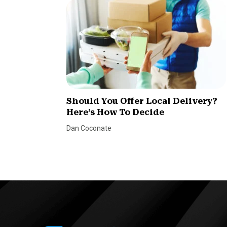
Should You Offer Local Delivery?
Here’s How To Decide
Dan Coconate