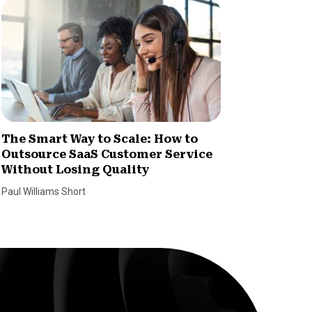
The Smart Way to Scale: How to
How Im
Outsource SaaS Customer Service
Increa
Without Losing Quality
Dan Coco
Paul Williams Short