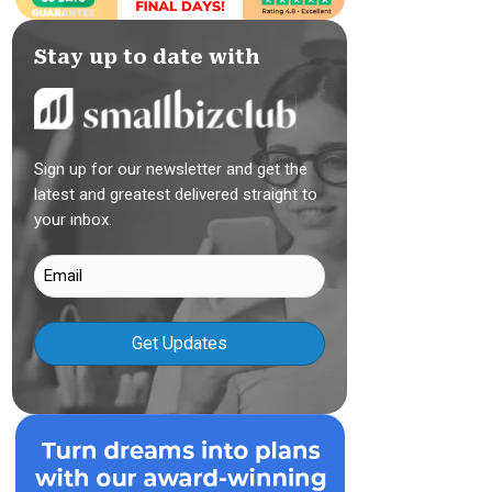
Stay up to date with
Sign up for our newsletter and get the
latest and greatest delivered straight to
your inbox.
Email
(Required)