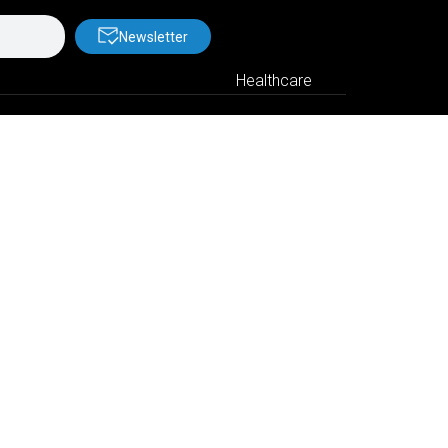
Newsletter
Healthcare