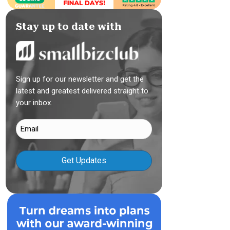
Stay up to date with
Sign up for our newsletter and get the
latest and greatest delivered straight to
your inbox.
Email
(Required)