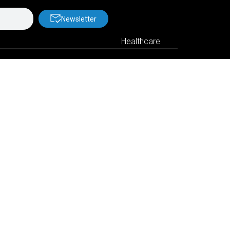
Newsletter
Healthcare