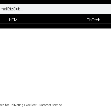
HCM
FinTech
ces for Delivering Excellent Customer Service