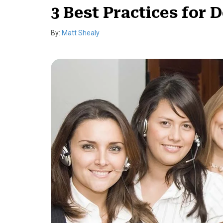
3 Best Practices for 
By:
Matt Shealy