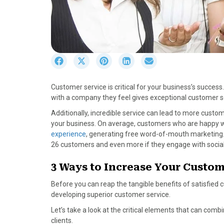
S
S
S
S
S
h
h
h
h
h
a
a
a
a
a
Customer service is critical for your business’s succe
r
r
r
r
r
with a company they feel gives exceptional customer s
e
e
e
e
e
o
o
o
o
o
Additionally, incredible service can lead to more cust
n
n
n
n
n
your business. On average, customers who are happy wi
F
X
P
L
E
experience
, generating free word-of-mouth marketing. B
a
(
i
i
m
26 customers and even more if they engage with socia
c
T
n
n
a
e
w
t
k
i
3 Ways to Increase Your Custom
b
i
e
e
l
Before you can reap the tangible benefits of satisfied
o
t
r
d
developing superior customer service.
o
t
e
I
k
e
s
n
Let’s take a look at the critical elements that can com
r
t
clients.