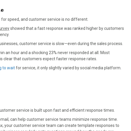
me
for speed, and customer service is no different.
urvey
showed that a fast response was ranked higher by customers
ency.
usinesses, customer service is slow—even during the sales process.
hin an hour and a shocking 23% never responded at all. Most
s clear that customers expect faster response rates.
g to wait
for service, it only slightly varied by social media platform.
ustomer service is built upon fast and efficient response times.
th email, can help customer service teams minimize response time.
max, your customer service team can create template responses to