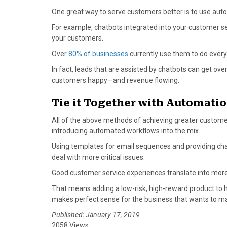
One great way to serve customers better is to use aut
For example, chatbots integrated into your customer se
your customers.
Over
80% of businesses
currently use them to do every
In fact, leads that are assisted by chatbots can get ov
customers happy—and revenue flowing.
Tie it Together with Automatio
All of the above methods of achieving greater custom
introducing automated workflows into the mix.
Using templates for email sequences and providing ch
deal with more critical issues.
Good customer service experiences translate into mor
That means adding a low-risk, high-reward product to 
makes perfect sense for the business that wants to max
Published: January 17, 2019
2058 Views