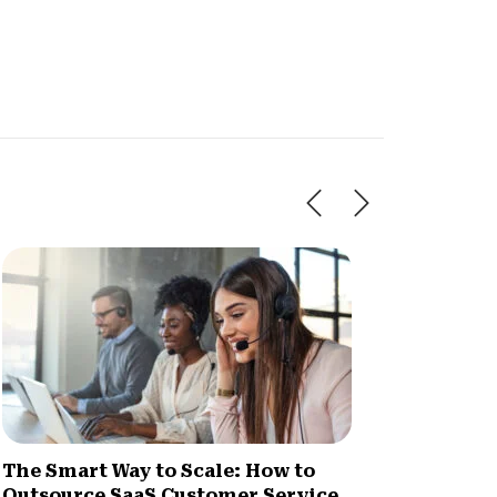
The Smart Way to Scale: How to
How Im
Outsource SaaS Customer Service
Increa