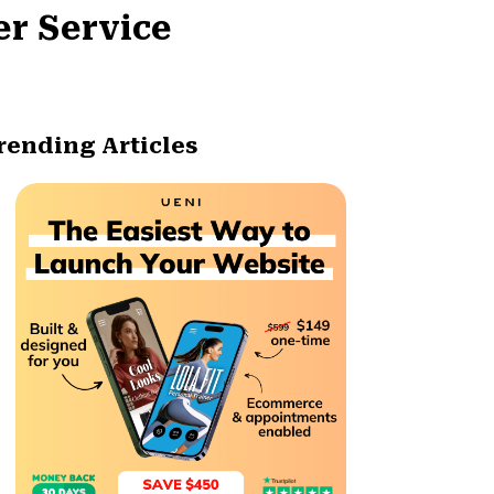
er Service
rending Articles