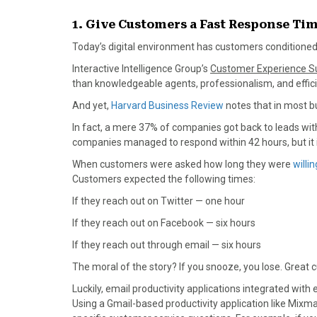
)
1. Give Customers a Fast Response Ti
Today’s digital environment has customers conditioned 
Interactive Intelligence Group’s
Customer Experience S
than knowledgeable agents, professionalism, and effici
And yet,
Harvard Business Review
notes that in most b
In fact, a mere 37% of companies got back to leads wit
companies managed to respond within 42 hours, but it i
When customers were asked how long they were
willin
Customers expected the following times:
If they reach out on Twitter — one hour
If they reach out on Facebook — six hours
If they reach out through email — six hours
The moral of the story? If you snooze, you lose. Great c
Luckily, email productivity applications integrated wi
Using a Gmail-based productivity application like Mix