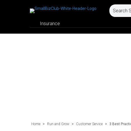
Insurance
Home
>
Run and Grow
>
Customer Service
>
3 Best Practi