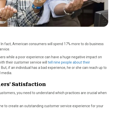
ss. In fact, American consumers will spend 17% more to do business
ervice.
omers while a poor experience can have a huge negative impact on
th their customer service will
tell nine people about their
ut, if an individual has a bad experience, he or she can reach up to
l media.
ers’ Satisfaction
 customers, you need to understand which practices are crucial when
bine to create an outstanding customer service experience for your