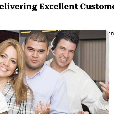
Delivering Excellent Custom
T