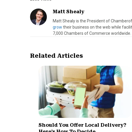
Matt Shealy
Matt Shealy is the President of Chamber
grow
their business on the web while facil
7,000 Chambers of Commerce worldwide.
Related Articles
Should You Offer Local Delivery?
Here’s How To Decide