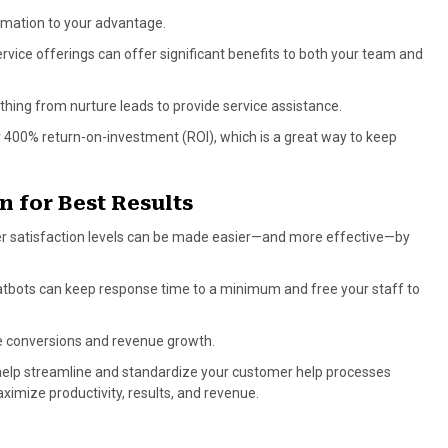
omation to your advantage.
rvice offerings can offer significant benefits to both your team and
thing from nurture leads to provide service assistance.
er 400% return-on-investment (ROI), which is a great way to keep
n for Best Results
er satisfaction levels can be made easier—and more effective—by
atbots can keep response time to a minimum and free your staff to
e conversions and revenue growth.
help streamline and standardize your customer help processes
imize productivity, results, and revenue.