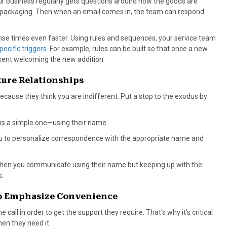
our business regularly gets questions around how the goods are
e packaging. Then when an email comes in, the team can respond
se times even faster. Using rules and sequences, your service team
ecific triggers
. For example, rules can be built so that once a new
 sent welcoming the new addition.
ture Relationships
cause they think you are indifferent. Put a stop to the exodus by
is a simple one—using their name.
you to personalize correspondence with the appropriate name and
hen you communicate using their name but keeping up with the
s.
 to Emphasize Convenience
call in order to get the support they require. That’s why it’s critical
en they need it.