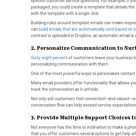
specific customer service questions. For example, if y
packaged, you could create a template that details th
with the template with a single click.
Building rules around template emails can make respon
can
build emails that are automatically sent based on sp
contract is uploaded in Dropbox, an automatic email is
2. Personalize Communication to Nur
Sixty-eight percent
of customers leave your business be
personalizing communication with them.
One of the most powerful ways to personalize contact 
Many email providers offer functionality that allows 
track the conversation as it unfolds.
Not only will customers feel connected—and valued—w
conversation flow can help exceed service expectation
3. Provide Multiple Support Choices
Not everyone has the time or inclination to make a phone 
that you offer customers several options to get help wh