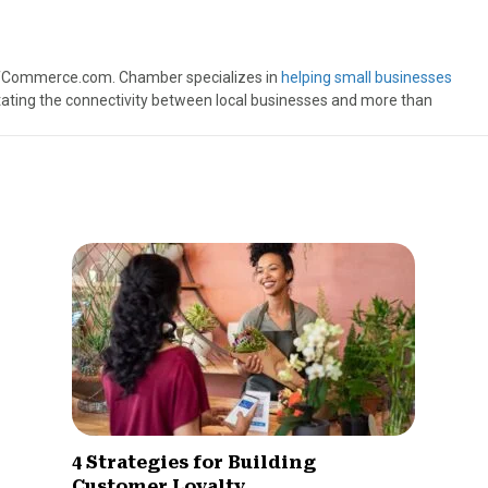
ofCommerce.com. Chamber specializes in
helping small businesses
itating the connectivity between local businesses and more than
4 Strategies for Building
Customer Loyalty