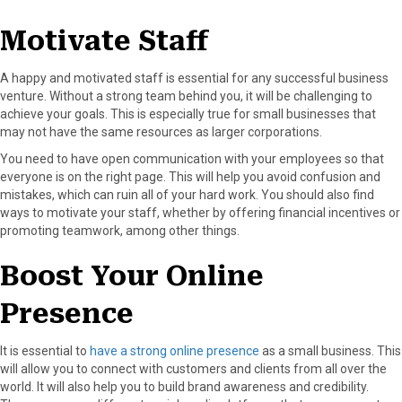
Motivate Staff
A happy and motivated staff is essential for any successful business
venture. Without a strong team behind you, it will be challenging to
achieve your goals. This is especially true for small businesses that
may not have the same resources as larger corporations.
You need to have open communication with your employees so that
everyone is on the right page. This will help you avoid confusion and
mistakes, which can ruin all of your hard work. You should also find
ways to motivate your staff, whether by offering financial incentives or
promoting teamwork, among other things.
Boost Your Online
Presence
It is essential to
have a strong online presence
as a small business. This
will allow you to connect with customers and clients from all over the
world. It will also help you to build brand awareness and credibility.