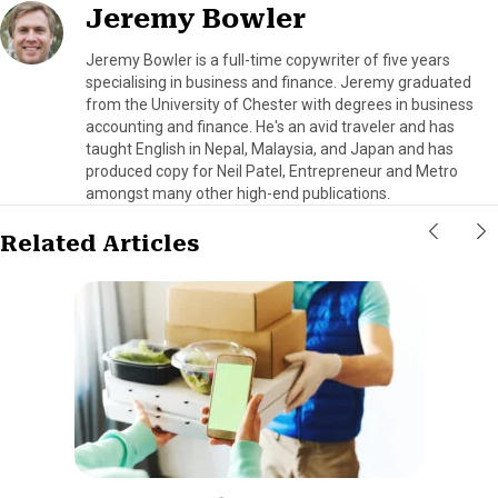
Jeremy Bowler
Jeremy Bowler is a full-time copywriter of five years
specialising in business and finance. Jeremy graduated
from the University of Chester with degrees in business
accounting and finance. He's an avid traveler and has
taught English in Nepal, Malaysia, and Japan and has
produced copy for Neil Patel, Entrepreneur and Metro
amongst many other high-end publications.
Related Articles