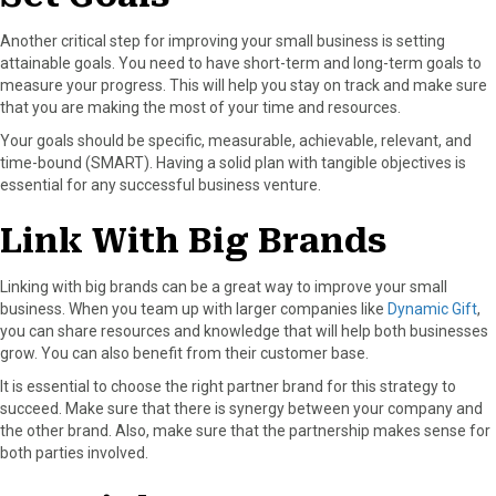
Another critical step for improving your small business is setting
attainable goals. You need to have short-term and long-term goals to
measure your progress. This will help you stay on track and make sure
that you are making the most of your time and resources.
Your goals should be specific, measurable, achievable, relevant, and
time-bound (SMART). Having a solid plan with tangible objectives is
essential for any successful business venture.
Link With Big Brands
Linking with big brands can be a great way to improve your small
business. When you team up with larger companies like
Dynamic Gift
,
you can share resources and knowledge that will help both businesses
grow. You can also benefit from their customer base.
It is essential to choose the right partner brand for this strategy to
succeed. Make sure that there is synergy between your company and
the other brand. Also, make sure that the partnership makes sense for
both parties involved.