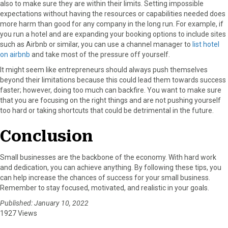
also to make sure they are within their limits. Setting impossible
expectations without having the resources or capabilities needed does
more harm than good for any company in the long run.
For example, if
you run a hotel and are expanding your booking options to include sites
such as Airbnb or similar, you can use a channel manager to
list hotel
on airbnb
and take most of the pressure off yourself.
It might seem like entrepreneurs should always push themselves
beyond their limitations because this could lead them towards success
faster; however, doing too much can backfire. You want to make sure
that you are focusing on the right things and are not pushing yourself
too hard or taking shortcuts that could be detrimental in the future.
Conclusion
Small businesses are the backbone of the economy. With hard work
and dedication, you can achieve anything. By following these tips, you
can help increase the chances of success for your small business.
Remember to stay focused, motivated, and realistic in your goals.
Published: January 10, 2022
1927 Views