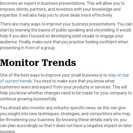
becomes an expert in business presentations. This will allow you to
impress clients, partners, and investors with your knowledge and
expertise. It will also help you to close deals more effectively.
There are many ways to improve your business presentations. You can
start by learning the basics of public speaking and storytelling. It would
help if you also focused on developing solid visuals to engage your
audience. Finally, make sure that you practice feeling confident when
presenting in front of a group.
Monitor Trends
One of the best ways to improve your small business is to
stay on top
of current trends
. You need to make sure that you know what
customers want and expect from your products or services. This will
help you know whether changes need to be made for your company to
continue growing successfully.
You should also monitor any industry-specific news, as this can give
you insight into new techniques, strategies, and competitors who may
be threatening your business. By knowing these details early on, you
can plan accordingly so that it does not have a negative impact on later
success.