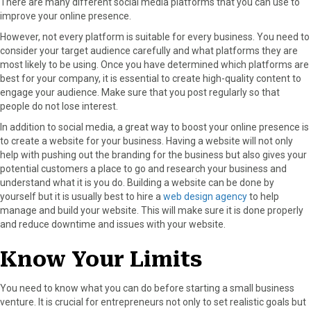
There are many different social media platforms that you can use to
improve your online presence.
However, not every platform is suitable for every business. You need to
consider your target audience carefully and what platforms they are
most likely to be using. Once you have determined which platforms are
best for your company, it is essential to create high-quality content to
engage your audience. Make sure that you post regularly so that
people do not lose interest.
In addition to social media, a great way to boost your online presence is
to create a website for your business. Having a website will not only
help with pushing out the branding for the business but also gives your
potential customers a place to go and research your business and
understand what it is you do. Building a website can be done by
yourself but it is usually best to hire a
web design agency
to help
manage and build your website. This will make sure it is done properly
and reduce downtime and issues with your website.
Know Your Limits
You need to know what you can do before starting a small business
venture. It is crucial for entrepreneurs not only to set realistic goals but