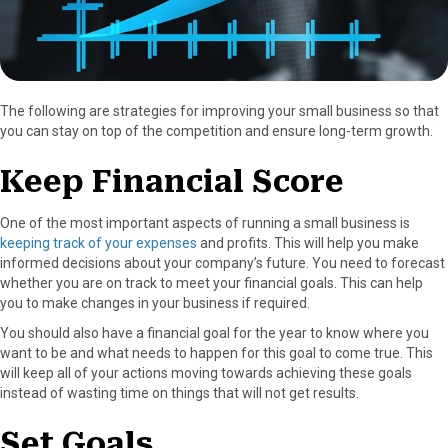
The following are strategies for improving your small business so that
you can stay on top of the competition and ensure long-term growth.
Keep Financial Score
One of the most important aspects of running a small business is
keeping track of your expenses
and profits. This will help you make
informed decisions about your company’s future. You need to forecast
whether you are on track to meet your financial goals. This can help
you to make changes in your business if required.
You should also have a financial goal for the year to know where you
want to be and what needs to happen for this goal to come true. This
will keep all of your actions moving towards achieving these goals
instead of wasting time on things that will not get results.
Set Goals