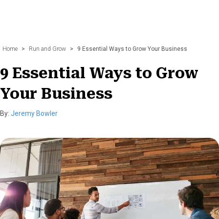
Home
>
Run and Grow
>
9 Essential Ways to Grow Your Business
9 Essential Ways to Grow
Your Business
By:
Jeremy Bowler