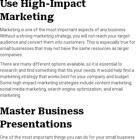
Use High-Impact
Marketing
Marketing is one of the most important aspects of any business.
Without a strong marketing strategy, you will not reach your target
audience and convert them into customers. This is especially true for
small businesses that may not have the same resources as larger
companies.
There are many different options available, so it is essential to
research and find something that fits your needs. It would help find a
marketing strategy that works best for your company and budget.
Some high-impact marketing strategies include content marketing,
social media marketing, search engine optimization, and email
marketing.
Master Business
Presentations
One of the most important things you can do for your small business