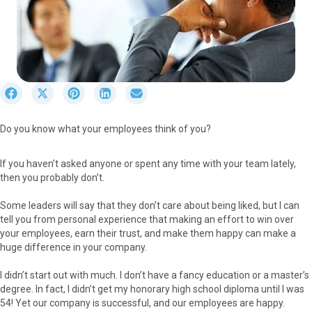
S
S
S
S
S
h
h
h
h
h
a
a
a
a
a
Do you know what your employees think of you?
r
r
r
r
r
e
e
e
e
e
o
o
o
o
o
If you haven’t asked anyone or spent any time with your team lately,
n
n
n
n
n
then you probably don’t.
F
X
P
L
E
a
(
i
i
m
Some leaders will say that they don’t care about being liked, but I can
c
T
n
n
a
tell you from personal experience that making an effort to win over
e
w
t
k
i
your employees, earn their trust, and make them happy can make a
b
i
e
e
l
huge difference in your company.
o
t
r
d
o
t
e
I
I didn’t start out with much. I don’t have a fancy education or a master’s
k
e
s
n
degree. In fact, I didn’t get my honorary high school diploma until I was
r
t
54! Yet our company is successful, and our employees are happy.
)