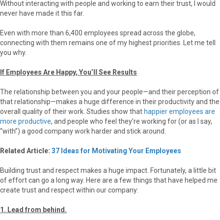
Without interacting with people and working to earn their trust, I would
never have made it this far.
Even with more than 6,400 employees spread across the globe,
connecting with them remains one of my highest priorities. Let me tell
you why.
If Employees Are Happy, You’ll See Results
The relationship between you and your people—and their perception of
that relationship—makes a huge difference in their productivity and the
overall quality of their work. Studies show that
happier employees are
more productive
, and people who feel they’re working for (or as I say,
“with”) a good company work harder and stick around.
Related Article:
37 Ideas for Motivating Your Employees
Building trust and respect makes a huge impact. Fortunately, a little bit
of effort can go a long way. Here are a few things that have helped me
create trust and respect within our company:
1. Lead from behind.