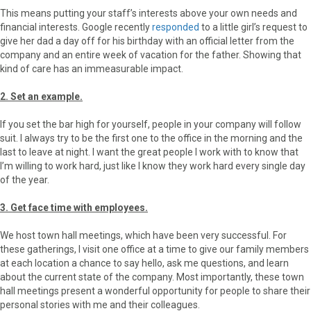
This means putting your staff’s interests above your own needs and
financial interests. Google recently
responded
to a little girl’s request to
give her dad a day off for his birthday with an official letter from the
company and an entire week of vacation for the father. Showing that
kind of care has an immeasurable impact.
2. Set an example.
If you set the bar high for yourself, people in your company will follow
suit. I always try to be the first one to the office in the morning and the
last to leave at night. I want the great people I work with to know that
I’m willing to work hard, just like I know they work hard every single day
of the year.
3. Get face time with employees.
We host town hall meetings, which have been very successful. For
these gatherings, I visit one office at a time to give our family members
at each location a chance to say hello, ask me questions, and learn
about the current state of the company. Most importantly, these town
hall meetings present a wonderful opportunity for people to share their
personal stories with me and their colleagues.