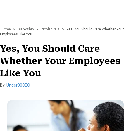
Home
>
Leadership
>
People Skills
>
Yes, You Should Care Whether Your
Employees Like You
Yes, You Should Care
Whether Your Employees
Like You
By:
Under30CEO