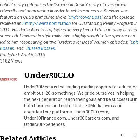
riches” story epitomizes the “American Dream” story of overcoming
adversity and persevering in order to achieve success. Sheldon was
featured on CBS’s primetime show, “
Undercover Boss
” and the episode
received an
Emmy-Award nomination
for Outstanding Reality Program in
2011. His dedication to employees at every level of the company and his
successful leadership style make him a highly sought-after speaker and
led to him reappearing on two “Undercover Boss” reunion episodes: “
Epic
Bosses
” and “
Busted Bosses
.”
Published: April 6, 2015
3182 Views
Under30CEO
Under30Media is the leading media property for educated,
ambitious, 20-somethings. We pride ourselves in helping
the next generation reach their goals and be successful in
both business and in life. Under30Media owns and
operates four platforms: Under30CEO.com,
Under30Finance.com, Under30Careers.com, and
Under30Experiences.
Related Articles