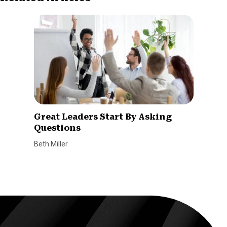
Great Leaders Start By Asking
Questions
Beth Miller