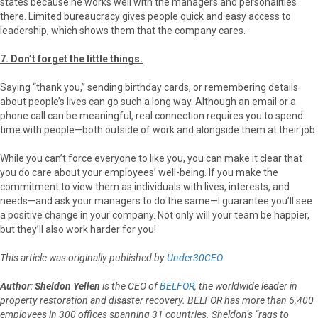
states because he works well with the managers and personalities
there. Limited bureaucracy gives people quick and easy access to
leadership, which shows them that the company cares.
7. Don’t forget the little things.
Saying “thank you,” sending birthday cards, or remembering details
about people’s lives can go such a long way. Although an email or a
phone call can be meaningful, real connection requires you to spend
time with people—both outside of work and alongside them at their job.
While you can’t force everyone to like you, you can make it clear that
you do care about your employees’ well-being. If you make the
commitment to view them as individuals with lives, interests, and
needs—and ask your managers to do the same—I guarantee you’ll see
a positive change in your company. Not only will your team be happier,
but they’ll also work harder for you!
This article was originally published by
Under30CEO
Author
:
Sheldon Yellen
is the CEO of
BELFOR
, the worldwide leader in
property restoration and disaster recovery. BELFOR has more than 6,400
employees in 300 offices spanning 31 countries. Sheldon’s “rags to