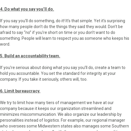
4. Do what you say you’ll do.
If you say you’ll do something, do it! It’s that simple. Yet it’s surprising
how many people don’t do the things they said they would. Don’t be
afraid to say “no” if you’re short on time or you don’t want to do
something. People will learn to respect you as someone who keeps his
word.
5. Build an accountability team.
If you’re serious about doing what you say you’ll do, create a team to
hold you accountable. You set the standard for integrity at your
company. If you take it seriously, others will, too.
6. Limit bureaucracy.
We try to limit how many tiers of management we have at our
company because it keeps our organization streamlined and
minimizes miscommunication. We also organize our leadership by
personalities instead of logistics. For example, our regional manager
who oversees some Midwestern states also manages some Southern