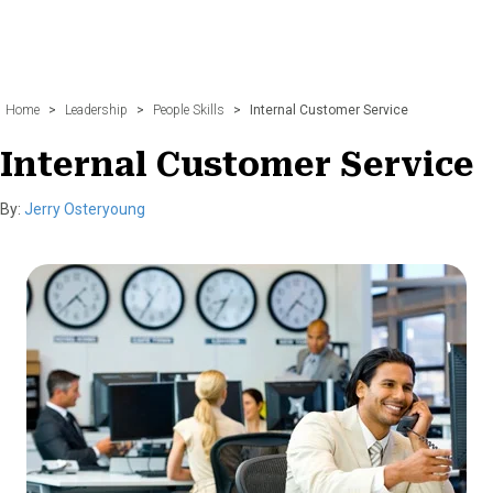
Home
>
Leadership
>
People Skills
>
Internal Customer Service
Internal Customer Service
By:
Jerry Osteryoung