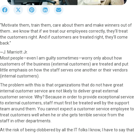
S
S
S
S
S
h
h
h
h
h
a
a
a
a
a
“Motivate them, train them, care about them and make winners out of
r
r
r
r
r
them…we know that if we treat our employees correctly, they’ll treat
e
e
e
e
e
the customers right. And if customers are treated right, they’ll come
o
o
o
o
o
back.”
n
n
n
n
n
F
X
P
L
E
~J. Marriott Jr.
a
(
i
i
m
Most people—even I am guilty sometimes—worry only about how
c
T
n
n
a
customers of the business (external customers) are treated and put
e
w
t
k
i
little emphasis on how the staff serves one another or their vendors
b
i
e
e
l
(internal customers).
o
t
r
d
The problem with this is that organizations that do not have great
o
t
e
I
internal customer service are not likely to deliver great external
k
e
s
n
customer service. Why? Because in order to provide exceptional service
r
t
to external customers, staff must first be treated well by the support
)
team around them. You cannot expect a customer service employee to
treat customers well when he or she gets terrible service from the
staff in other departments.
At the risk of being clobbered by all the IT folks I know, I have to say that