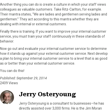
Another thing you can do is create a culture in which your staff views
colleagues as valuable customers. Take Ritz-Carlton, for example.
Their mantra states, “We are ladies and gentlemen serving ladies and
gentlemen.” They act according to this mantra whether they are
dealing with internal or external customers.
Finally there is training. If you want to improve your internal customer
service, you must train your staff continuously in these standards of
behavior.
Now go out and evaluate your internal customer service to determine
how it stands up against your external customer service. Next develop
a plan to bring your internal customer service to a level that is as good
as or better than your external customer service.
You can do this!
Published: September 29, 2014
2409 Views
Jerry Osteryoung
Jerry Osteryoung is a consultant to businesses—he has
directly assisted over 3,000 firms. He is the Jim Moran