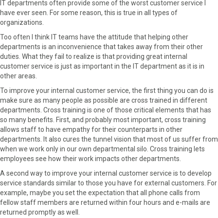
IT departments often provide some of the worst customer service I
have ever seen. For some reason, this is true in all types of
organizations.
Too often I think IT teams have the attitude that helping other
departments is an inconvenience that takes away from their other
duties. What they fail to realize is that providing great internal
customer service is just as important in the IT department as it is in
other areas.
To improve your internal customer service, the first thing you can do is
make sure as many people as possible are cross trained in different
departments. Cross training is one of those critical elements that has
so many benefits. First, and probably most important, cross training
allows staff to have empathy for their counterparts in other
departments. It also cures the tunnel vision that most of us suffer from
when we work only in our own departmental silo. Cross training lets
employees see how their work impacts other departments.
A second way to improve your internal customer service is to develop
service standards similar to those you have for external customers. For
example, maybe you set the expectation that all phone calls from
fellow staff members are returned within four hours and e-mails are
returned promptly as well.