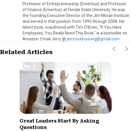
Professor of Entrepreneurship (Emeritus) and Professor
of Finance (Emeritus) at Florida State University. He was
the founding Executive Director of the Jim Moran Institute
and served in that position from 1995 through 2008. His
latest book, coauthored with Tim O’Brien, “If You Have
Employees, You Really Need This Book,” is a bestseller on
Amazon. Email Jerry @
jerry.osteryoung@gmail.com
Related Articles
Great Leaders Start By Asking
Questions