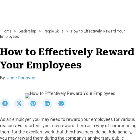
Home
>
Leadership
>
People Skills
>
How to Effectively Reward Your
Employees
How to Effectively Reward
Your Employees
By:
Jane Donovan
S
S
S
S
S
h
h
h
h
h
a
a
a
a
a
As an employer, you may need to reward your employees for various
r
r
r
r
r
reasons. For starters, you may reward them as a way of commending
e
e
e
e
e
them for the excellent work that they have been doing. Additionally,
o
o
o
o
o
you may reward them during the company’s anniversary, public
n
n
n
n
n