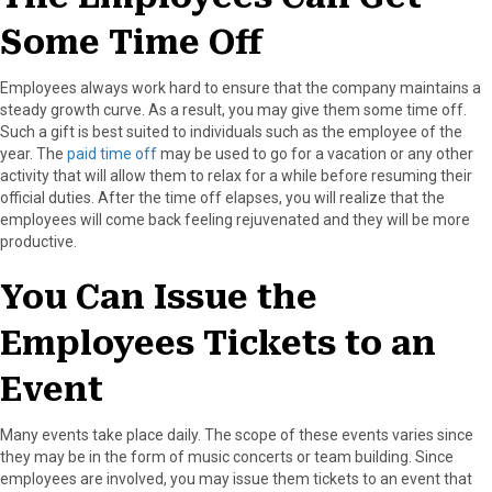
Some Time Off
Employees always work hard to ensure that the company maintains a
steady growth curve. As a result, you may give them some time off.
Such a gift is best suited to individuals such as the employee of the
year. The
paid time off
may be used to go for a vacation or any other
activity that will allow them to relax for a while before resuming their
official duties. After the time off elapses, you will realize that the
employees will come back feeling rejuvenated and they will be more
productive.
You Can Issue the
Employees Tickets to an
Event
Many events take place daily. The scope of these events varies since
they may be in the form of music concerts or team building. Since
employees are involved, you may issue them tickets to an event that