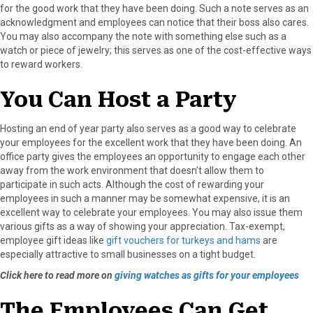
for the good work that they have been doing. Such a note serves as an
acknowledgment and employees can notice that their boss also cares.
You may also accompany the note with something else such as a
watch or piece of jewelry; this serves as one of the cost-effective ways
to reward workers.
You Can Host a Party
Hosting an end of year party also serves as a good way to celebrate
your employees for the excellent work that they have been doing. An
office party gives the employees an opportunity to engage each other
away from the work environment that doesn’t allow them to
participate in such acts. Although the cost of rewarding your
employees in such a manner may be somewhat expensive, it is an
excellent way to celebrate your employees. You may also issue them
various gifts as a way of showing your appreciation. Tax-exempt,
employee gift ideas like
gift vouchers for turkeys and hams
are
especially attractive to small businesses on a tight budget.
Click here to read more on
giving watches as gifts for your employees
The Employees Can Get