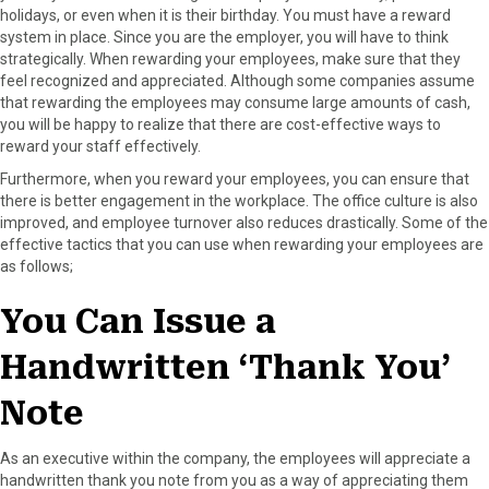
holidays, or even when it is their birthday. You must have a reward
F
X
P
L
E
system in place. Since you are the employer, you will have to think
a
(
i
i
m
strategically. When rewarding your employees, make sure that they
c
T
n
n
a
feel recognized and appreciated. Although some companies assume
e
w
t
k
i
that rewarding the employees may consume large amounts of cash,
b
i
e
e
l
you will be happy to realize that there are cost-effective ways to
o
t
r
d
reward your staff effectively.
o
t
e
I
k
e
s
n
Furthermore, when you reward your employees, you can ensure that
r
t
there is better engagement in the workplace. The office culture is also
)
improved, and employee turnover also reduces drastically. Some of the
effective tactics that you can use when rewarding your employees are
as follows;
You Can Issue a
Handwritten ‘Thank You’
Note
As an executive within the company, the employees will appreciate a
handwritten thank you note from you as a way of appreciating them