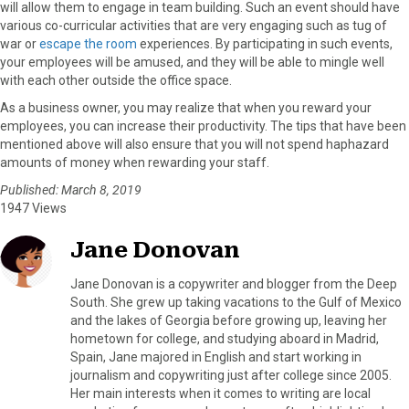
will allow them to engage in team building. Such an event should have
various co-curricular activities that are very engaging such as tug of
war or
escape the room
experiences. By participating in such events,
your employees will be amused, and they will be able to mingle well
with each other outside the office space.
As a business owner, you may realize that when you reward your
employees, you can increase their productivity. The tips that have been
mentioned above will also ensure that you will not spend haphazard
amounts of money when rewarding your staff.
Published: March 8, 2019
1947 Views
Jane Donovan
Jane Donovan is a copywriter and blogger from the Deep
South. She grew up taking vacations to the Gulf of Mexico
and the lakes of Georgia before growing up, leaving her
hometown for college, and studying aboard in Madrid,
Spain, Jane majored in English and start working in
journalism and copywriting just after college since 2005.
Her main interests when it comes to writing are local