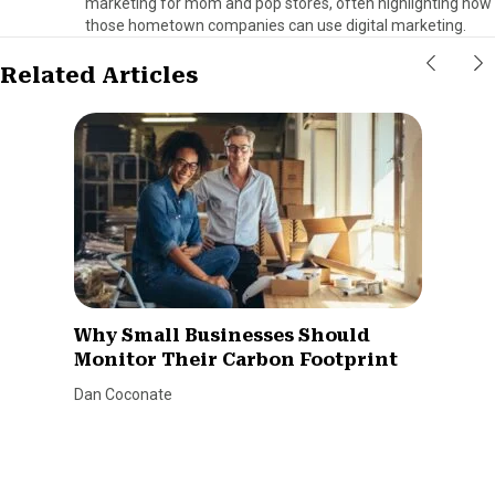
marketing for mom and pop stores, often highlighting how
those hometown companies can use digital marketing.
Related Articles
Why Small Businesses Should
Monitor Their Carbon Footprint
Dan Coconate