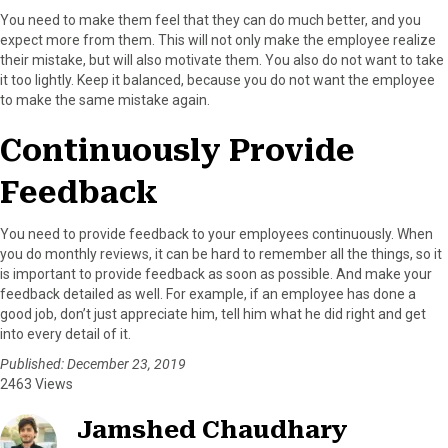
You need to make them feel that they can do much better, and you
expect more from them. This will not only make the employee realize
their mistake, but will also motivate them. You also do not want to take
it too lightly. Keep it balanced, because you do not want the employee
to make the same mistake again.
Continuously Provide
Feedback
You need to provide feedback to your employees continuously. When
you do monthly reviews, it can be hard to remember all the things, so it
is important to provide feedback as soon as possible. And make your
feedback detailed as well. For example, if an employee has done a
good job, don’t just appreciate him, tell him what he did right and get
into every detail of it.
Published: December 23, 2019
2463 Views
Jamshed Chaudhary