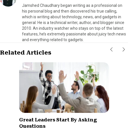
Jamshed Chaudhary began writing as a professional on
his personal blog and then discovered his true calling,
which is writing about technology, news, and gadgets in
general. He is a technical writer, author, and blogger since
2010. An industry watcher who stays on top of the latest
features, he’s extremely passionate about juicy tech news
and everything related to gadgets.
Related Articles
Great Leaders Start By Asking
Questions