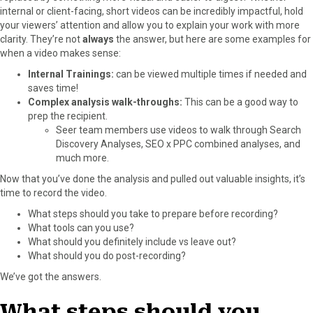
internal or client-facing, short videos can be incredibly impactful, hold
o
o
o
o
o
your viewers’ attention and allow you to explain your work with more
n
n
n
n
n
clarity. They’re not
always
the answer, but here are some examples for
F
X
P
L
E
when a video makes sense:
a
(
i
i
m
c
T
n
n
a
Internal Trainings:
can be viewed multiple times if needed and
e
w
t
k
i
saves time!
b
i
e
e
l
Complex analysis walk-throughs:
This can be a good way to
o
t
r
d
prep the recipient.
o
t
e
I
Seer team members use videos to walk through Search
k
e
s
n
Discovery Analyses, SEO x PPC combined analyses, and
r
t
much more.
)
Now that you’ve done the analysis and pulled out valuable insights, it’s
time to record the video.
What steps should you take to prepare before recording?
What tools can you use?
What should you definitely include vs leave out?
What should you do post-recording?
We’ve got the answers.
What steps should you