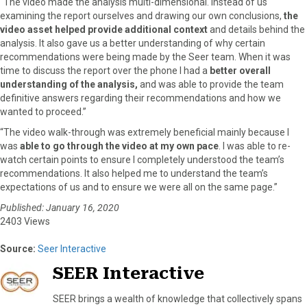
“The video made the analysis multi-dimensional. Instead of us
examining the report ourselves and drawing our own conclusions,
the
video asset helped provide additional context
and details behind the
analysis. It also gave us a better understanding of why certain
recommendations were being made by the Seer team. When it was
time to discuss the report over the phone I had a
better overall
understanding of the analysis,
and was able to provide the team
definitive answers regarding their recommendations and how we
wanted to proceed.”
“The video walk-through was extremely beneficial mainly because I
was
able to go through the video at my own pace
. I was able to re-
watch certain points to ensure I completely understood the team’s
recommendations. It also helped me to understand the team’s
expectations of us and to ensure we were all on the same page.”
Published: January 16, 2020
2403 Views
Source:
Seer Interactive
SEER Interactive
SEER brings a wealth of knowledge that collectively spans