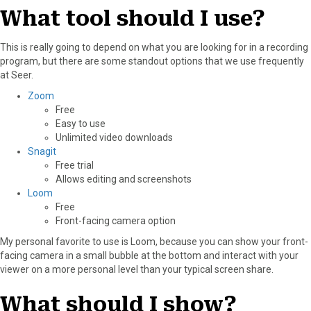
What tool should I use?
This is really going to depend on what you are looking for in a recording
program, but there are some standout options that we use frequently
at Seer.
Zoom
Free
Easy to use
Unlimited video downloads
Snagit
Free trial
Allows editing and screenshots
Loom
Free
Front-facing camera option
My personal favorite to use is Loom, because you can show your front-
facing camera in a small bubble at the bottom and interact with your
viewer on a more personal level than your typical screen share.
What should I show?