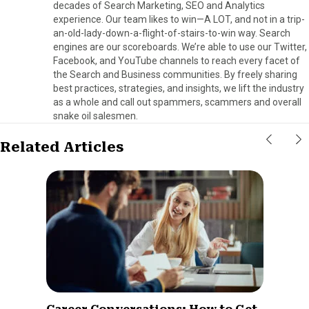
decades of Search Marketing, SEO and Analytics
experience. Our team likes to win—A LOT, and not in a trip-
an-old-lady-down-a-flight-of-stairs-to-win way. Search
engines are our scoreboards. We’re able to use our Twitter,
Facebook, and YouTube channels to reach every facet of
the Search and Business communities. By freely sharing
best practices, strategies, and insights, we lift the industry
as a whole and call out spammers, scammers and overall
snake oil salesmen.
Related Articles