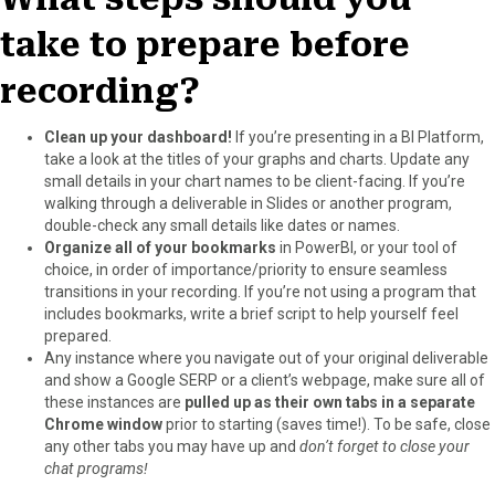
take to prepare before
recording?
Clean up your dashboard!
If you’re presenting in a BI Platform,
take a look at the titles of your graphs and charts. Update any
small details in your chart names to be client-facing. If you’re
walking through a deliverable in Slides or another program,
double-check any small details like dates or names.
Organize all of your bookmarks
in PowerBI, or your tool of
choice, in order of importance/priority to ensure seamless
transitions in your recording. If you’re not using a program that
includes bookmarks, write a brief script to help yourself feel
prepared.
Any instance where you navigate out of your original deliverable
and show a Google SERP or a client’s webpage, make sure all of
these instances are
pulled up as their own tabs in a separate
Chrome window
prior to starting (saves time!). To be safe, close
any other tabs you may have up and
don’t forget to close your
chat programs!