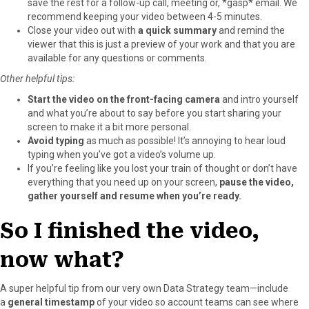
save the rest for a follow-up call, meeting or, *gasp* email. We
recommend keeping your video between 4-5 minutes.
Close your video out with
a quick summary
and remind the
viewer that this is just a preview of your work and that you are
available for any questions or comments.
Other helpful tips:
Start the video on the front-facing camera
and intro yourself
and what you’re about to say before you start sharing your
screen to make it a bit more personal.
Avoid typing
as much as possible! It’s annoying to hear loud
typing when you’ve got a video’s volume up.
If you’re feeling like you lost your train of thought or don’t have
everything that you need up on your screen,
pause the video,
gather yourself and resume when you’re ready.
So I finished the video,
now what?
A super helpful tip from our very own Data Strategy team—include
a
general timestamp
of your video so account teams can see where