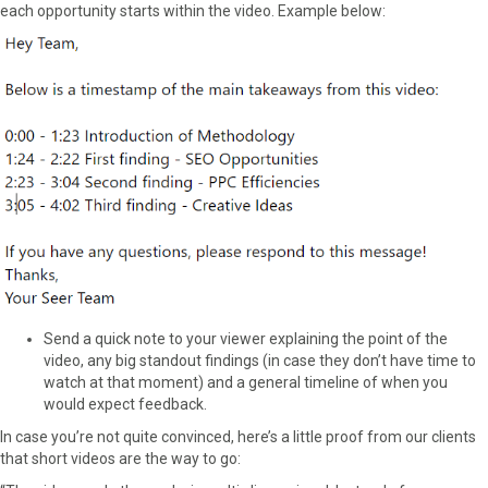
each opportunity starts within the video. Example below:
Send a quick note to your viewer explaining the point of the
video, any big standout findings (in case they don’t have time to
watch at that moment) and a general timeline of when you
would expect feedback.
In case you’re not quite convinced, here’s a little proof from our clients
that short videos are the way to go: