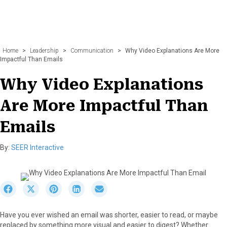
Home
>
Leadership
>
Communication
>
Why Video Explanations Are More
Impactful Than Emails
Why Video Explanations
Are More Impactful Than
Emails
By:
SEER Interactive
S
S
S
S
S
h
h
h
h
h
a
a
a
a
a
Have you ever wished an email was shorter, easier to read, or maybe
r
r
r
r
r
replaced by something more visual and easier to digest? Whether
e
e
e
e
e