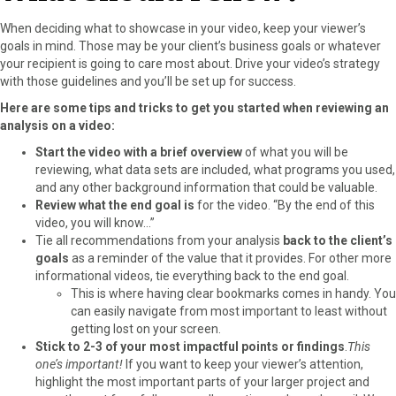
When deciding what to showcase in your video, keep your viewer’s
goals in mind. Those may be your client’s business goals or whatever
your recipient is going to care most about. Drive your video’s strategy
with those guidelines and you’ll be set up for success.
Here are some tips and tricks to get you started when reviewing an
analysis on a video:
Start the video with a brief overview
of what you will be
reviewing, what data sets are included, what programs you used,
and any other background information that could be valuable.
Review what the end goal is
for the video. “By the end of this
video, you will know…”
Tie all recommendations from your analysis
back to the client’s
goals
as a reminder of the value that it provides. For other more
informational videos, tie everything back to the end goal.
This is where having clear bookmarks comes in handy. You
can easily navigate from most important to least without
getting lost on your screen.
Stick to 2-3 of your most impactful points or findings
.
This
one’s important!
If you want to keep your viewer’s attention,
highlight the most important parts of your larger project and