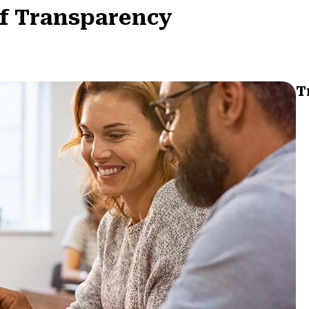
of Transparency
T