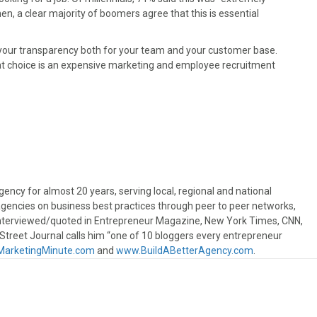
, a clear majority of boomers agree that this is essential
ht your transparency both for your team and your customer base.
hat choice is an expensive marketing and employee recruitment
ncy for almost 20 years, serving local, regional and national
gencies on business best practices through peer to peer networks,
interviewed/quoted in Entrepreneur Magazine, New York Times, CNN,
treet Journal calls him “one of 10 bloggers every entrepreneur
arketingMinute.com
and
www.BuildABetterAgency.com
.