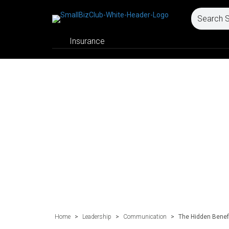
Insurance
Home
>
Leadership
>
Communication
>
The Hidden Benefi