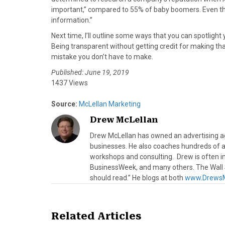
important,” compared to 55% of baby boomers. Even then
information.”
Next time, I’ll outline some ways that you can spotlig
Being transparent without getting credit for making t
mistake you don’t have to make.
Published: June 19, 2019
1437 Views
Source:
McLellan Marketing
Drew McLellan
Drew McLellan has owned an advertising age
businesses. He also coaches hundreds of a
workshops and consulting. Drew is often 
BusinessWeek, and many others. The Wall S
should read.” He blogs at both
www.DrewsM
Related Articles