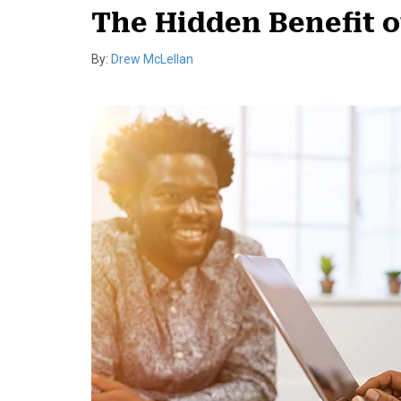
The Hidden Benefit 
By:
Drew McLellan