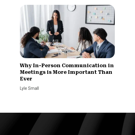
Why In-Person Communication in
Meetings is More Important Than
Ever
Lyle Small