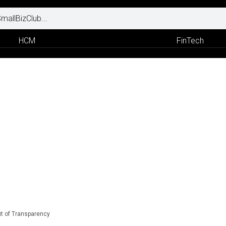
HCM
FinTech
t of Transparency