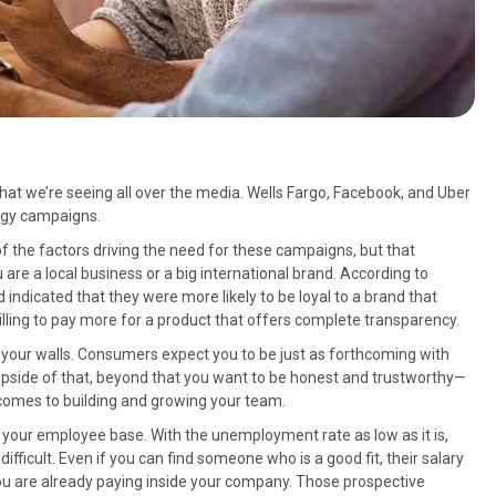
hat we’re seeing all over the media. Wells Fargo, Facebook, and Uber
logy campaigns.
f the factors driving the need for these campaigns, but that
u are a local business or a big international brand. According to
indicated that they were more likely to be loyal to a brand that
lling to pay more for a product that offers complete transparency.
e your walls. Consumers expect you to be just as forthcoming with
upside of that, beyond that you want to be honest and trustworthy—
t comes to building and growing your team.
is your employee base. With the unemployment rate as low as it is,
difficult. Even if you can find someone who is a good fit, their salary
 are already paying inside your company. Those prospective