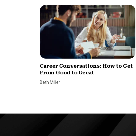
Career Conversations: How to Get
From Good to Great
Beth Miller