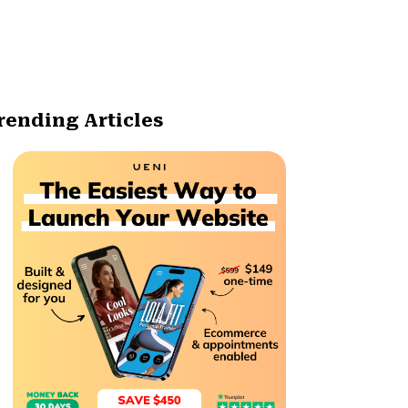
rending Articles