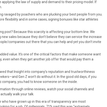
applying the law of supply and demand to their pricing model. If
m.
being ravaged by poachers who are plucking your best people from you.
e flexibility and in some cases, signing bonuses like star athletes
g post? Because this scarcity is affecting your bottom line. We
g new sales because they don’t believe they can service the increase
ople/companies out there that you can help and yet you don’t invite
added value. It’s one of the critical factors that make someone want
ay, even when they get another job offer that would pay them a
howed that Insight into company’s reputation and trustworthiness
seekers—and Gen Z won’t do without it. In the good old days, if you
ific company, you had to know someone on the inside.
rmation through online reviews, watch your social channels and
actually walk your talk.
ose who have grown up in this era of transparency are most
king for a job. Of millennials, 71% said this was “extremely