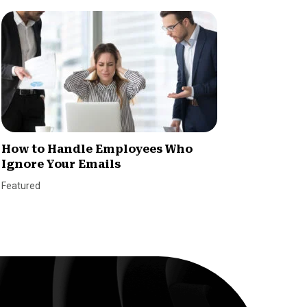
How to Handle Employees Who
Women
Ignore Your Emails
Rates 
Featured
SmallBiz