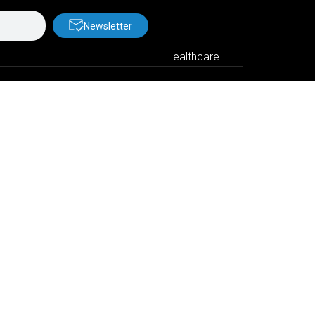
Newsletter
Healthcare