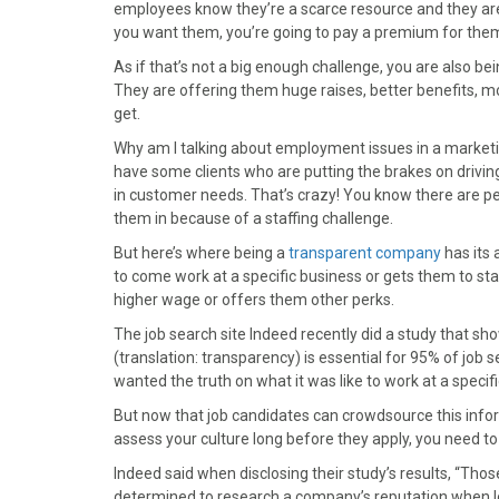
)
employees know they’re a scarce resource and they are 
you want them, you’re going to pay a premium for the
As if that’s not a big enough challenge, you are also 
They are offering them huge raises, better benefits, mor
get.
Why am I talking about employment issues in a marketin
have some clients who are putting the brakes on drivin
in customer needs. That’s crazy! You know there are pe
them in because of a staffing challenge.
But here’s where being a
transparent company
has its 
to come work at a specific business or gets them to st
higher wage or offers them other perks.
The job search site Indeed recently did a study that s
(translation: transparency) is essential for 95% of job 
wanted the truth on what it was like to work at a spec
But now that job candidates can crowdsource this info
assess your culture long before they apply, you need to 
Indeed said when disclosing their study’s results, “Th
determined to research a company’s reputation when loo