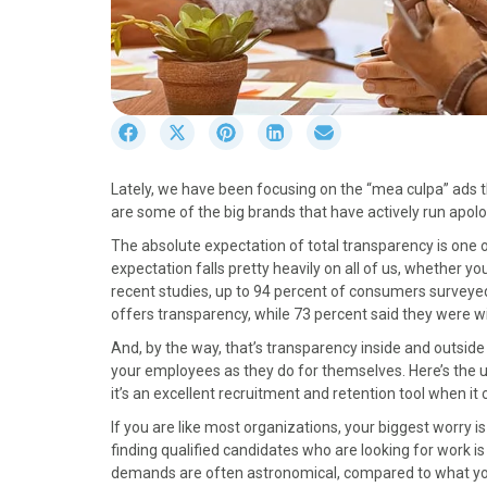
S
S
S
S
S
h
h
h
h
h
a
a
a
a
a
Lately, we have been focusing on the “mea culpa” ads t
r
r
r
r
r
are some of the big brands that have actively run apo
e
e
e
e
e
o
o
o
o
o
The absolute expectation of total transparency is one o
n
n
n
n
n
expectation falls pretty heavily on all of us, whether yo
F
X
P
L
E
recent studies, up to 94 percent of consumers surveyed 
a
(
i
i
m
offers transparency, while 73 percent said they were wi
c
T
n
n
a
And, by the way, that’s transparency inside and outsid
e
w
t
k
i
your employees as they do for themselves. Here’s the 
b
i
e
e
l
it’s an excellent recruitment and retention tool when i
o
t
r
d
o
t
e
I
If you are like most organizations, your biggest worry 
k
e
s
n
finding qualified candidates who are looking for work is 
r
t
demands are often astronomical, compared to what you