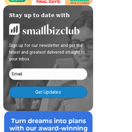
Stay up to date with
Sign up for our newsletter and get the
latest and greatest delivered straight to
your inbox.
Email
(Required)