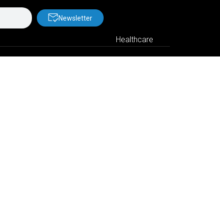
Newsletter
Healthcare