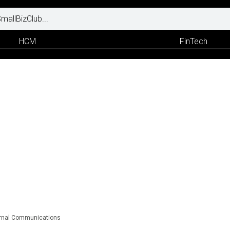
HCM
FinTech
ternal Communications