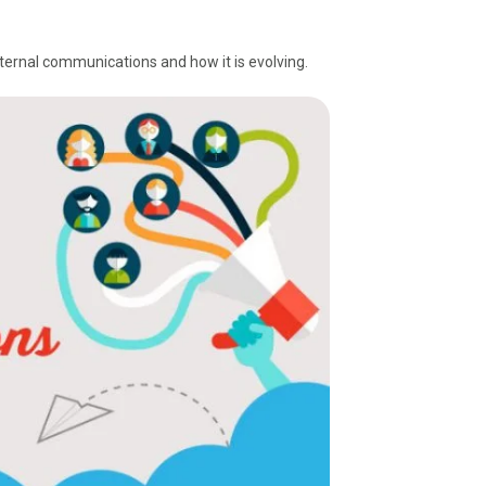
.
nternal communications and how it is evolving.