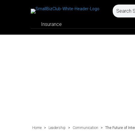
Insurance
Home
>
Leadership
>
Communication
>
The Future of In