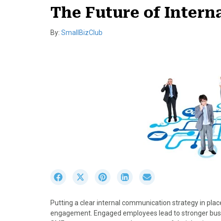
The Future of Inter
By:
SmallBizClub
S
S
S
S
S
h
h
h
h
h
a
a
a
a
a
Putting a clear internal communication strategy in place
r
r
r
r
r
engagement. Engaged employees lead to stronger busine
e
e
e
e
e