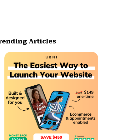
rending Articles