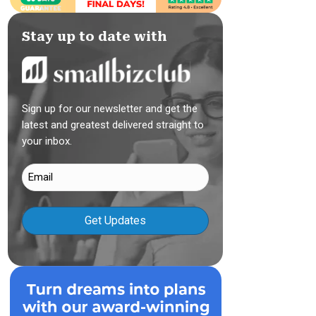
Stay up to date with
Sign up for our newsletter and get the
latest and greatest delivered straight to
your inbox.
Email
(Required)