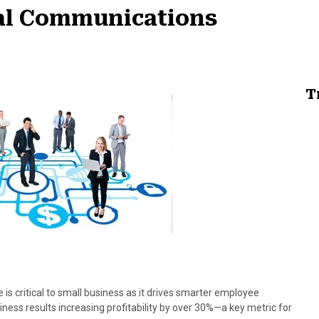
nal Communications
T
 is critical to small business as it drives smarter employee
ss results increasing profitability by over 30%—a key metric for