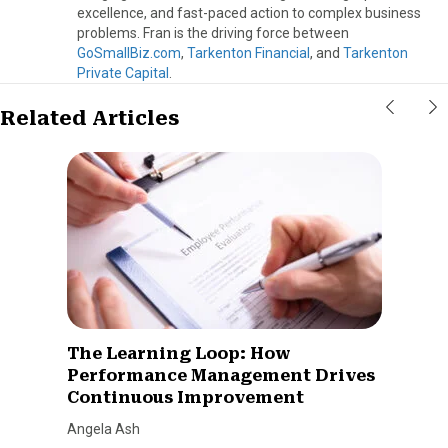
excellence, and fast-paced action to complex business
problems. Fran is the driving force between
GoSmallBiz.com
,
Tarkenton Financial
, and
Tarkenton
Private Capital
.
Related Articles
The Learning Loop: How
Performance Management Drives
Continuous Improvement
Angela Ash