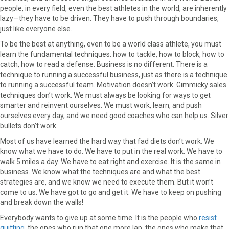
people, in every field, even the best athletes in the world, are inherently
lazy—they have to be driven. They have to push through boundaries,
just like everyone else.
To be the best at anything, even to be a world class athlete, you must
learn the fundamental techniques: how to tackle, how to block, how to
catch, how to read a defense. Business is no different. There is a
technique to running a successful business, just as there is a technique
to running a successful team. Motivation doesn’t work. Gimmicky sales
techniques don’t work. We must always be looking for ways to get
smarter and reinvent ourselves. We must work, learn, and push
ourselves every day, and we need good coaches who can help us. Silver
bullets don’t work.
Most of us have learned the hard way that fad diets don’t work. We
know what we have to do. We have to put in the real work. We have to
walk 5 miles a day. We have to eat right and exercise. It is the same in
business. We know what the techniques are and what the best
strategies are, and we know we need to execute them. But it won’t
come to us. We have got to go and get it. We have to keep on pushing
and break down the walls!
Everybody wants to give up at some time. It is the people who
resist
quitting
, the ones who run that one more lap, the ones who make that