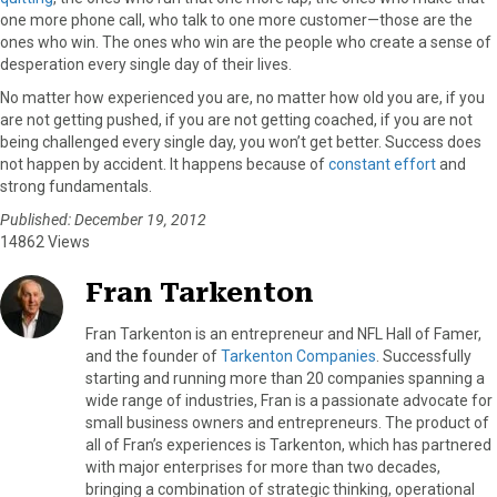
one more phone call, who talk to one more customer—those are the
ones who win. The ones who win are the people who create a sense of
desperation every single day of their lives.
No matter how experienced you are, no matter how old you are, if you
are not getting pushed, if you are not getting coached, if you are not
being challenged every single day, you won’t get better. Success does
not happen by accident. It happens because of
constant effort
and
strong fundamentals.
Published: December 19, 2012
14862 Views
Fran Tarkenton
Fran Tarkenton is an entrepreneur and NFL Hall of Famer,
and the founder of
Tarkenton Companies
. Successfully
starting and running more than 20 companies spanning a
wide range of industries, Fran is a passionate advocate for
small business owners and entrepreneurs. The product of
all of Fran’s experiences is Tarkenton, which has partnered
with major enterprises for more than two decades,
bringing a combination of strategic thinking, operational