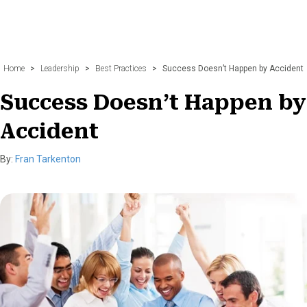
Home
>
Leadership
>
Best Practices
>
Success Doesn’t Happen by Accident
Success Doesn’t Happen by
Accident
By:
Fran Tarkenton