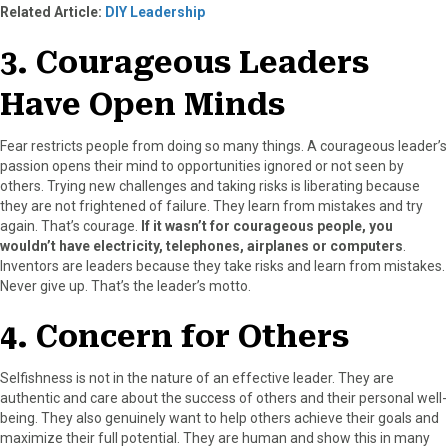
Related Article:
DIY Leadership
3. Courageous Leaders
Have Open Minds
Fear restricts people from doing so many things. A courageous leader’s
passion opens their mind to opportunities ignored or not seen by
others. Trying new challenges and taking risks is liberating because
they are not frightened of failure. They learn from mistakes and try
again. That’s courage.
If it wasn’t for courageous people, you
wouldn’t have electricity, telephones, airplanes or computers
.
Inventors are leaders because they take risks and learn from mistakes.
Never give up. That’s the leader’s motto.
4. Concern for Others
Selfishness is not in the nature of an effective leader. They are
authentic and care about the success of others and their personal well-
being. They also genuinely want to help others achieve their goals and
maximize their full potential. They are human and show this in many