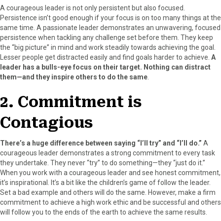
r
t
A courageous leader is not only persistent but also focused.
)
Persistence isn’t good enough if your focus is on too many things at the
same time. A passionate leader demonstrates an unwavering, focused
persistence when tackling any challenge set before them. They keep
the “big picture” in mind and work steadily towards achieving the goal.
Lesser people get distracted easily and find goals harder to achieve.
A
leader has a bulls-eye focus on their target. Nothing can distract
them—and they inspire others to do the same
.
2. Commitment is
Contagious
There’s a huge difference between saying “I’ll try” and “I’ll do.”
A
courageous leader demonstrates a strong commitment to every task
they undertake. They never “try” to do something—they “just do it.”
When you work with a courageous leader and see honest commitment,
it’s inspirational. It’s a bit like the children’s game of follow the leader.
Set a bad example and others will do the same. However, make a firm
commitment to achieve a high work ethic and be successful and others
will follow you to the ends of the earth to achieve the same results.