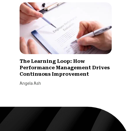
The Learning Loop: How
Performance Management Drives
Continuous Improvement
Angela Ash