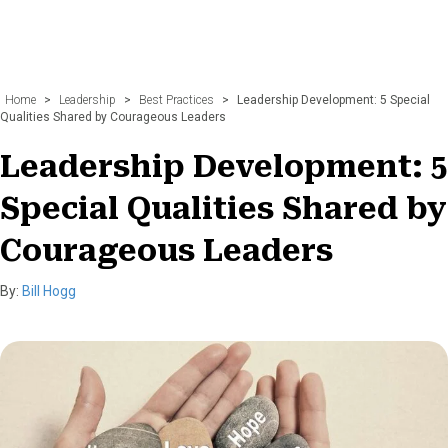
Home
>
Leadership
>
Best Practices
>
Leadership Development: 5 Special
Qualities Shared by Courageous Leaders
Leadership Development: 5
Special Qualities Shared by
Courageous Leaders
By:
Bill Hogg