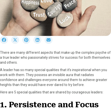
S
S
S
S
S
h
h
h
h
h
a
a
a
a
a
There are many different aspects that make up the complex psyche of
r
r
r
r
r
a true leader who passionately strives for success for both themselves
e
e
e
e
e
and others.
o
o
o
o
o
n
n
n
n
n
A leader has so many special qualities that it’s inspirational when you
F
X
P
L
E
work with them. They possess an invisible aura that radiates
a
(
i
i
m
confidence and challenges everyone around them to achieve greater
c
T
n
n
a
heights than they would have ever dared to try before.
e
w
t
k
i
Here are 5 special qualities that are shared by courageous leaders:
b
i
e
e
l
o
t
r
d
1. Persistence and Focus
o
t
e
I
k
e
s
n