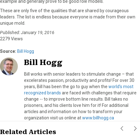
example and generally prove to be good role models.
These are only five of the qualities that are shared by courageous
leaders. The list is endless because everyone is made from their own
unique mold.
Published: January 19, 2016
2279 Views
Source:
Bill Hogg
Bill Hogg
Bill works with senior leaders to stimulate change – that
excelerates passion, productivity and profits! For over 30
years, Bill has been the go to guy when the
world’s most
recognized brands
are faced with challenges that require
change -- to improve bottom line results. Bill takes no
prisoners, and his clients love him for it! For additional
articles and information on how to transform your
organization visit us online at
www.billhogg.ca
Related Articles