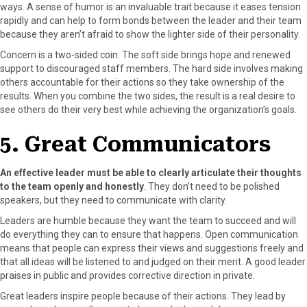
ways. A sense of humor is an invaluable trait because it eases tension
rapidly and can help to form bonds between the leader and their team
because they aren’t afraid to show the lighter side of their personality.
Concern is a two-sided coin. The soft side brings hope and renewed
support to discouraged staff members. The hard side involves making
others accountable for their actions so they take ownership of the
results. When you combine the two sides, the result is a real desire to
see others do their very best while achieving the organization’s goals.
5. Great Communicators
An effective leader must be able to clearly articulate their thoughts
to the team openly and honestly
. They don’t need to be polished
speakers, but they need to communicate with clarity.
Leaders are humble because they want the team to succeed and will
do everything they can to ensure that happens. Open communication
means that people can express their views and suggestions freely and
that all ideas will be listened to and judged on their merit. A good leader
praises in public and provides corrective direction in private.
Great leaders inspire people because of their actions. They lead by