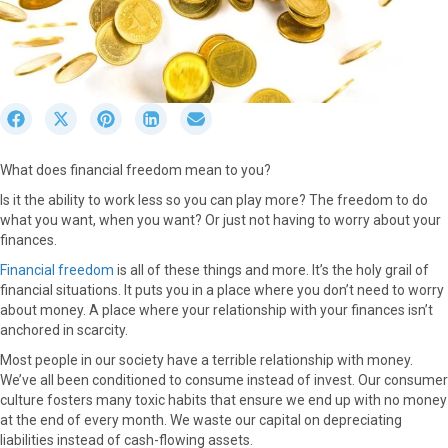
S
S
S
S
S
h
h
h
h
h
a
a
a
a
a
What does financial freedom mean to you?
r
r
r
r
r
e
e
e
e
e
Is it the ability to work less so you can play more? The freedom to do
o
o
o
o
o
what you want, when you want? Or just not having to worry about your
n
n
n
n
n
finances.
F
X
P
L
E
Financial freedom
is all of these things and more. It’s the holy grail of
a
(
i
i
m
financial situations. It puts you in a place where you don’t need to worry
c
T
n
n
a
about money. A place where your relationship with your finances isn’t
e
w
t
k
i
anchored in scarcity.
b
i
e
e
l
o
t
r
d
Most people in our society have a terrible relationship with money.
o
t
e
I
We’ve all been conditioned to consume instead of invest. Our consumer
k
e
s
n
culture fosters many toxic habits that ensure we end up with no money
r
t
at the end of every month. We waste our capital on depreciating
)
liabilities instead of cash-flowing assets.