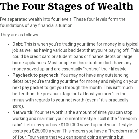
The Four Stages of Wealth
I’ve separated wealth into four levels. These four levels form the
foundations of any financial situation.
They are as follows:
Debt
: This is when you’re trading your time for money in a typical
job as well as having various bad debt that you’re paying off. This
could be credit card or student loans or finance debts on large
home appliances. Most people in this situation don’t have any
money saved up and are essentially “renting” their lifestyle.
Paycheck to paycheck:
You may not have any outstanding
debts but you’re trading your time for money and relying on your
next pay packet to get you through the month. This isn’t much
better than the previous stage but at least you aren’t in the
minus with regards to your net worth (even if it is practically
zero).
Net worth:
Your net worth is the amount of time you can stop
working and maintain your current lifestyle. I call it the “freedom
ratio”. Let’s say you have $100,000 saved up and your lifestyle
costs you $25,000 a year. This means you have a “freedom ratio”
of four. Four years that you can spend doing anything but