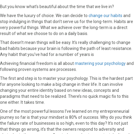
But you know what’s beautiful about the time that we live in?
We have the luxury of choice. We can decide to
change our habits
and
stop indulging in things that don’t serve us for the long-term. Habits are
very powerful things. What we achieve over the long-term is a direct
result of what we choose to do on a daily basis.
That doesn’t mean things will be easy. It’s really challenging to change
bad habits because your brain is following the path of least resistance.
Any habit that you’ve had for a number of years is
Achieving financial freedom is all about
mastering your psychology
and
following proven systems are processes.
The first and step is to master your psychology. This is the hardest part
for anyone looking to make a big change in their life. It can involve
changing your entire identity based on new ideas, concepts and
paradigms that need to be realized. There’s no quick magic fix to this
one either. It takes time.
One of the most powerful lessons I’ve learned on my entrepreneurial
journey so far is that your mindset is 80% of success. Why do you think
the failure rate of businesses is so high, even to this day? It’s not just
that things go wrong, it’s that the owners respond to adversity and