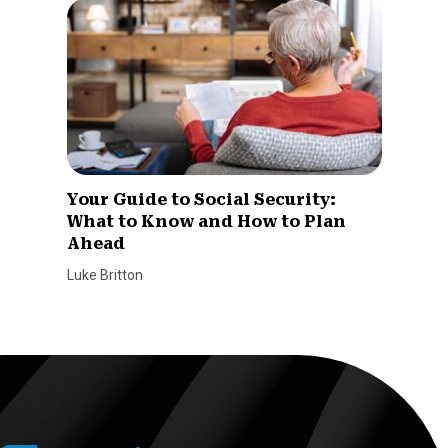
Your Guide to Social Security:
What to Know and How to Plan
Ahead
Luke Britton