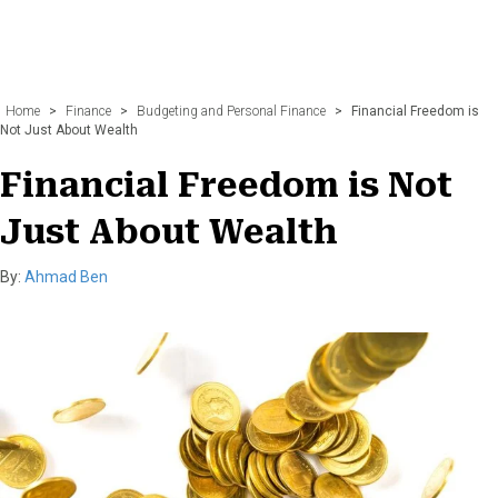
Home
>
Finance
>
Budgeting and Personal Finance
>
Financial Freedom is
Not Just About Wealth
Financial Freedom is Not
Just About Wealth
By:
Ahmad Ben