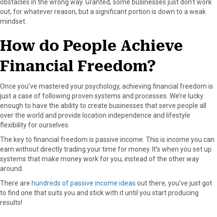
obstacles in the wrong way. Granted, some businesses just don’t work
out, for whatever reason, but a significant portion is down to a weak
mindset.
How do People Achieve
Financial Freedom?
Once you’ve mastered your psychology, achieving financial freedom is
just a case of following proven systems and processes. We’re lucky
enough to have the ability to create businesses that serve people all
over the world and provide location independence and lifestyle
flexibility for ourselves.
The key to financial freedom is passive income. This is income you can
earn without directly trading your time for money. It’s when you set up
systems that make money work for you, instead of the other way
around.
There are
hundreds of passive income ideas
out there, you’ve just got
to find one that suits you and stick with it until you start producing
results!