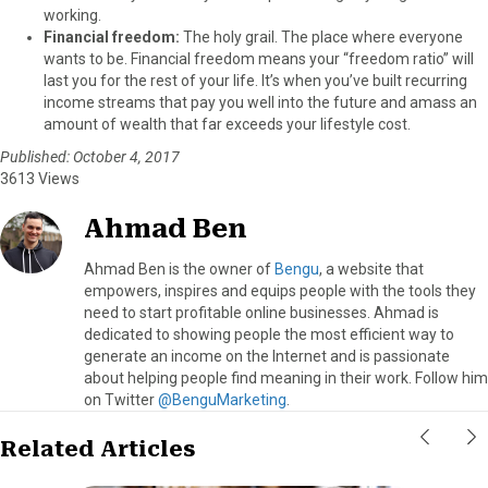
working.
Financial freedom:
The holy grail. The place where everyone
wants to be. Financial freedom means your “freedom ratio” will
last you for the rest of your life. It’s when you’ve built recurring
income streams that pay you well into the future and amass an
amount of wealth that far exceeds your lifestyle cost.
Published: October 4, 2017
3613 Views
Ahmad Ben
Ahmad Ben is the owner of
Bengu
, a website that
empowers, inspires and equips people with the tools they
need to start profitable online businesses. Ahmad is
dedicated to showing people the most efficient way to
generate an income on the Internet and is passionate
about helping people find meaning in their work. Follow him
on Twitter
@BenguMarketing
.
Related Articles