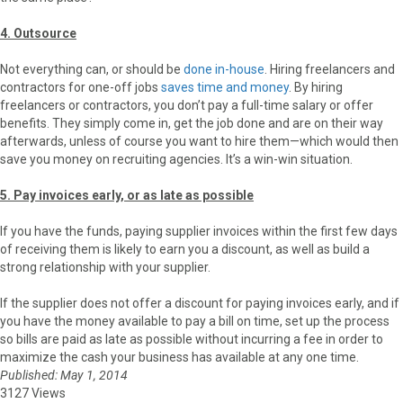
4. Outsource
Not everything can, or should be
done in-house
. Hiring freelancers and
contractors for one-off jobs
saves time and money
. By hiring
freelancers or contractors, you don’t pay a full-time salary or offer
benefits. They simply come in, get the job done and are on their way
afterwards, unless of course you want to hire them—which would then
save you money on recruiting agencies. It’s a win-win situation.
5. Pay invoices early, or as late as possible
If you have the funds, paying supplier invoices within the first few days
of receiving them is likely to earn you a discount, as well as build a
strong relationship with your supplier.
If the supplier does not offer a discount for paying invoices early, and if
you have the money available to pay a bill on time, set up the process
so bills are paid as late as possible without incurring a fee in order to
maximize the cash your business has available at any one time.
Published: May 1, 2014
3127 Views