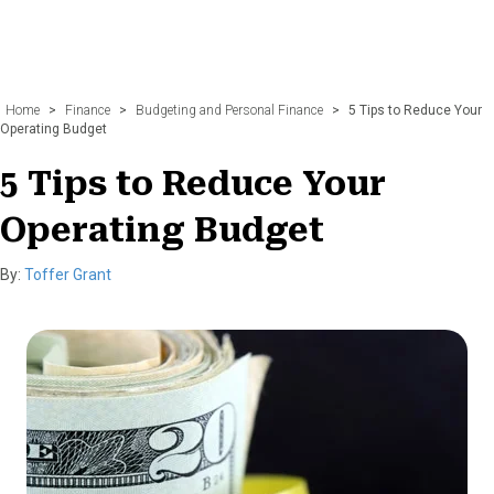
Home
>
Finance
>
Budgeting and Personal Finance
>
5 Tips to Reduce Your
Operating Budget
5 Tips to Reduce Your
Operating Budget
By:
Toffer Grant