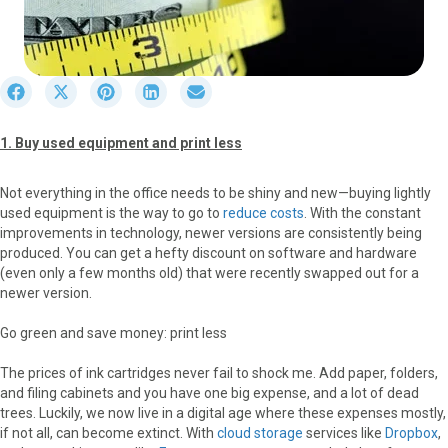
S
S
S
S
S
h
h
h
h
h
a
a
a
a
a
1. Buy used equipment and print less
r
r
r
r
r
e
e
e
e
e
o
o
o
o
o
Not everything in the office needs to be shiny and new—buying lightly
n
n
n
n
n
used equipment is the way to go to
reduce costs
. With the constant
F
X
P
L
E
improvements in technology, newer versions are consistently being
a
(
i
i
m
produced. You can get a hefty discount on software and hardware
c
T
n
n
a
(even only a few months old) that were recently swapped out for a
e
w
t
k
i
newer version.
b
i
e
e
l
o
t
r
d
Go green and save money: print less
o
t
e
I
k
e
s
n
The prices of ink cartridges never fail to shock me. Add paper, folders,
r
t
and filing cabinets and you have one big expense, and a lot of dead
)
trees. Luckily, we now live in a digital age where these expenses mostly,
if not all, can become extinct. With
cloud storage
services like
Dropbox
,