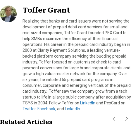
Toffer Grant
Realizing that banks and card issuers were not serving the
development of prepaid debit card services for small and
mid-sized companies, Toffer Grant founded PEX Card to
help SMBs maximize the efficiency of their financial
operations. His career in the prepaid card industry began in
2000 at Clarity Payment Solutions, a leading venture-
backed platform company servicing the budding prepaid
industry. Toffer focused on customized check to card
payment conversions for large brand corporate clients and
grew a high value reseller network for the company. Over
six years, he initiated 65 prepaid card programs in
consumer, corporate and emerging verticals of the prepaid
card industry. Toffer saw the company grow from a tech
startup to life in a large public company after acquisition by
TSYS in 2004. Follow Toffer on
LinkedIn
and PexCard on
Twitter
,
Facebook,
and
LinkedIn.
Related Articles