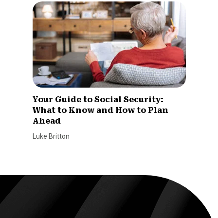
Your Guide to Social Security:
What to Know and How to Plan
Ahead
Luke Britton