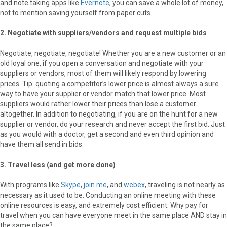
and note taking apps like
Evernote
, you can save a whole lot of money,
not to mention saving yourself from paper cuts.
2. Negotiate with suppliers/vendors and request multiple bids
Negotiate, negotiate, negotiate! Whether you are a new customer or an
old loyal one, if you open a conversation and negotiate with your
suppliers or vendors, most of them will likely respond by lowering
prices. Tip: quoting a competitor’s lower price is almost always a sure
way to have your supplier or vendor match that lower price. Most
suppliers would rather lower their prices than lose a customer
altogether. In addition to negotiating, if you are on the hunt for a new
supplier or vendor, do your research and never accept the first bid. Just
as you would with a doctor, get a second and even third opinion and
have them all send in bids.
3. Travel less (and get more done)
With programs like
Skype
,
join.me
, and
webex
, traveling is not nearly as
necessary as it used to be. Conducting an online meeting with these
online resources is easy, and extremely cost efficient. Why pay for
travel when you can have everyone meet in the same place AND stay in
the same place?