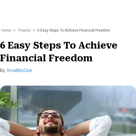
Home
>
Finance
>
6 Easy Steps To Achieve Financial Freedom
6 Easy Steps To Achieve
Financial Freedom
By:
SmallBizClub