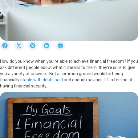
S
S
S
S
S
h
h
h
h
h
a
a
a
a
a
How do you know when you’re able to achieve financial freedom? If you
r
r
r
r
r
ask different people about what it means to them, they’re sure to give
e
e
e
e
e
you a variety of answers. But a common ground would be being
o
o
o
o
o
financially
stable with debts paid
and enough savings. It’s a feeling of
n
n
n
n
n
having financial security.
F
X
P
L
E
a
(
i
i
m
c
T
n
n
a
e
w
t
k
i
b
i
e
e
l
o
t
r
d
o
t
e
I
k
e
s
n
r
t