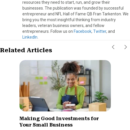
resources they need to start, run, and grow their
businesses. The publication was founded by successful
entrepreneur and NFL Hall of Fame QB Fran Tarkenton. We
bring you the most insightful thinking from industry
leaders, veteran business owners, and fellow
entrepreneurs. Follow us on
Facebook
,
Twitter
, and
LinkedIn
.
Related Articles
Making Good Investments for
Your Small Business