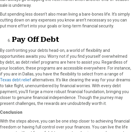
sale is underway.
But spending less doesn’t also mean living a bare-bones life. It’s simply
cutting down on any expenses you know aren’t necessary so you can
put more effort into your goals or long-term financial security.
Pay Off Debt
By confronting your debts head-on, a world of flexibility and
opportunities awaits you. Worry not if you find yourself overwhelmed
by debt, as debt relief programs are here to assist you. Regardless of
your location, these programs are accessible everywhere. For instance,
if you are in Dallas, you have the flexibility to select from a range of
Texas debt relief
alternatives. It’s like clearing the way for your dreams
to take flight, unencumbered by financial worries. With every debt
payment, you’ll forge a more robust financial foundation, bringing you
closer to genuine financial independence. Though the journey may
present challenges, the rewards are undoubtedly worth it.
Conclusion
With the steps above, you can be one step closer to achieving financial
freedom or having full control over your finances. You can live the life