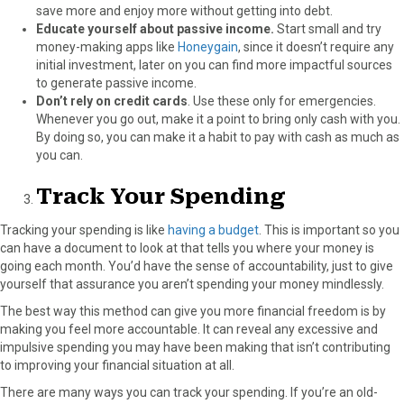
save more and enjoy more without getting into debt.
Educate yourself about passive income.
Start small and try
money-making apps like
Honeygain
, since it doesn’t require any
initial investment, later on you can find more impactful sources
to generate passive income.
Don’t rely on credit cards
.
Use these only for emergencies.
Whenever you go out, make it a point to bring only cash with you.
By doing so, you can make it a habit to pay with cash as much as
you can.
Track Your Spending
Tracking your spending is like
having a budget
. This is important so you
can have a document to look at that tells you where your money is
going each month. You’d have the sense of accountability, just to give
yourself that assurance you aren’t spending your money mindlessly.
The best way this method can give you more financial freedom is by
making you feel more accountable. It can reveal any excessive and
impulsive spending you may have been making that isn’t contributing
to improving your financial situation at all.
There are many ways you can track your spending. If you’re an old-