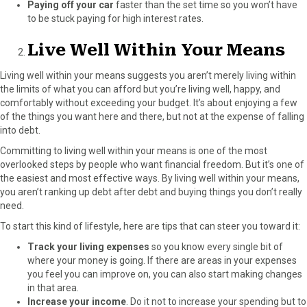
Paying off your car
faster than the set time so you won’t have
to be stuck paying for high interest rates.
Live Well Within Your Means
Living well within your means suggests you aren’t merely living within
the limits of what you can afford but you’re living well, happy, and
comfortably without exceeding your budget. It’s about enjoying a few
of the things you want here and there, but not at the expense of falling
into debt.
Committing to living well within your means is one of the most
overlooked steps by people who want financial freedom. But it’s one of
the easiest and most effective ways. By living well within your means,
you aren’t ranking up debt after debt and buying things you don’t really
need.
To start this kind of lifestyle, here are tips that can steer you toward it:
Track your living expenses
so you know every single bit of
where your money is going. If there are areas in your expenses
you feel you can improve on, you can also start making changes
in that area.
Increase your income
.
Do it
not to increase your spending but to