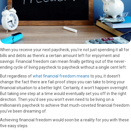
)
When you receive your next paycheck, you’re not just spending it all for
bills and debts as there’s a certain amount left for enjoyment and
savings. Financial freedom can mean finally getting out of the never-
ending cycle of living paycheck to paycheck without a single cent left.
But regardless of
what financial freedom means
to you, it doesn’t
change the fact there are fail-proof steps you can take to bring your
financial situation to a better light. Certainly, it won’t happen overnight.
But taking one step at a time would eventually set you off in the right
direction. Then you’d see you won’t even need to be living on a
millionaire’s paycheck to achieve that much-coveted financial freedom
you’ve been dreaming of.
Achieving financial freedom would soon be a reality for you with these
five easy steps.