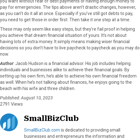
you want without fear of debt payments or having enough money to
pay for emergencies. The tips above aren’t drastic changes, however,
as you can’t do it all at once. Especially if you’ve still got debts to pay,
you need to get those in order first. Then take it one step at a time.
These may only seem like easy steps, but they’re fail proof in helping
you achieve that dream financial situation of yours. It’s not about
having lots of extra money. It simply means making wiser financial
decisions so you don’t have to live paycheck to paycheck as you may do
now.
Author
: Jacob Hudson is a financial advisor. His job includes helping
individuals and businesses alike to achieve their financial goals. By
setting up his own firm, he’s able to achieve his own financial freedom
as well. When he’s not talking about finances, he enjoys going to the
beach with his wife and three children.
Published: August 10, 2023
2791 Views
SmallBizClub
SmallBizClub.com
is dedicated to providing small
businesses and entrepreneurs the information and