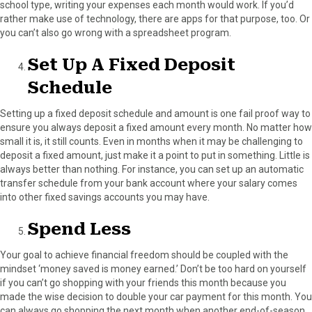
school type, writing your expenses each month would work. If you’d
rather make use of technology, there are apps for that purpose, too. Or
you can’t also go wrong with a spreadsheet program.
Set Up A Fixed Deposit
Schedule
Setting up a fixed deposit schedule and amount is one fail proof way to
ensure you always deposit a fixed amount every month. No matter how
small it is, it still counts. Even in months when it may be challenging to
deposit a fixed amount, just make it a point to put in something. Little is
always better than nothing. For instance, you can set up an automatic
transfer schedule from your bank account where your salary comes
into other fixed savings accounts you may have.
Spend Less
Your goal to achieve financial freedom should be coupled with the
mindset ‘money saved is money earned.’ Don’t be too hard on yourself
if you can’t go shopping with your friends this month because you
made the wise decision to double your car payment for this month. You
can always go shopping the next month when another end-of-season