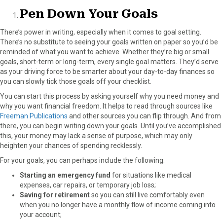
Pen Down Your Goals
There’s power in writing, especially when it comes to goal setting.
There’s no substitute to seeing your goals written on paper so you’d be
reminded of what you want to achieve. Whether they’re big or small
goals, short-term or long-term, every single goal matters. They’d serve
as your driving force to be smarter about your day-to-day finances so
you can slowly tick those goals off your checklist.
You can start this process by asking yourself why you need money and
why you want financial freedom. It helps to read through sources like
Freeman Publications
and other sources you can flip through. And from
there, you can begin writing down your goals. Until you’ve accomplished
this, your money may lack a sense of purpose, which may only
heighten your chances of spending recklessly.
For your goals, you can perhaps include the following:
Starting an emergency fund
for situations like
medical
expenses, car repairs, or temporary job loss;
Saving for retirement
so you can still live comfortably even
when you no longer have a monthly flow of income coming into
your account;