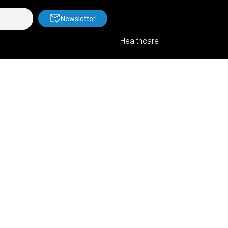
Newsletter
Healthcare