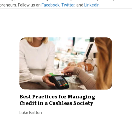
preneurs. Follow us on
Facebook
,
Twitter
, and
LinkedIn
.
Best Practices for Managing
Credit in a Cashless Society
Luke Britton