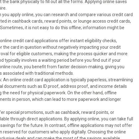
 the bank physically to fill out all the forms. Applying online saves
ire.
 you apply online, you can research and compare various credit card
ted in cashback cards, reward points, or lounge access credit cards,
ometimes, it is not easy to do this offline; information might be
nline credit card applications offer instant eligibility checks,
r the card in question without negatively impacting your credit
oval for eligible customers, making the process quicker and more
hod typically involves a waiting period before you find out if your
nline route, you benefit from faster decision-making, giving you
s associated with traditional methods.
:
An online credit card application is typically paperless, streamlining
ial documents such as ID proof, address proof, and income details
ng the need for physical paperwork. On the other hand, offline
uments in person, which can lead to more paperwork and longer
ffer special promotions, such as cashback, reward points, or
lable through direct applications. By applying online, you can take full
avings for the future. In contrast, offline applications may not offer
 reserved for customers who apply digitally. Choosing the online
xclusive deals and can make the most of the savings available.