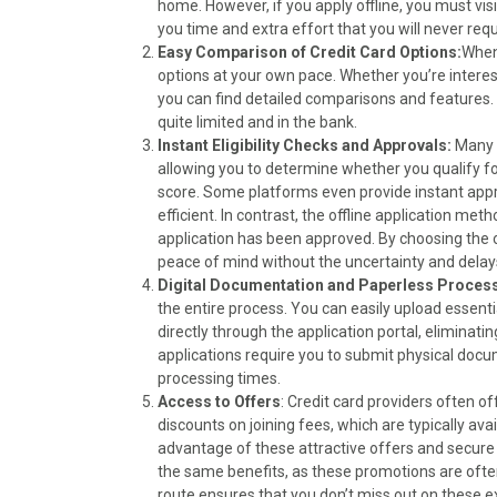
o
t
r
d
home. However, if you apply offline, you must visit
o
t
e
I
you time and extra effort that you will never requ
k
e
s
n
Easy Comparison of Credit Card Options:
When
r
t
options at your own pace. Whether you’re interes
)
you can find detailed comparisons and features. S
quite limited and in the bank.
Instant Eligibility Checks and Approvals:
Many o
allowing you to determine whether you qualify fo
score. Some platforms even provide instant appr
efficient. In contrast, the offline application met
application has been approved. By choosing the o
peace of mind without the uncertainty and delay
Digital Documentation and Paperless Process
the entire process. You can easily upload essent
directly through the application portal, eliminati
applications require you to submit physical doc
processing times.
Access to Offers
: Credit card providers often o
discounts on joining fees, which are typically avai
advantage of these attractive offers and secure s
the same benefits, as these promotions are often
route ensures that you don’t miss out on these e