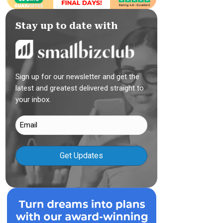
Stay up to date with
Sign up for our newsletter and get the
latest and greatest delivered straight to
your inbox.
Email
(Required)