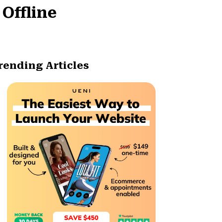
 Offline
rending Articles