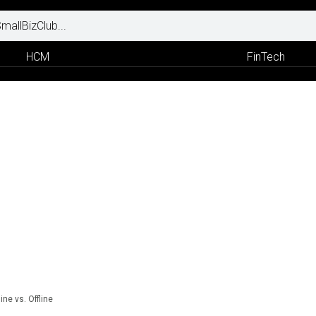
HCM
FinTech
ine vs. Offline