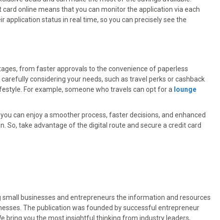
t card online means that you can monitor the application via each
ir application status in real time, so you can precisely see the
ntages, from faster approvals to the convenience of paperless
carefully considering your needs, such as travel perks or cashback
lifestyle. For example, someone who travels can opt for a
lounge
ns, you can enjoy a smoother process, faster decisions, and enhanced
n. So, take advantage of the digital route and secure a credit card
ng small businesses and entrepreneurs the information and resources
sinesses. The publication was founded by successful entrepreneur
 bring you the most insightful thinking from industry leaders,