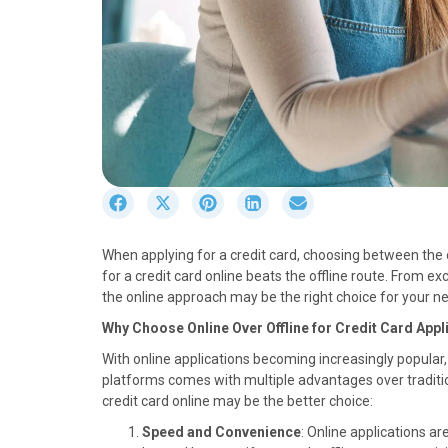
S
S
S
S
S
h
h
h
h
h
a
a
a
a
a
When applying for a credit card, choosing between the o
r
r
r
r
r
for a credit card online beats the offline route. From 
e
e
e
e
e
the online approach may be the right choice for your nex
o
o
o
o
o
n
n
n
n
n
Why Choose Online Over Offline for Credit Card Appl
F
X
P
L
E
With online applications becoming increasingly popular, 
a
(
i
i
m
platforms comes with multiple advantages over traditi
c
T
n
n
a
credit card online may be the better choice:
e
w
t
k
i
b
i
e
e
l
Speed and Convenience
: Online applications a