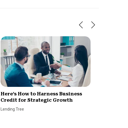
Here’s How to Harness Business
Dealin
Credit for Strategic Growth
When I
CVL?
Lending Tree
Ryan Kid