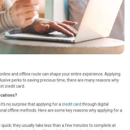
nline and offline route can shape your entire experience. Applying
exclusive perks to saving precious time, there are many reasons why
t credit card.
ications?
it’s no surprise that applying for a
credit card
through digital
onal offline methods. Here are some key reasons why applying for a
re quick; they usually take less than a few minutes to complete at