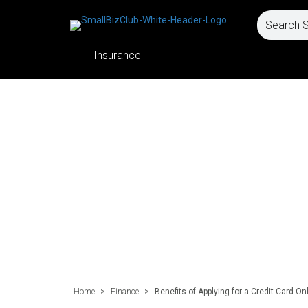
Insurance
Home
>
Finance
>
Benefits of Applying for a Credit Card Onl