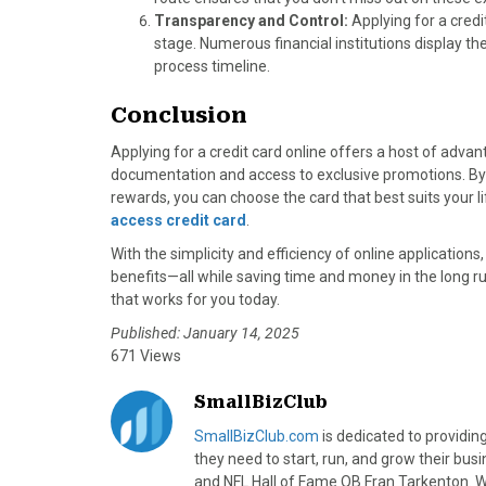
Transparency and Control:
Applying for a credi
stage. Numerous financial institutions display the
process timeline.
Conclusion
Applying for a credit card online offers a host of adva
documentation and access to exclusive promotions. By 
rewards, you can choose the card that best suits your 
access credit card
.
With the simplicity and efficiency of online applicatio
benefits—all while saving time and money in the long ru
that works for you today.
Published: January 14, 2025
671 Views
SmallBizClub
SmallBizClub.com
is dedicated to providi
they need to start, run, and grow their bu
and NFL Hall of Fame QB Fran Tarkenton. We