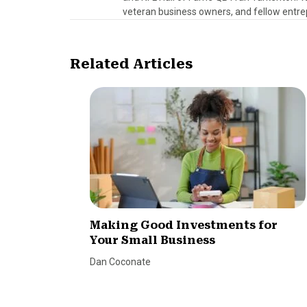
veteran business owners, and fellow entre
Related Articles
Making Good Investments for
Your Small Business
Dan Coconate