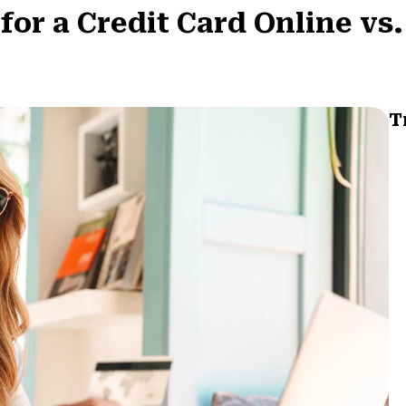
for a Credit Card Online vs.
T