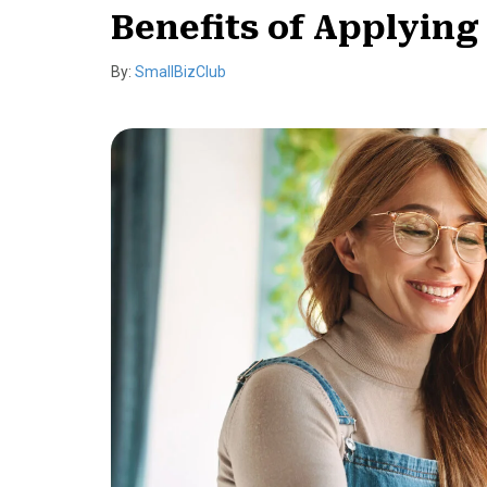
Benefits of Applying 
By:
SmallBizClub