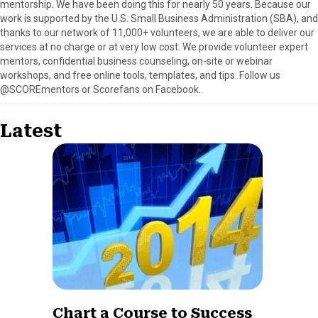
mentorship. We have been doing this for nearly 50 years. Because our
work is supported by the U.S. Small Business Administration (SBA), and
thanks to our network of 11,000+ volunteers, we are able to deliver our
services at no charge or at very low cost. We provide volunteer expert
mentors, confidential business counseling, on-site or webinar
workshops, and free online tools, templates, and tips. Follow us
@SCOREmentors or Scorefans on Facebook.
Latest
Chart a Course to Success