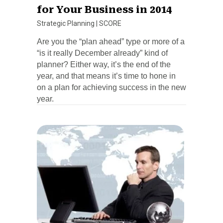
for Your Business in 2014
Strategic Planning
|
SCORE
Are you the “plan ahead” type or more of a
“is it really December already” kind of
planner? Either way, it’s the end of the
year, and that means it’s time to hone in
on a plan for achieving success in the new
year.