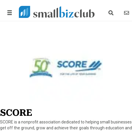
search link
news
SCORE
SCORE is a nonprofit association dedicated to helping small businesses
get off the ground, grow and achieve their goals through education and