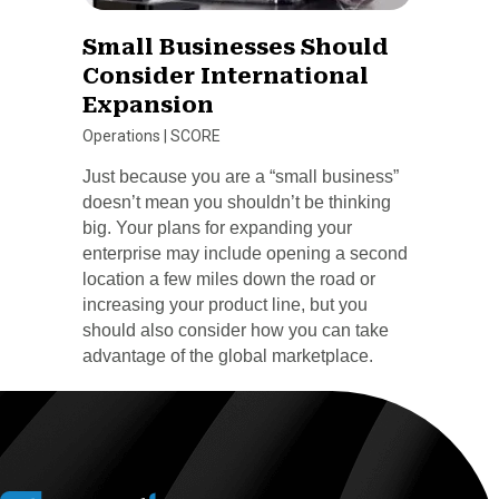
Small Businesses Should
Consider International
Expansion
Operations
|
SCORE
Just because you are a “small business”
doesn’t mean you shouldn’t be thinking
big. Your plans for expanding your
enterprise may include opening a second
location a few miles down the road or
increasing your product line, but you
should also consider how you can take
advantage of the global marketplace.