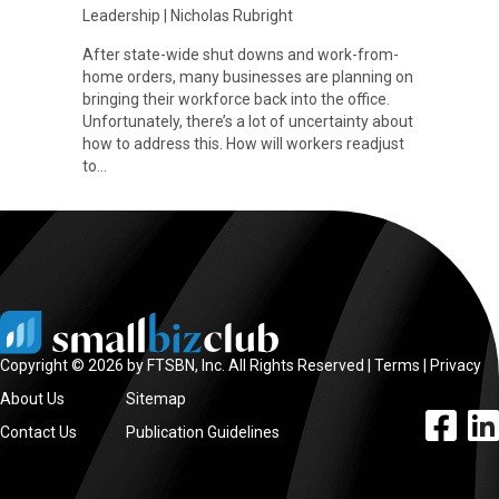
Leadership
|
Nicholas Rubright
After state-wide shut downs and work-from-
home orders, many businesses are planning on
bringing their workforce back into the office.
Unfortunately, there’s a lot of uncertainty about
how to address this. How will workers readjust
to…
Copyright © 2026 by FTSBN, Inc. All Rights Reserved |
Terms
|
Privacy
About Us
Sitemap
facebook l
linke
Contact Us
Publication Guidelines