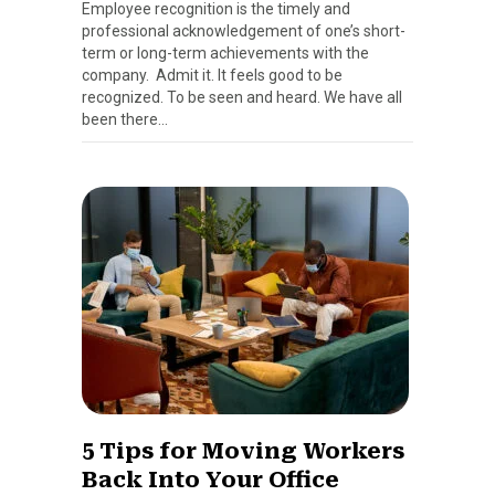
Employee recognition is the timely and
professional acknowledgement of one’s short-
term or long-term achievements with the
company. Admit it. It feels good to be
recognized. To be seen and heard. We have all
been there…
5 Tips for Moving Workers
Back Into Your Office