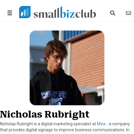
search link
news
Nicholas Rubright
Nicholas Rubright is a digital marketing specialist at
Mvix
- a company
that provides digital signage to improve business communications. In