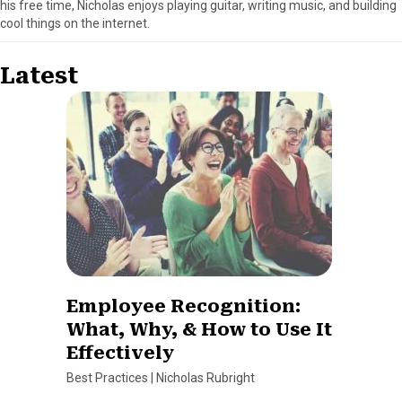
his free time, Nicholas enjoys playing guitar, writing music, and building
cool things on the internet.
Latest
Employee Recognition:
What, Why, & How to Use It
Effectively
Best Practices
|
Nicholas Rubright