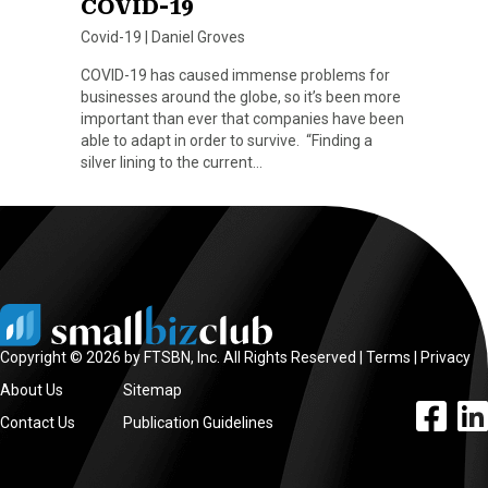
COVID-19
Covid-19
|
Daniel Groves
COVID-19 has caused immense problems for
businesses around the globe, so it’s been more
important than ever that companies have been
able to adapt in order to survive. “Finding a
silver lining to the current…
Copyright © 2026 by FTSBN, Inc. All Rights Reserved |
Terms
|
Privacy
About Us
Sitemap
facebook l
linke
Contact Us
Publication Guidelines