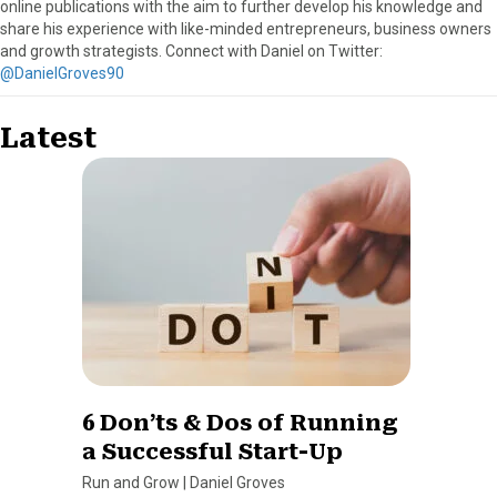
online publications with the aim to further develop his knowledge and
share his experience with like-minded entrepreneurs, business owners
and growth strategists. Connect with Daniel on Twitter:
@DanielGroves90
Latest
6 Don’ts & Dos of Running
a Successful Start-Up
Run and Grow
|
Daniel Groves