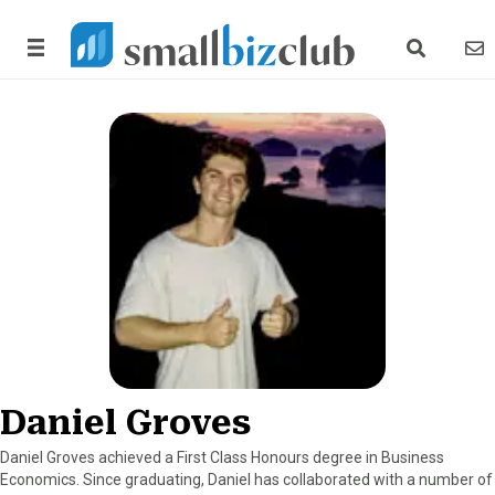
search link
news
Daniel Groves
Daniel Groves achieved a First Class Honours degree in Business
Economics. Since graduating, Daniel has collaborated with a number of