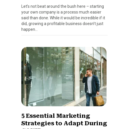
Let’s not beat around the bush here – starting
your own company is a process much easier
said than done. While it would be incredible if it
did, growing a profitable business doesn’t just
happen…
5 Essential Marketing
Strategies to Adapt During