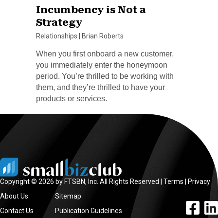
Incumbency is Not a
Strategy
Relationships
|
Brian Roberts
When you first onboard a new customer,
you immediately enter the honeymoon
period. You’re thrilled to be working with
them, and they’re thrilled to have your
products or services.
Copyright © 2026 by FTSBN, Inc. All Rights Reserved |
Terms
|
Privacy
About Us
Sitemap
facebook l
linke
Contact Us
Publication Guidelines