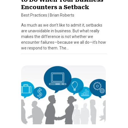
Encounters a Setback
Best Practices
|
Brian Roberts
As much as we don’t like to admit it, setbacks
are unavoidable in business. But what really
makes the difference is not whether we
encounter failures—because we all do—it’s how
we respond to them. The…