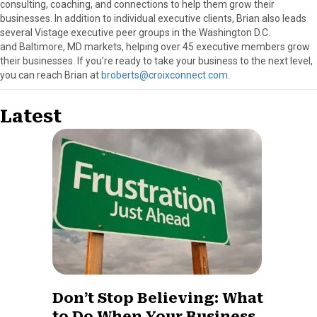
consulting, coaching, and connections to help them grow their
businesses. In addition to individual executive clients, Brian also leads
several Vistage executive peer groups in the Washington D.C.
and Baltimore, MD markets, helping over 45 executive members grow
their businesses. If you’re ready to take your business to the next level,
you can reach Brian at
broberts@croixconnect.com
.
Latest
Don’t Stop Believing: What
to Do When Your Business