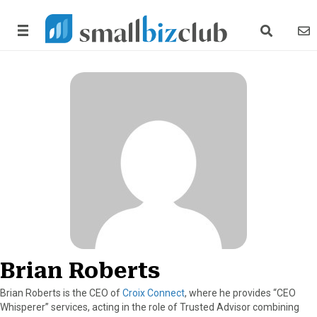
search link
news
Brian Roberts
Brian Roberts is the CEO of
Croix Connect
, where he provides “CEO
Whisperer” services, acting in the role of Trusted Advisor combining