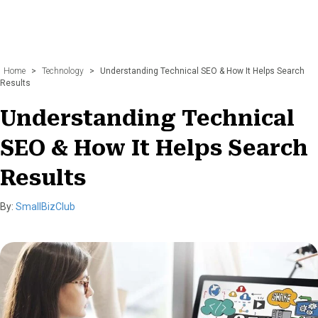
Home
>
Technology
>
Understanding Technical SEO & How It Helps Search
Results
Understanding Technical
SEO & How It Helps Search
Results
By:
SmallBizClub