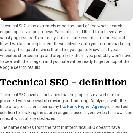
r
t
)
Technical SEO is an extremely important part of the whole search
engine optimization process. Without it, it’s difficult to achieve any
satisfying results. It’s not easy, but it’s quite essential to understand
how it works and implement these activities into your online marketing
strategy. The good news is that after you get to know all of your
website’s shortcomings and properly fix them, you probably won’t have
to deal with them again and your site will be ready to get on top of the
Google search results.
Technical SEO – definition
Technical SEO involves activities that help optimize a website to
provide it with successful crawling and indexing. Applying it with the
help of a professional company like
Rank Higher Agency
is a perfect
solution for making the search engines access your website, crawl, and
index it without any obstacles.
The name derives from the fact that technical SEO doesn’t have