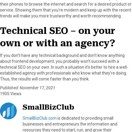
their phones to browse the internet and search for a desired product or
service. Showing them that you’re modern and keep up with the recent
trends will make you more trustworthy and worth recommending.
Technical SEO – on your
own or with an agency?
If you don’t have any technical background and don’t know anything
about frontend development, you probably won’t succeed with a
technical SEO on your own. In such a situation it’s better to hire a well-
established agency with professionals who know what they’re doing.
Thus, the results will come faster than you think.
Published: November 17, 2021
1905 Views
SmallBizClub
SmallBizClub.com
is dedicated to providing small
businesses and entrepreneurs the information and
resources they need to start, run, and grow their