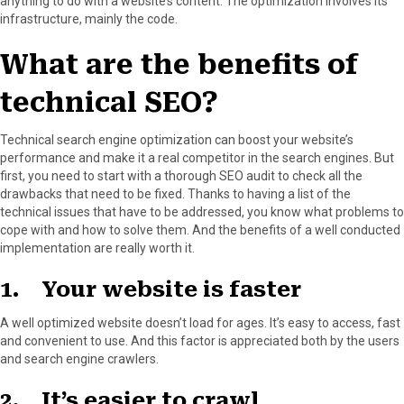
anything to do with a website’s content. The optimization involves its
infrastructure, mainly the code.
What are the benefits of
technical SEO?
Technical search engine optimization can boost your website’s
performance and make it a real competitor in the search engines. But
first, you need to start with a thorough SEO audit to check all the
drawbacks that need to be fixed. Thanks to having a list of the
technical issues that have to be addressed, you know what problems to
cope with and how to solve them. And the benefits of a well conducted
implementation are really worth it.
1. Your website is faster
A well optimized website doesn’t load for ages. It’s easy to access, fast
and convenient to use. And this factor is appreciated both by the users
and search engine crawlers.
2. It’s easier to crawl