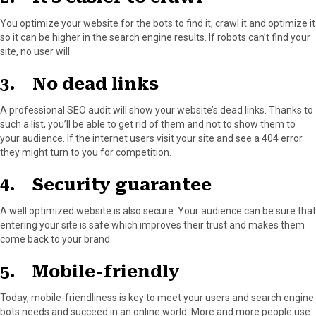
You optimize your website for the bots to find it, crawl it and optimize it
so it can be higher in the search engine results. If robots can’t find your
site, no user will.
3. No dead links
A professional SEO audit will show your website’s dead links. Thanks to
such a list, you’ll be able to get rid of them and not to show them to
your audience. If the internet users visit your site and see a 404 error
they might turn to you for competition.
4. Security guarantee
A well optimized website is also secure. Your audience can be sure that
entering your site is safe which improves their trust and makes them
come back to your brand.
5. Mobile-friendly
Today, mobile-friendliness is key to meet your users and search engine
bots needs and succeed in an online world. More and more people use