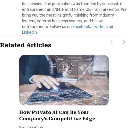
businesses. The publication was founded by successful
entrepreneur and NFL Hall of Fame QB Fran Tarkenton. We
bring you the most insightful thinking from industry
leaders, veteran business owners, and fellow
entrepreneurs. Follow us on
Facebook
,
Twitter
, and
LinkedIn
.
Related Articles
How Private AI Can Be Your
Company’s Competitive Edge
SmallBizClub