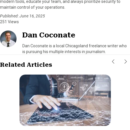
modern tools, educate your team, and always prioritize security to
maintain control of your operations.
Published: June 16, 2025
251 Views
Dan Coconate
Dan Coconate is a local Chicagoland freelance writer who
is pursuing his multiple interests in journalism.
Related Articles