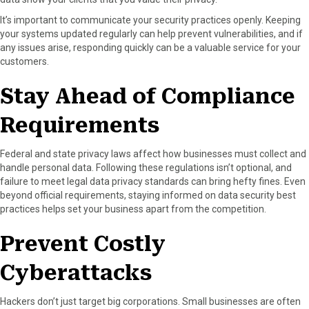
It’s important to communicate your security practices openly. Keeping
your systems updated regularly can help prevent vulnerabilities, and if
any issues arise, responding quickly can be a valuable service for your
customers.
Stay Ahead of Compliance
Requirements
Federal and state privacy laws affect how businesses must collect and
handle personal data. Following these regulations isn’t optional, and
failure to meet legal data privacy standards can bring hefty fines. Even
beyond official requirements, staying informed on data security best
practices helps set your business apart from the competition.
Prevent Costly
Cyberattacks
Hackers don’t just target big corporations. Small businesses are often