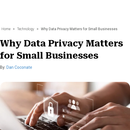
Home
>
Technology
>
Why Data Privacy Matters for Small Businesses
Why Data Privacy Matters
for Small Businesses
By:
Dan Coconate