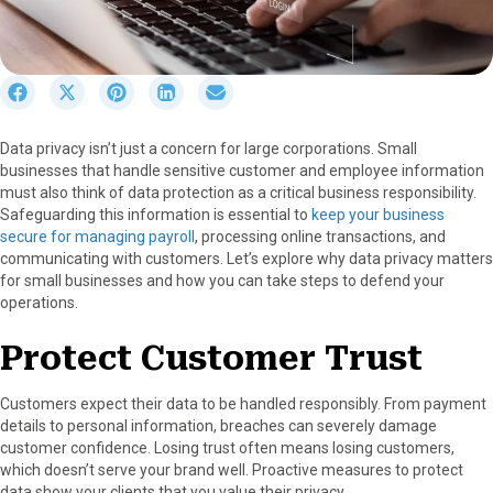
S
S
S
S
S
h
h
h
h
h
a
a
a
a
a
Data privacy isn’t just a concern for large corporations. Small
r
r
r
r
r
businesses that handle sensitive customer and employee information
e
e
e
e
e
must also think of data protection as a critical business responsibility.
o
o
o
o
o
Safeguarding this information is essential to
keep your business
n
n
n
n
n
secure for managing payroll
, processing online transactions, and
F
X
P
L
E
communicating with customers. Let’s explore why data privacy matters
a
(
i
i
m
for small businesses and how you can take steps to defend your
c
T
n
n
a
operations.
e
w
t
k
i
b
i
e
e
l
Protect Customer Trust
o
t
r
d
o
t
e
I
k
e
s
n
Customers expect their data to be handled responsibly. From payment
r
t
details to personal information, breaches can severely damage
)
customer confidence. Losing trust often means losing customers,
which doesn’t serve your brand well. Proactive measures to protect
data show your clients that you value their privacy.