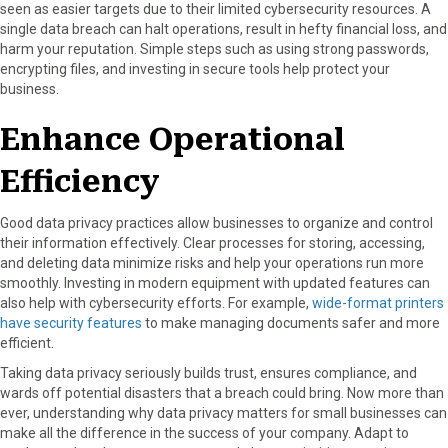
seen as easier targets due to their limited cybersecurity resources. A
single data breach can halt operations, result in hefty financial loss, and
harm your reputation. Simple steps such as using strong passwords,
encrypting files, and investing in secure tools help protect your
business.
Enhance Operational
Efficiency
Good data privacy practices allow businesses to organize and control
their information effectively. Clear processes for storing, accessing,
and deleting data minimize risks and help your operations run more
smoothly. Investing in modern equipment with updated features can
also help with cybersecurity efforts. For example,
wide-format printers
have security features
to make managing documents safer and more
efficient.
Taking data privacy seriously builds trust, ensures compliance, and
wards off potential disasters that a breach could bring. Now more than
ever, understanding why data privacy matters for small businesses can
make all the difference in the success of your company. Adapt to