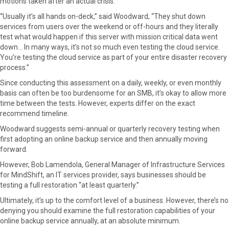
motions taken after an actual crisis.
“Usually it’s all hands on-deck,” said Woodward, “They shut down
services from users over the weekend or off-hours and they literally
test what would happen if this server with mission critical data went
down… In many ways, it’s not so much even testing the cloud service.
You’re testing the cloud service as part of your entire disaster recovery
process.”
Since conducting this assessment on a daily, weekly, or even monthly
basis can often be too burdensome for an SMB, it’s okay to allow more
time between the tests. However, experts differ on the exact
recommend timeline.
Woodward suggests semi-annual or quarterly recovery testing when
first adopting an online backup service and then annually moving
forward.
However, Bob Lamendola, General Manager of Infrastructure Services
for MindShift, an IT services provider, says businesses should be
testing a full restoration “at least quarterly.”
Ultimately, it’s up to the comfort level of a business. However, there’s no
denying you should examine the full restoration capabilities of your
online backup service annually, at an absolute minimum.