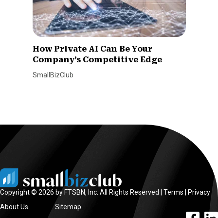
How Private AI Can Be Your
Company’s Competitive Edge
SmallBizClub
Copyright © 2026 by FTSBN, Inc. All Rights Reserved |
Terms
|
Privacy
About Us
Sitemap
facebook l
linke