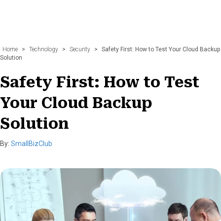
Home
>
Technology
>
Security
>
Safety First: How to Test Your Cloud Backup
Solution
Safety First: How to Test
Your Cloud Backup
Solution
By:
SmallBizClub