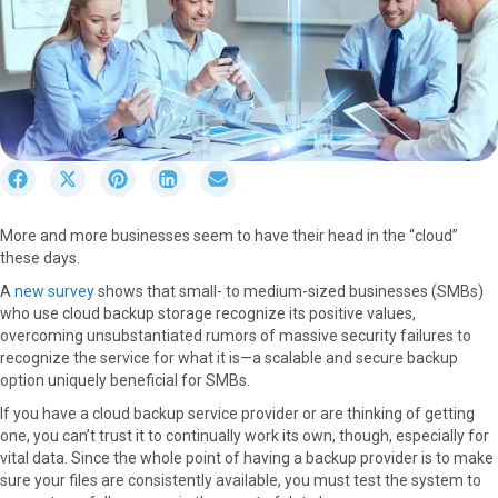
S
S
S
S
S
h
h
h
h
h
a
a
a
a
a
More and more businesses seem to have their head in the “cloud”
r
r
r
r
r
these days.
e
e
e
e
e
o
o
o
o
o
A
new survey
shows that small- to medium-sized businesses (SMBs)
n
n
n
n
n
who use cloud backup storage recognize its positive values,
F
X
P
L
E
overcoming unsubstantiated rumors of massive security failures to
a
(
i
i
m
recognize the service for what it is—a scalable and secure backup
c
T
n
n
a
option uniquely beneficial for SMBs.
e
w
t
k
i
If you have a cloud backup service provider or are thinking of getting
b
i
e
e
l
one, you can’t trust it to continually work its own, though, especially for
o
t
r
d
vital data. Since the whole point of having a backup provider is to make
o
t
e
I
sure your files are consistently available, you must test the system to
k
e
s
n