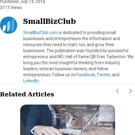
Published: July 15, 2016
3111 Views
SmallBizClub
SmallBizClub.com
is dedicated to providing small
businesses and entrepreneurs the information and
resources they need to start, run, and grow their
businesses. The publication was founded by successful
entrepreneur and NFL Hall of Fame QB Fran Tarkenton. We
bring you the most insightful thinking from industry
leaders, veteran business owners, and fellow
entrepreneurs. Follow us on
Facebook
,
Twitter
, and
LinkedIn
.
Related Articles