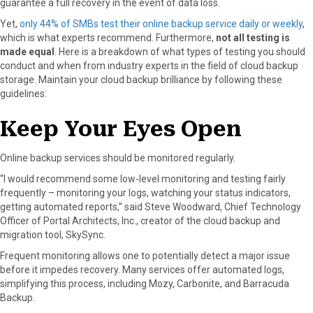
guarantee a full recovery in the event of data loss.
r
t
)
Yet,
only 44% of SMBs test their online backup service daily or weekly
,
which is what experts recommend. Furthermore,
not all testing is
made equal
. Here is a breakdown of what types of testing you should
conduct and when from industry experts in the field of cloud backup
storage. Maintain your cloud backup brilliance by following these
guidelines:
Keep Your Eyes Open
Online backup services should be monitored regularly.
“I would recommend some low-level monitoring and testing fairly
frequently – monitoring your logs, watching your status indicators,
getting automated reports,” said Steve Woodward, Chief Technology
Officer of Portal Architects, Inc., creator of the cloud backup and
migration tool, SkySync.
Frequent monitoring allows one to potentially detect a major issue
before it impedes recovery. Many services offer automated logs,
simplifying this process, including Mozy, Carbonite, and Barracuda
Backup.