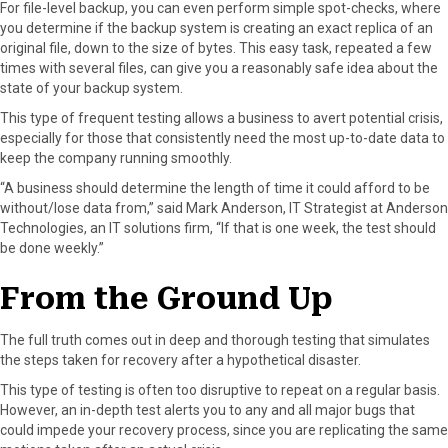
For file-level backup, you can even perform simple spot-checks, where
you determine if the backup system is creating an exact replica of an
original file, down to the size of bytes. This easy task, repeated a few
times with several files, can give you a reasonably safe idea about the
state of your backup system.
This type of frequent testing allows a business to avert potential crisis,
especially for those that consistently need the most up-to-date data to
keep the company running smoothly.
“A business should determine the length of time it could afford to be
without/lose data from,” said Mark Anderson, IT Strategist at Anderson
Technologies, an IT solutions firm, “If that is one week, the test should
be done weekly.”
From the Ground Up
The full truth comes out in deep and thorough testing that simulates
the steps taken for recovery after a hypothetical disaster.
This type of testing is often too disruptive to repeat on a regular basis.
However, an in-depth test alerts you to any and all major bugs that
could impede your recovery process, since you are replicating the same