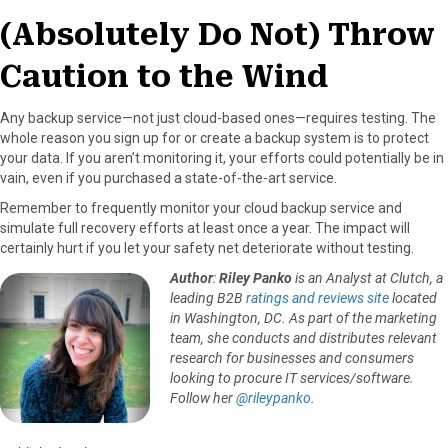
(Absolutely Do Not) Throw
Caution to the Wind
Any backup service—not just cloud-based ones—requires testing. The
whole reason you sign up for or create a backup system is to protect
your data. If you aren’t monitoring it, your efforts could potentially be in
vain, even if you purchased a state-of-the-art service.
Remember to frequently monitor your cloud backup service and
simulate full recovery efforts at least once a year. The impact will
certainly hurt if you let your safety net deteriorate without testing.
Author
:
Riley Panko
is an Analyst at Clutch, a
leading B2B
ratings and reviews site
located
in Washington, DC. As part of the marketing
team, she conducts and distributes relevant
research for businesses and consumers
looking to procure IT services/software.
Follow her
@rileypanko
.