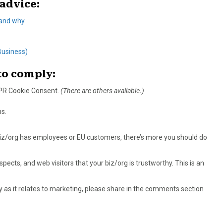
advice:
 and why
Business)
 to comply:
DPR Cookie Consent.
(There are others available.)
s.
 biz/org has employees or EU customers, there’s more you should do
ects, and web visitors that your biz/org is trustworthy. This is an
y as it relates to marketing, please share in the comments section