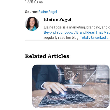
1778 Views
Source:
Elaine Fogel
Elaine Fogel
Elaine Fogel is a marketing, branding, and
Beyond Your Logo: 7 Brand Ideas That Mat
regularly read her blog,
Totally Uncorked o
Related Articles