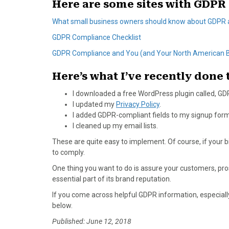
Here are some sites with GDPR 
What small business owners should know about GDPR
GDPR Compliance Checklist
GDPR Compliance and You (and Your North American 
Here’s what I’ve recently done
I downloaded a free WordPress plugin called, G
I updated my
Privacy Policy
.
I added GDPR-compliant fields to my signup form
I cleaned up my email lists.
These are quite easy to implement. Of course, if your
to comply.
One thing you want to do is assure your customers, prosp
essential part of its brand reputation.
If you come across helpful GDPR information, especiall
below.
Published: June 12, 2018