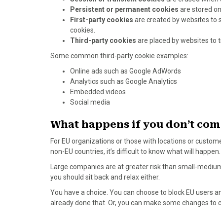
Persistent or permanent cookies
are stored on
First-party cookies
are created by websites to 
cookies.
Third-party cookies
are placed by websites to t
Some common third-party cookie examples:
Online ads such as Google AdWords
Analytics such as Google Analytics
Embedded videos
Social media
What happens if you don’t com
For EU organizations or those with locations or custome
non-EU countries, it’s difficult to know what will happen.
Large companies are at greater risk than small-medium
you should sit back and relax either.
You have a choice. You can choose to block EU users an
already done that. Or, you can make some changes to 