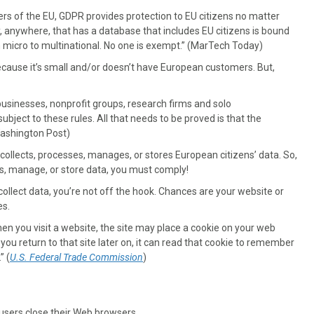
ers of the EU, GDPR provides protection to EU citizens no matter
 anywhere, that has a database that includes EU citizens is bound
om micro to multinational. No one is exempt.” (MarTech Today)
because it’s small and/or doesn’t have European customers. But,
usinesses, nonprofit groups, research firms and solo
bject to these rules. All that needs to be proved is that the
(Washington Post)
collects, processes, manages, or stores European citizens’ data. So,
ess, manage, or store data, you must comply!
 collect data, you’re not off the hook. Chances are your website or
es.
en you visit a website, the site may place a cookie on your web
 you return to that site later on, it can read that cookie to remember
” (
U.S. Federal Trade Commission
)
users close their Web browsers.