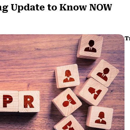
ing Update to Know NOW
T