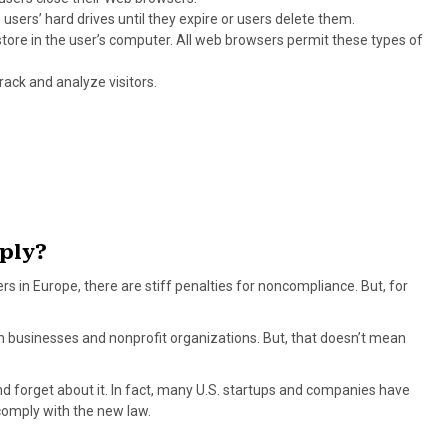
 users’ hard drives until they expire or users delete them.
store in the user’s computer. All web browsers permit these types of
rack and analyze visitors.
ply?
rs in Europe, there are stiff penalties for noncompliance. But, for
 businesses and nonprofit organizations. But, that doesn’t mean
d forget about it. In fact, many U.S. startups and companies have
comply with the new law.