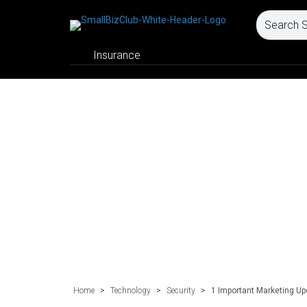
Insurance
Home
>
Technology
>
Security
>
1 Important Marketing U