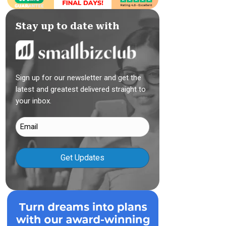
Stay up to date with
Sign up for our newsletter and get the
latest and greatest delivered straight to
your inbox.
Email
(Required)