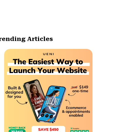
rending Articles