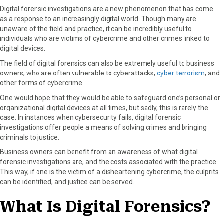
a
a
a
a
a
Digital forensic investigations are a new phenomenon that has come
r
r
r
r
r
as a response to an increasingly digital world. Though many are
e
e
e
e
e
unaware of the field and practice, it can be incredibly useful to
o
o
o
o
o
individuals who are victims of cybercrime and other crimes linked to
n
n
n
n
n
digital devices.
F
X
P
L
E
a
(
i
i
m
The field of digital forensics can also be extremely useful to business
c
T
n
n
a
owners, who are often vulnerable to cyberattacks,
cyber terrorism
, and
e
w
t
k
i
other forms of cybercrime.
b
i
e
e
l
One would hope that they would be able to safeguard one’s personal or
o
t
r
d
organizational digital devices at all times, but sadly, this is rarely the
o
t
e
I
case. In instances when cybersecurity fails, digital forensic
k
e
s
n
investigations offer people a means of solving crimes and bringing
r
t
criminals to justice.
)
Business owners can benefit from an awareness of what digital
forensic investigations are, and the costs associated with the practice.
This way, if one is the victim of a disheartening cybercrime, the culprits
can be identified, and justice can be served.
What Is Digital Forensics?