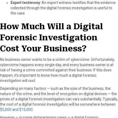
Expert testimony
: An expert witness testifies that the evidence
collected through the digital forensic investigation is useful to
the case.
How Much Will a Digital
Forensic Investigation
Cost Your Business?
No business owner wants to be a victim of cybercrime. Unfortunately,
cybercrime happens every single day, and every business owner is at
risk of having a crime committed against their business. If this does
happen, it’s important to know how much a digital forensic
investigation will cost.
Depending on many factors — such as the size of the business, the
nature of the crime, and the level of encryption on digital devices — the
prices of a digital forensic investigation can vary substantially. Typically,
the cost of a digital forensic investigation will be somewhere between
$5,000 and $15,000
.
However — in some disheartening cases — a digital forensic