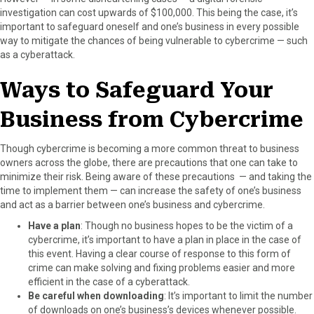
investigation can cost upwards of $100,000. This being the case, it’s
important to safeguard oneself and one’s business in every possible
way to mitigate the chances of being vulnerable to cybercrime — such
as a cyberattack.
Ways to Safeguard Your
Business from Cybercrime
Though cybercrime is becoming a more common threat to business
owners across the globe, there are precautions that one can take to
minimize their risk. Being aware of these precautions — and taking the
time to implement them — can increase the safety of one’s business
and act as a barrier between one’s business and cybercrime.
Have a plan
: Though no business hopes to be the victim of a
cybercrime, it’s important to have a plan in place in the case of
this event. Having a clear course of response to this form of
crime can make solving and fixing problems easier and more
efficient in the case of a cyberattack.
Be careful when downloading
: It’s important to limit the number
of downloads on one’s business’s devices whenever possible.