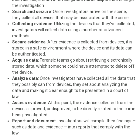
the investigation.
Search and seizure
: Once investigators arrive on the scene,
they collect all devices that may be associated with the crime.
Collecting evidence
: Utilizing the devices that they’ve collected;
investigators will collect data using a number of advanced
methods.
Secure evidence
: After evidence is collected from devices, it is
stored in a safe environment where the device and its data can
be authenticated.
Acquire data
: Forensic teams go about retrieving electronically
stored data, which someone could have attempted to delete off
the device.
Analyze data
: Once investigators have collected all the data that
they possibly can from devices, they set about analyzing the
data and making it clear enough to be presented in a court of
law.
Assess evidence
: At this point, the evidence collected from the
devices is proved, or disproved, to be directly related to the crime
being investigated.
Report and document
: Investigators will compile their findings —
such as data and evidence — into reports that comply with the
law.