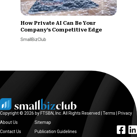
How Private AI Can Be Your
Company’s Competitive Edge
SmallBizClub
Copyright © 2026 by FTSBN, Inc. All Rights Reserved |
Terms
|
Privacy
About Us
Sitemap
facebook l
linke
Contact Us
Publication Guidelines