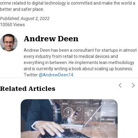
crime related to digital technology is committed and make the world a
better and safer place.
Published: August 2, 2022
10060 Views
Andrew Deen
Andrew Deen has been a consultant for startups in almost
every industry from retail to medical devices and
everything in between. He implements lean methodology
and is currently writing a book about scaling up business.
Twitter
@AndrewDeen14
.
Related Articles