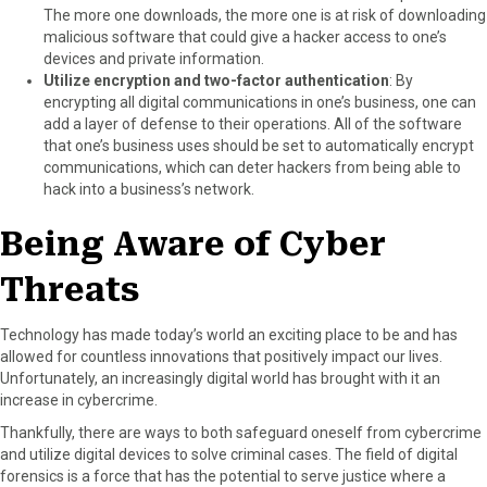
The more one downloads, the more one is at risk of downloading
malicious software that could give a hacker access to one’s
devices and private information.
Utilize encryption and two-factor authentication
: By
encrypting all digital communications in one’s business, one can
add a layer of defense to their operations. All of the software
that one’s business uses should be set to automatically encrypt
communications, which can deter hackers from being able to
hack into a business’s network.
Being Aware of Cyber
Threats
Technology has made today’s world an exciting place to be and has
allowed for countless innovations that positively impact our lives.
Unfortunately, an increasingly digital world has brought with it an
increase in cybercrime.
Thankfully, there are ways to both safeguard oneself from cybercrime
and utilize digital devices to solve criminal cases. The field of digital
forensics is a force that has the potential to serve justice where a