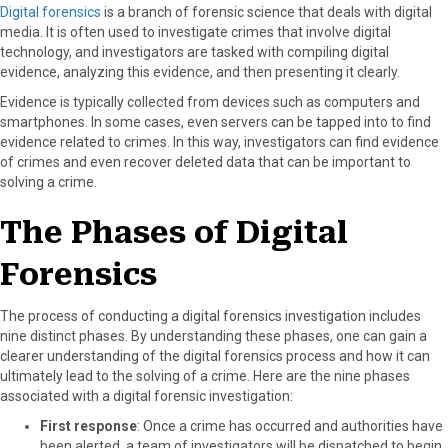
Digital forensics
is a branch of forensic science that deals with digital
media. It is often used to investigate crimes that involve digital
technology, and investigators are tasked with compiling digital
evidence, analyzing this evidence, and then presenting it clearly.
Evidence is typically collected from devices such as computers and
smartphones. In some cases, even servers can be tapped into to find
evidence related to crimes. In this way, investigators can find evidence
of crimes and even recover deleted data that can be important to
solving a crime.
The Phases of Digital
Forensics
The process of conducting a digital forensics investigation includes
nine distinct phases. By understanding these phases, one can gain a
clearer understanding of the digital forensics process and how it can
ultimately lead to the solving of a crime. Here are the nine phases
associated with a digital forensic investigation:
First response
: Once a crime has occurred and authorities have
been alerted, a team of investigators will be dispatched to begin