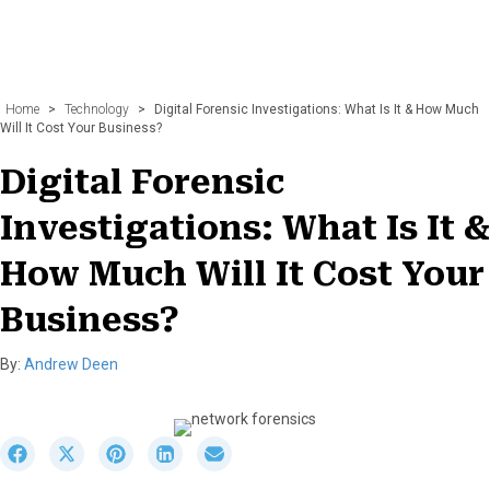
Home
>
Technology
>
Digital Forensic Investigations: What Is It & How Much
Will It Cost Your Business?
Digital Forensic
Investigations: What Is It &
How Much Will It Cost Your
Business?
By:
Andrew Deen
S
S
S
S
S
h
h
h
h
h