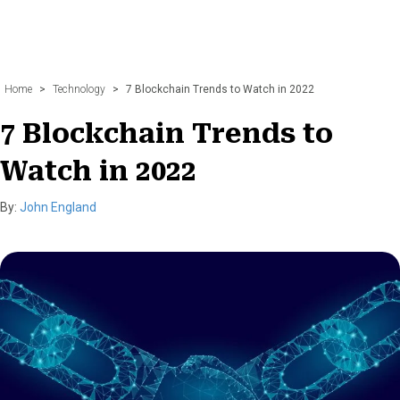
Home
>
Technology
>
7 Blockchain Trends to Watch in 2022
7 Blockchain Trends to
Watch in 2022
By:
John England