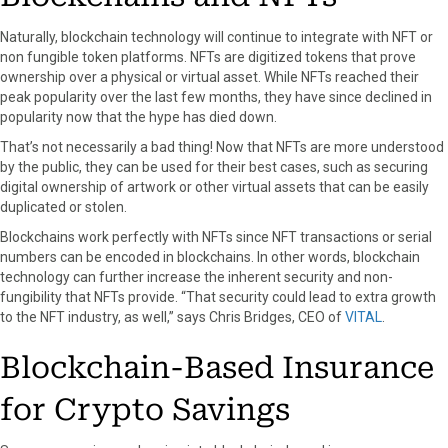
Naturally, blockchain technology will continue to integrate with NFT or
non fungible token platforms. NFTs are digitized tokens that prove
ownership over a physical or virtual asset. While NFTs reached their
peak popularity over the last few months, they have since declined in
popularity now that the hype has died down.
That’s not necessarily a bad thing! Now that NFTs are more understood
by the public, they can be used for their best cases, such as securing
digital ownership of artwork or other virtual assets that can be easily
duplicated or stolen.
Blockchains work perfectly with NFTs since NFT transactions or serial
numbers can be encoded in blockchains. In other words, blockchain
technology can further increase the inherent security and non-
fungibility that NFTs provide. “That security could lead to extra growth
to the NFT industry, as well,” says Chris Bridges, CEO of
VITAL
.
Blockchain-Based Insurance
for Crypto Savings