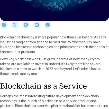
S
S
S
S
S
h
h
h
h
h
a
a
a
a
a
Blockchain technology is more popular now than ever before. Already,
r
r
r
r
r
industries ranging from finance to medicine to cybersecurity have
e
e
e
e
e
leveraged blockchain technologies and principles to reach their goals or
o
o
o
o
o
improve their products.
n
n
n
n
n
F
X
P
L
E
However, blockchain won’t just grow in terms of how many crypto
a
(
i
i
m
tokens are available to invest in. Indeed, it’s likely there’ll be several
c
T
n
n
a
blockchain trends to watch in 2022 and beyond. Let’s take a look at
e
w
t
k
i
those trends one by one.
b
i
e
e
l
o
t
r
d
Blockchain as a Service
o
t
e
I
k
e
s
n
Perhaps the most interesting future development for blockchain
r
t
technology is the launch of blockchain as a service product and
)
platform. Blockchain as a service platform should let businesses focus