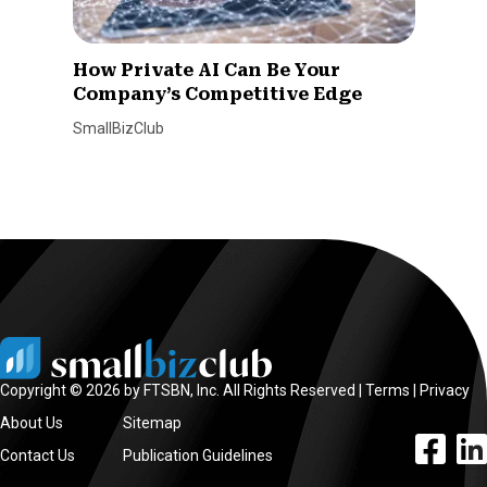
How Private AI Can Be Your
Company’s Competitive Edge
SmallBizClub
Copyright © 2026 by FTSBN, Inc. All Rights Reserved |
Terms
|
Privacy
About Us
Sitemap
facebook l
linke
Contact Us
Publication Guidelines