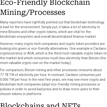
Eco-Friendly Blockchain
Mining/Processes
Many reporters have rightfully pointed out that blockchain technology
is bad for the environment. Simply put, it takes a lot of electricity to
mine Bitcoins and other crypto tokens, which are vital for the
blockchain ecosystem and overall decentralized finance market.
However, many crypto tech companies and crypto token providers are
looking into green or eco-friendly alternatives. One example is Cardano
cryptocurrency or ADA, which is the third most valuable crypto token on
the market and which consumes much less electricity than Bitcoin (the
most valuable crypto coin on the market today).
For comparison, Bitcoin mining and other processes consume about
77.78 TW of electricity per hour. In contrast, Cardano consumes just
0.006 TW per hour. In the next few years, we may see more crypto and
blockchain tech companies adopt eco-friendly mining processes or
policies in order to avoid bad press and to draw more users to their
chosen tokens or platforms.
Blockchains and NFTs