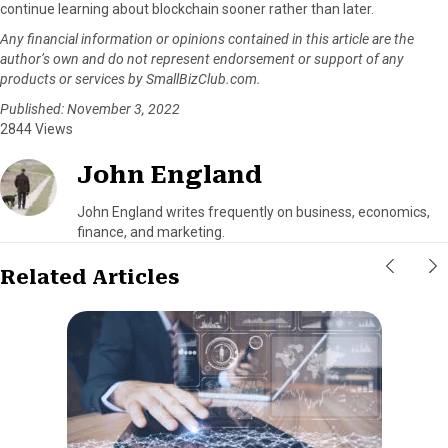
continue learning about blockchain sooner rather than later.
Any financial information or opinions contained in this article are the
author’s own and do not represent endorsement or support of any
products or services by SmallBizClub.com.
Published: November 3, 2022
2844 Views
John England
John England writes frequently on business, economics,
finance, and marketing.
Related Articles