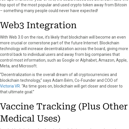
top spot of the most popular and used crypto token away from Bitcoin
– something many people could never have expected!
Web3 Integration
With Web 3.0 on the rise, it’s likely that blockchain will become an even
more crucial or cornerstone part of the future Internet. Blockchain
technology will increase decentralization across the board, giving more
control back to individual users and away from big companies that
control most information, such as Google or Alphabet, Amazon, Apple,
Meta, and Microsoft.
“Decentralization is the overall dream of all cryptocurrencies and
blockchain technology,” says Adam Bém, Co-Founder and COO of
Victoria VR
. “As time goes on, blockchain will get closer and closer to
that ultimate goal.”
Vaccine Tracking (Plus Other
Medical Uses)