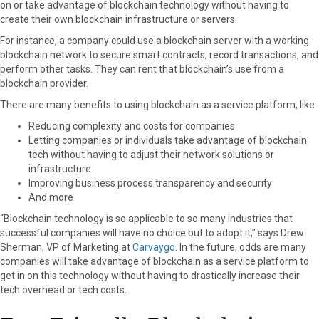
on or take advantage of blockchain technology without having to
create their own blockchain infrastructure or servers.
For instance, a company could use a blockchain server with a working
blockchain network to secure smart contracts, record transactions, and
perform other tasks. They can rent that blockchain’s use from a
blockchain provider.
There are many benefits to using blockchain as a service platform, like:
Reducing complexity and costs for companies
Letting companies or individuals take advantage of blockchain
tech without having to adjust their network solutions or
infrastructure
Improving business process transparency and security
And more
“Blockchain technology is so applicable to so many industries that
successful companies will have no choice but to adopt it,” says Drew
Sherman, VP of Marketing at
Carvaygo
. In the future, odds are many
companies will take advantage of blockchain as a service platform to
get in on this technology without having to drastically increase their
tech overhead or tech costs.