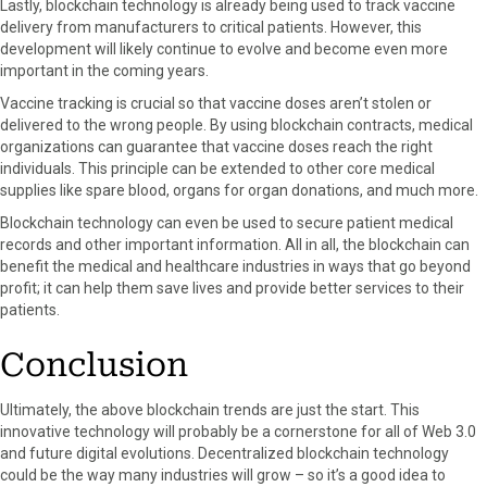
Lastly, blockchain technology is already being used to track vaccine
delivery from manufacturers to critical patients. However, this
development will likely continue to evolve and become even more
important in the coming years.
Vaccine tracking is crucial so that vaccine doses aren’t stolen or
delivered to the wrong people. By using blockchain contracts, medical
organizations can guarantee that vaccine doses reach the right
individuals. This principle can be extended to other core medical
supplies like spare blood, organs for organ donations, and much more.
Blockchain technology can even be used to secure patient medical
records and other important information. All in all, the blockchain can
benefit the medical and healthcare industries in ways that go beyond
profit; it can help them save lives and provide better services to their
patients.
Conclusion
Ultimately, the above blockchain trends are just the start. This
innovative technology will probably be a cornerstone for all of Web 3.0
and future digital evolutions. Decentralized blockchain technology
could be the way many industries will grow – so it’s a good idea to