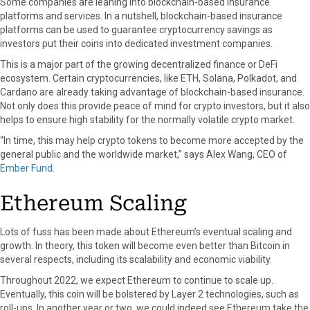
Some companies are leaning into blockchain-based insurance
platforms and services. In a nutshell, blockchain-based insurance
platforms can be used to guarantee cryptocurrency savings as
investors put their coins into dedicated investment companies.
This is a major part of the growing decentralized finance or DeFi
ecosystem. Certain cryptocurrencies, like ETH, Solana, Polkadot, and
Cardano are already taking advantage of blockchain-based insurance.
Not only does this provide peace of mind for crypto investors, but it also
helps to ensure high stability for the normally volatile crypto market.
“In time, this may help crypto tokens to become more accepted by the
general public and the worldwide market,” says Alex Wang, CEO of
Ember Fund
.
Ethereum Scaling
Lots of fuss has been made about Ethereum’s eventual scaling and
growth. In theory, this token will become even better than Bitcoin in
several respects, including its scalability and economic viability.
Throughout 2022, we expect Ethereum to continue to scale up.
Eventually, this coin will be bolstered by Layer 2 technologies, such as
roll-ups. In another year or two, we could indeed see Ethereum take the