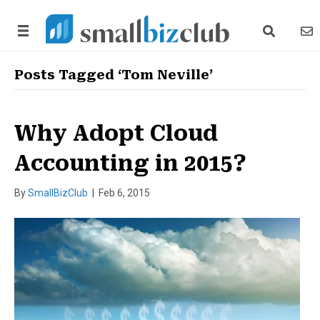
search link
news
Posts Tagged ‘Tom Neville’
Why Adopt Cloud
Accounting in 2015?
By
SmallBizClub
|
Feb 6, 2015