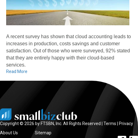
A recent survey has shown that cloud accounting leads to
increases in production, costs savings and customer
satisfaction. Out of those who were surveyed, 92% stated
that they are entirely happy with their cloud-based
services.
Read More
Copyright © 2026 by FTSBN, Inc. All Rights Reserved |
Terms
|
Privacy
About Us
Sitemap
facebook l
linke