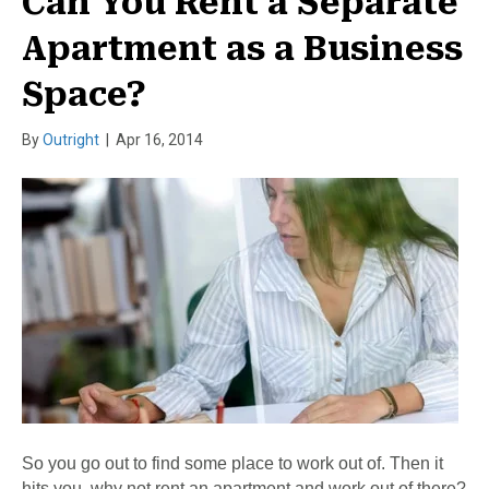
Can You Rent a Separate
Apartment as a Business
Space?
By
Outright
|
Apr 16, 2014
So you go out to find some place to work out of. Then it
hits you, why not rent an apartment and work out of there?