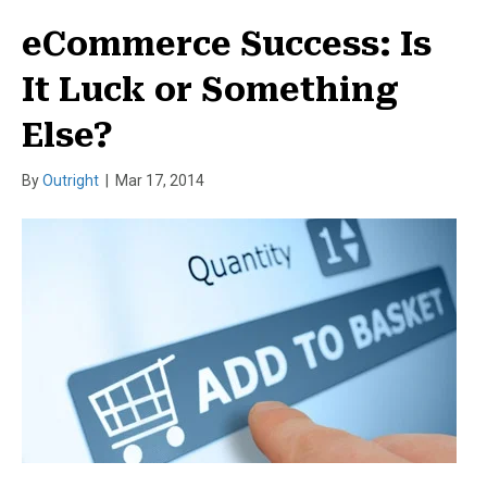
eCommerce Success: Is
It Luck or Something
Else?
By
Outright
|
Mar 17, 2014