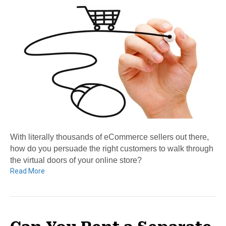
With literally thousands of eCommerce sellers out there,
how do you persuade the right customers to walk through
the virtual doors of your online store?
Read More