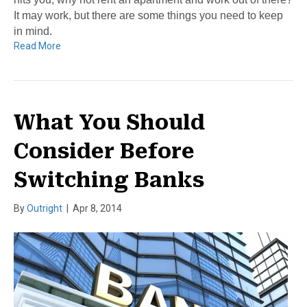
It may work, but there are some things you need to keep
in mind.
Read More
What You Should
Consider Before
Switching Banks
By
Outright
|
Apr 8, 2014