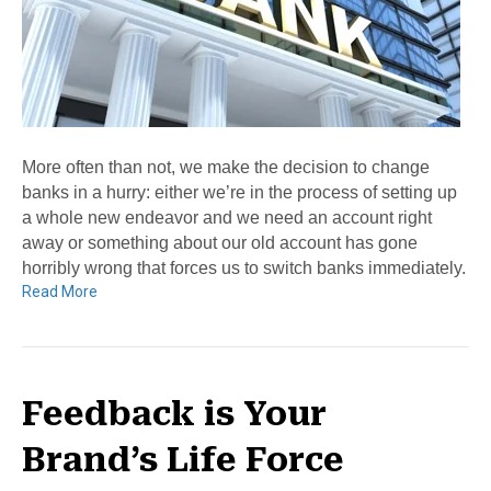
More often than not, we make the decision to change
banks in a hurry: either we’re in the process of setting up
a whole new endeavor and we need an account right
away or something about our old account has gone
horribly wrong that forces us to switch banks immediately.
Read More
Feedback is Your
Brand’s Life Force