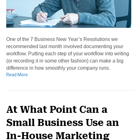
One of the 7 Business New Year’s Resolutions we
recommended last month involved documenting your
workflow. Putting each step of your workflow into writing
(or recording it in some other fashion) can make a big
difference in how smoothly your company runs.
Read More
At What Point Can a
Small Business Use an
In-House Marketing