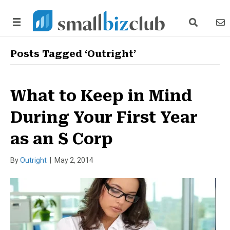
search link
news
Posts Tagged ‘Outright’
What to Keep in Mind
During Your First Year
as an S Corp
By
Outright
|
May 2, 2014