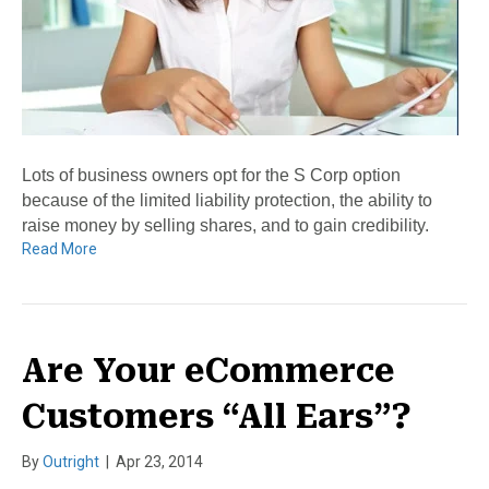
Lots of business owners opt for the S Corp option
because of the limited liability protection, the ability to
raise money by selling shares, and to gain credibility.
Read More
Are Your eCommerce
Customers “All Ears”?
By
Outright
|
Apr 23, 2014