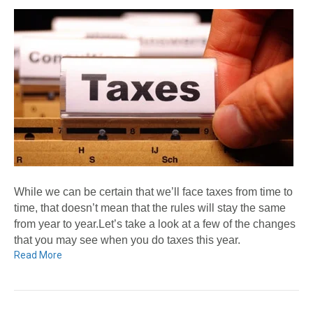
While we can be certain that we’ll face taxes from time to
time, that doesn’t mean that the rules will stay the same
from year to year.Let’s take a look at a few of the changes
that you may see when you do taxes this year.
Read More