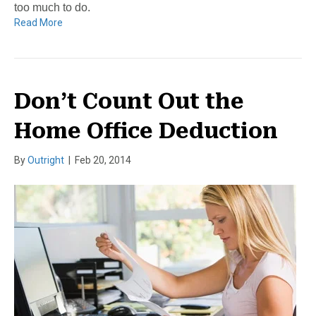
too much to do.
Read More
Don’t Count Out the
Home Office Deduction
By
Outright
|
Feb 20, 2014