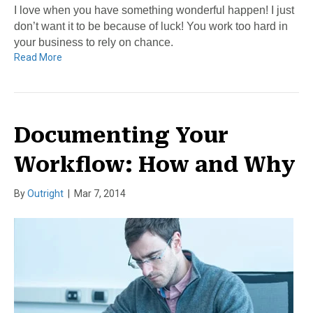
I love when you have something wonderful happen! I just
don’t want it to be because of luck! You work too hard in
your business to rely on chance.
Read More
Documenting Your
Workflow: How and Why
By
Outright
|
Mar 7, 2014