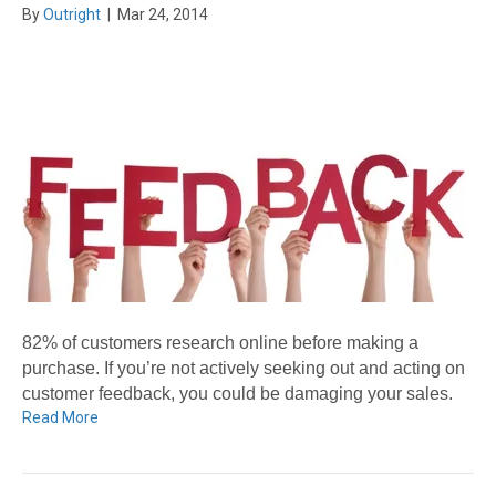
By
Outright
|
Mar 24, 2014
82% of customers research online before making a
purchase. If you’re not actively seeking out and acting on
customer feedback, you could be damaging your sales.
Read More