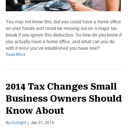
You may not know this, but you could have a home office
on your hands and could be missing out on a major tax
break if you ignore this deduction. So how do you know if
you actually have a home office, and what can you do
with it once you’ve established you have one?
Read More
2014 Tax Changes Small
Business Owners Should
Know About
By
Outright
|
Jan 31, 2014