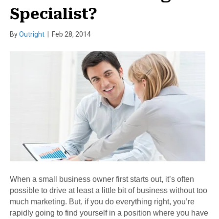
Specialist?
By
Outright
|
Feb 28, 2014
When a small business owner first starts out, it’s often
possible to drive at least a little bit of business without too
much marketing. But, if you do everything right, you’re
rapidly going to find yourself in a position where you have