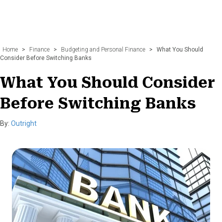
Home
>
Finance
>
Budgeting and Personal Finance
>
What You Should
Consider Before Switching Banks
What You Should Consider
Before Switching Banks
By:
Outright