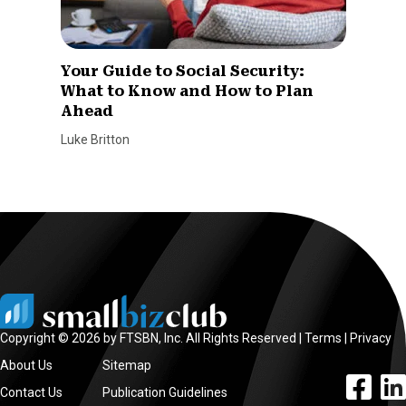
Your Guide to Social Security:
What to Know and How to Plan
Ahead
Luke Britton
Copyright © 2026 by FTSBN, Inc. All Rights Reserved |
Terms
|
Privacy
About Us
Sitemap
facebook l
linke
Contact Us
Publication Guidelines