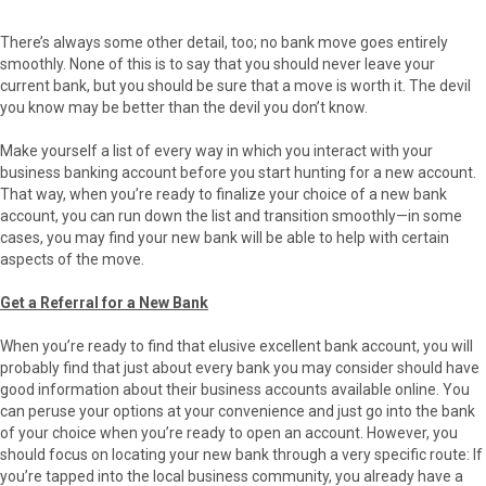
There’s always some other detail, too; no bank move goes entirely
smoothly. None of this is to say that you should never leave your
current bank, but you should be sure that a move is worth it. The devil
you know may be better than the devil you don’t know.
Make yourself a list of every way in which you interact with your
business banking account before you start hunting for a new account.
That way, when you’re ready to finalize your choice of a new bank
account, you can run down the list and transition smoothly—in some
cases, you may find your new bank will be able to help with certain
aspects of the move.
Get a Referral for a New Bank
When you’re ready to find that elusive excellent bank account, you will
probably find that just about every bank you may consider should have
good information about their business accounts available online. You
can peruse your options at your convenience and just go into the bank
of your choice when you’re ready to open an account. However, you
should focus on locating your new bank through a very specific route: If
you’re tapped into the local business community, you already have a