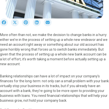
S
S
S
S
S
h
h
h
h
h
a
a
a
a
a
More often than not, we make the decision to change banks in a hurry:
r
r
r
r
r
either we’re in the process of setting up a whole new endeavor and we
e
e
e
e
e
need an account right away or something about our old account has
o
o
o
o
o
gone horribly wrong that forces us to switch banks immediately. But
n
n
n
n
n
given that the process of setting up a whole new bank account can be
F
X
P
L
E
a lot of effort, it’s worth taking a moment before actually setting up a
a
(
i
i
m
new account.
c
T
n
n
a
e
w
t
k
i
b
i
e
e
l
Banking relationships can have a lot of impact on your company’s
o
t
r
d
finances for the long-term: not only can a small problem with your bank
o
t
e
I
virtually stop your business in its tracks, but if you already have an
k
e
s
n
account with a bank, they’re going to be more open to providing your
r
t
business with loans. You need financial relationships that will help your
)
business grow, not hold your company back.