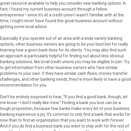
great resource available to help you consider new banking options. In
fact, I found my current business account through a fellow
entrepreneur—since it’s at a credit union I wasn’t familiar with at the
time, I might never have found this great business account without
getting some local advice.
Especially if you operate out of an area with a wide variety banking
options, other business owners are going to be your best bet for really
learning how a given bank does for its clients. You may also find such
an approach is particularly helpful for finding out about less obvious
banking solutions, like local credit unions you may be eligible to join. Try
to get information from other business owners who face similar
problems to your own: if they have similar cash flows, money transfer
challenges, and other banking needs, they’re more likely to have a good
recommendation for you.
Don’t be entirely surprised to hear, “If you find a good bank, though, let
me know—I don’t really like mine.” Finding a bank you love can be a
tough proposition, because few banks make every bit of your business
banking experience a joy. It’s common to only find a bank that works for
now than to find an organization that you want to work with forever.
And if you do find a business bank you want to stay with for the rest of