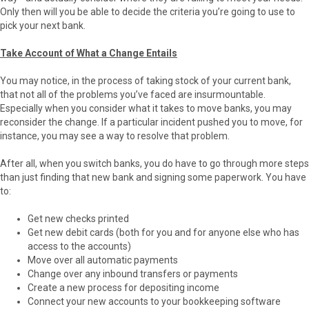
Only then will you be able to decide the criteria you’re going to use to
pick your next bank.
Take Account of What a Change Entails
You may notice, in the process of taking stock of your current bank,
that not all of the problems you’ve faced are insurmountable.
Especially when you consider what it takes to move banks, you may
reconsider the change. If a particular incident pushed you to move, for
instance, you may see a way to resolve that problem.
After all, when you switch banks, you do have to go through more steps
than just finding that new bank and signing some paperwork. You have
to:
Get new checks printed
Get new debit cards (both for you and for anyone else who has
access to the accounts)
Move over all automatic payments
Change over any inbound transfers or payments
Create a new process for depositing income
Connect your new accounts to your bookkeeping software