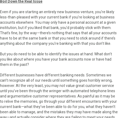
Boil Down the Real Issue
Even if you are starting an entirely new business venture, you’re likely
less-than-pleased with your current bank if you’re looking at business
accounts elsewhere. You may only have a personal account at a given
institution, but if you liked that bank, you’d probably stick with them.
That’s fine, by the way—there’s nothing that says that all your accounts
have to be at the same bank or that you need to stick around if there’s
anything about the company you’re banking with that you don’t like.
But you do need to be able to identify the issues at hand. What don’t
you like about where you have your bank accounts now or have had
them in the past?
Different businesses have different banking needs. Sometimes we
can’t recognize all of our needs until something goes horribly wrong,
however. At the very least, you may not value great customer service
until you’ve been through the wringer with automated telephone lines
and argumentative customer representatives. As painful as it may be
to relive the memories, go through your different encounters with your
current bank—what they’ve been able to do for you, what they haven’t
been able to manage, and the mistakes they may have made along the
way—and actually consider where they are failing to meet your needs.