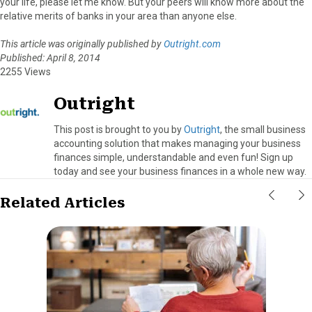
your life, please let me know. But your peers will know more about the
relative merits of banks in your area than anyone else.
This article was originally published by
Outright.com
Published: April 8, 2014
2255 Views
Outright
This post is brought to you by
Outright
, the small business
accounting solution that makes managing your business
finances simple, understandable and even fun! Sign up
today and see your business finances in a whole new way.
Related Articles