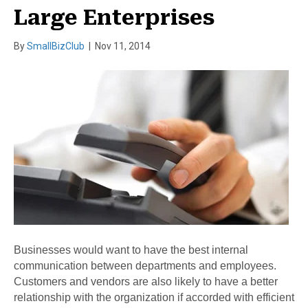
Large Enterprises
By
SmallBizClub
|
Nov 11, 2014
Businesses would want to have the best internal
communication between departments and employees.
Customers and vendors are also likely to have a better
relationship with the organization if accorded with efficient