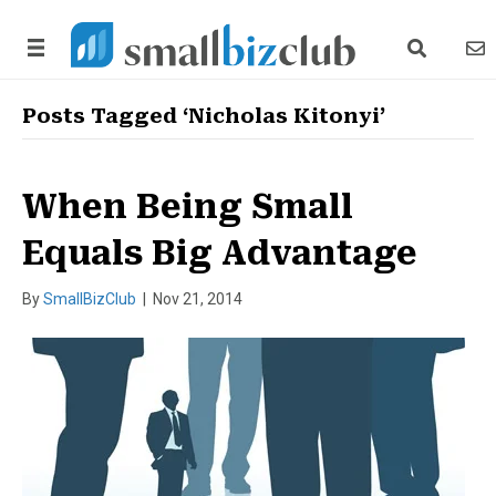
search link
news
Posts Tagged ‘Nicholas Kitonyi’
When Being Small
Equals Big Advantage
By
SmallBizClub
|
Nov 21, 2014