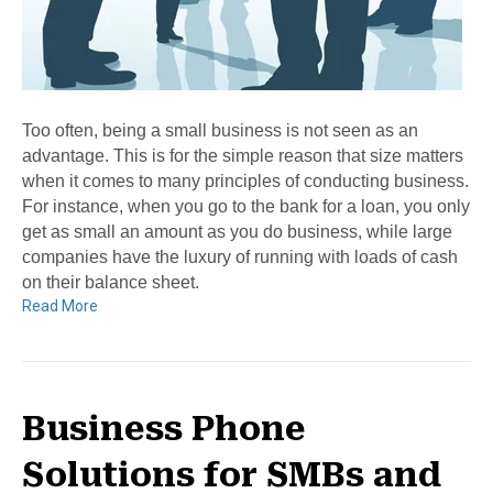
Too often, being a small business is not seen as an
advantage. This is for the simple reason that size matters
when it comes to many principles of conducting business.
For instance, when you go to the bank for a loan, you only
get as small an amount as you do business, while large
companies have the luxury of running with loads of cash
on their balance sheet.
Read More
Business Phone
Solutions for SMBs and