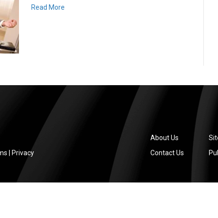
Read More
About Us
Si
ms
|
Privacy
Contact Us
Pub