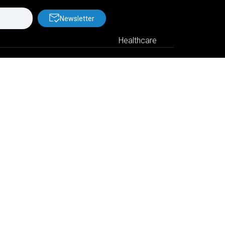
Newsletter
Healthcare