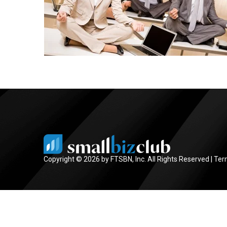
Copyright © 2026 by FTSBN, Inc. All Rights Reserved |
Ter