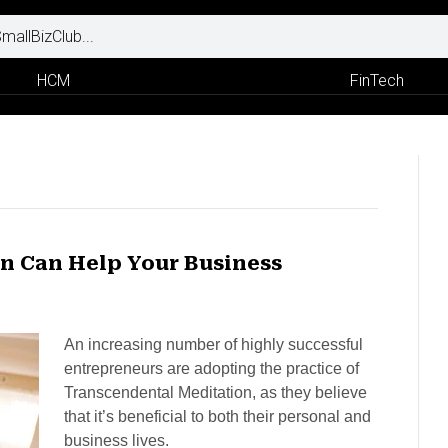
HCM
FinTech
n Can Help Your Business
An increasing number of highly successful
entrepreneurs are adopting the practice of
Transcendental Meditation, as they believe
that it’s beneficial to both their personal and
business lives.