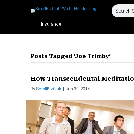
Insurance
Posts Tagged ‘Joe Trimby’
How Transcendental Meditatio
By
SmallBizClub
|
Jun 30, 2014