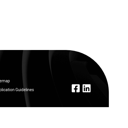
temap
facebook link
linkedin link
lication Guidelines