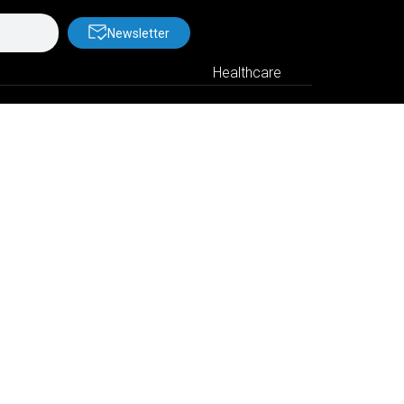
Newsletter
Healthcare