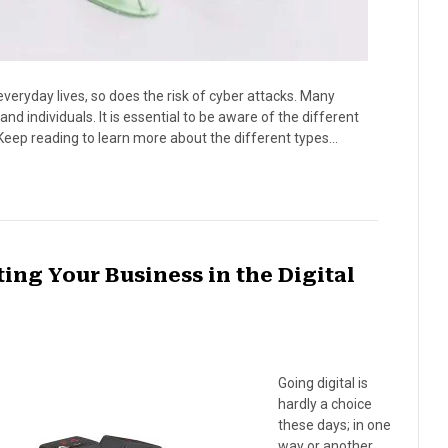
veryday lives, so does the risk of cyber attacks. Many
 individuals. It is essential to be aware of the different
Keep reading to learn more about the different types…
ing Your Business in the Digital
Going digital is
hardly a choice
these days; in one
way or another