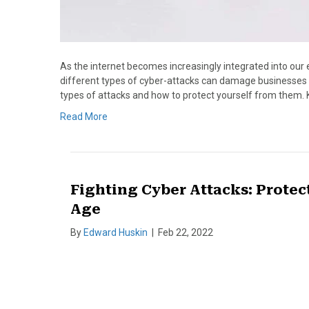
As the internet becomes increasingly integrated into our e
different types of cyber-attacks can damage businesses and
types of attacks and how to protect yourself from them. 
Read More
Fighting Cyber Attacks: Protect
Age
By
Edward Huskin
|
Feb 22, 2022