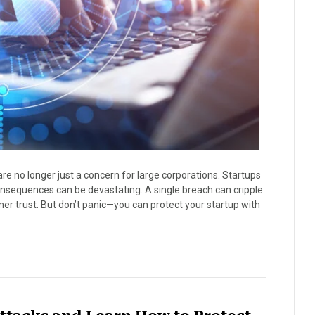
are no longer just a concern for large corporations. Startups
onsequences can be devastating. A single breach can cripple
r trust. But don’t panic—you can protect your startup with