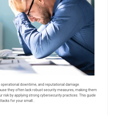
, operational downtime, and reputational damage.
ause they often lack robust security measures, making them
 risk by applying strong cybersecurity practices. This guide
ttacks for your small…