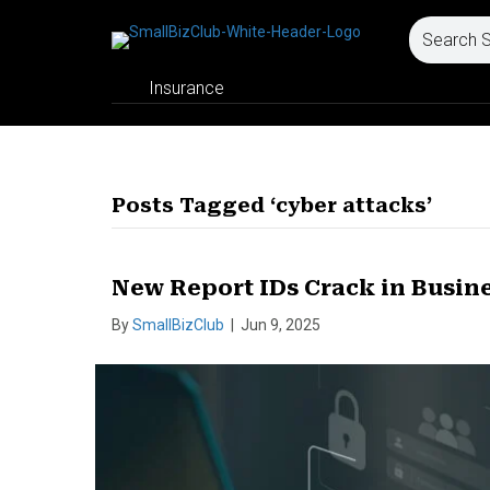
Insurance
Posts Tagged ‘cyber attacks’
New Report IDs Crack in Busin
By
SmallBizClub
|
Jun 9, 2025