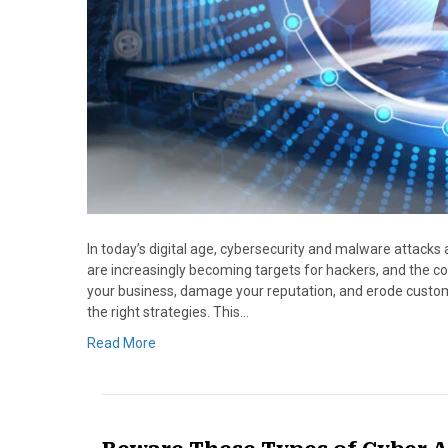
In today’s digital age, cybersecurity and malware attacks 
are increasingly becoming targets for hackers, and the c
your business, damage your reputation, and erode custome
the right strategies. This…
Read More