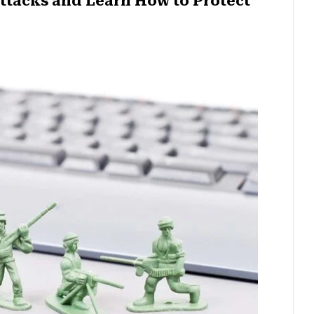
ttacks and Learn How to Protect