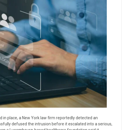
had in place, a New York law firm reportedly detected an
ully defused the intrusion before it escalated into a serious,