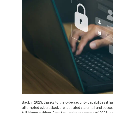
Back in 2023, thanks to the cybersecurity capabilities it 
attempted cyberattack orchestrated via email and successf