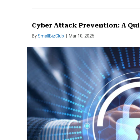
Cyber Attack Prevention: A Qui
By
SmallBizClub
|
Mar 10, 2025