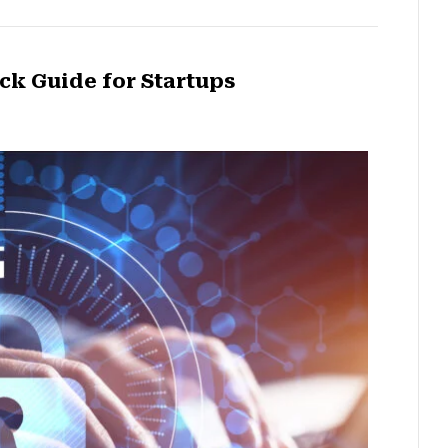
ck Guide for Startups