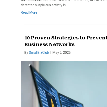
full-blown incident. Fast-forward to the spring of 2025,
detected suspicious activity in…
Read More
10 Proven Strategies to Preve
Business Networks
By
SmallBizClub
|
May 2, 2025