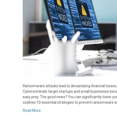
Ransomware attacks lead to devastating financial losses
Cybercriminals target startups and small businesses bec
easy prey. The good news? You can significantly lower your
outlines 10 essential strategies to prevent ransomware a
Read More