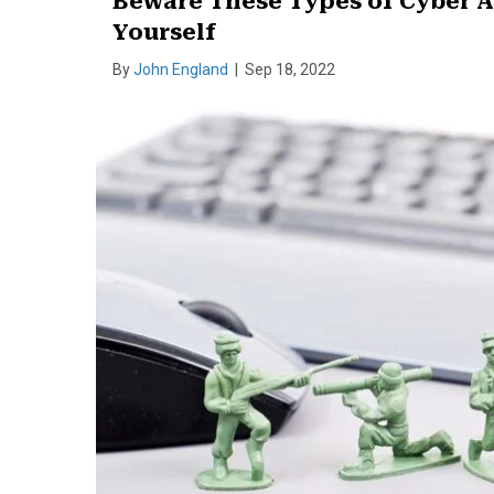
Beware These Types of Cyber A
Yourself
By
John England
|
Sep 18, 2022