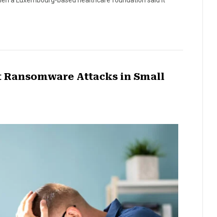
 when a Luxembourg-based healthcare foundation said it
nt Ransomware Attacks in Small