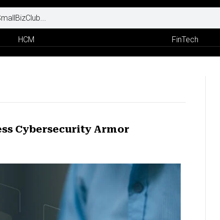
HCM
FinTech
ess Cybersecurity Armor