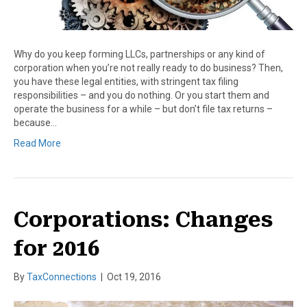
Why do you keep forming LLCs, partnerships or any kind of
corporation when you’re not really ready to do business? Then,
you have these legal entities, with stringent tax filing
responsibilities – and you do nothing. Or you start them and
operate the business for a while – but don’t file tax returns –
because…
Read More
Corporations: Changes
for 2016
By
TaxConnections
|
Oct 19, 2016