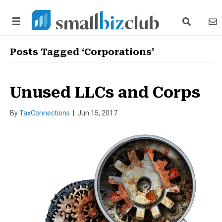
search link
news
Posts Tagged ‘Corporations’
Unused LLCs and Corps
By
TaxConnections
|
Jun 15, 2017