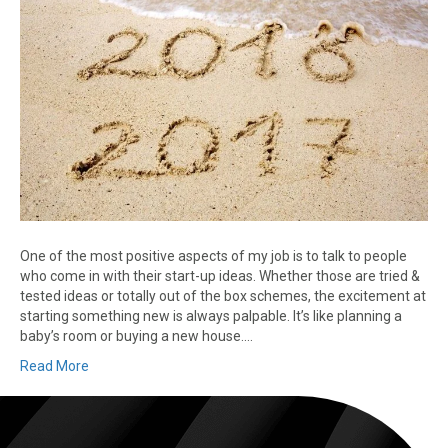
One of the most positive aspects of my job is to talk to people
who come in with their start-up ideas. Whether those are tried &
tested ideas or totally out of the box schemes, the excitement at
starting something new is always palpable. It’s like planning a
baby’s room or buying a new house.…
Read More