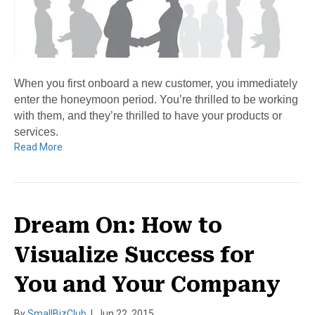
When you first onboard a new customer, you immediately
enter the honeymoon period. You’re thrilled to be working
with them, and they’re thrilled to have your products or
services.
Read More
Dream On: How to
Visualize Success for
You and Your Company
By
SmallBizClub
|
Jun 22, 2015