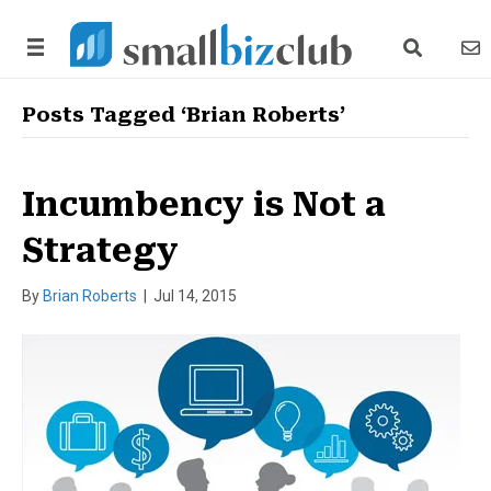
search link
news
Posts Tagged ‘Brian Roberts’
Incumbency is Not a
Strategy
By
Brian Roberts
|
Jul 14, 2015