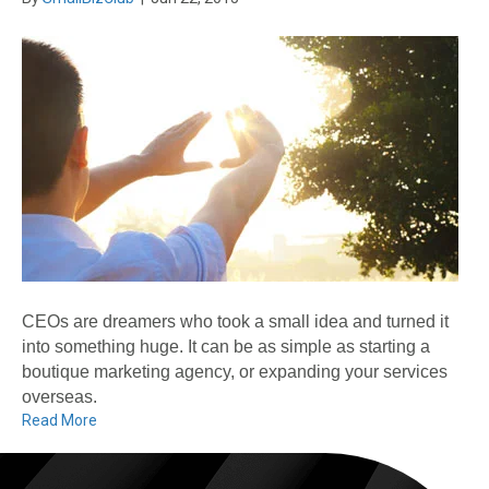
CEOs are dreamers who took a small idea and turned it
into something huge. It can be as simple as starting a
boutique marketing agency, or expanding your services
overseas.
Read More