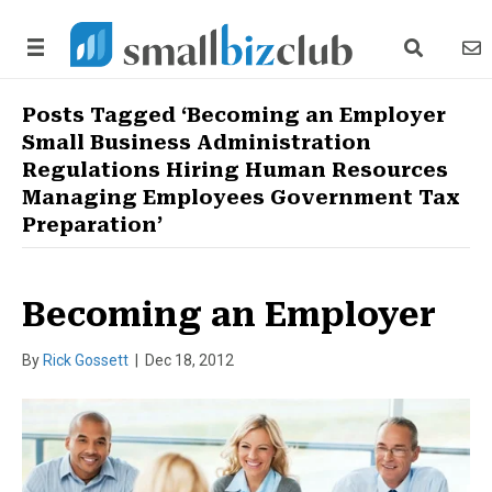
search link
news
Posts Tagged ‘Becoming an Employer
Small Business Administration
Regulations Hiring Human Resources
Managing Employees Government Tax
Preparation’
Becoming an Employer
By
Rick Gossett
|
Dec 18, 2012