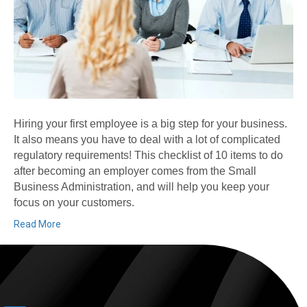
Hiring your first employee is a big step for your business.
It also means you have to deal with a lot of complicated
regulatory requirements! This checklist of 10 items to do
after becoming an employer comes from the Small
Business Administration, and will help you keep your
focus on your customers.
Read More