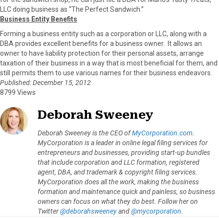
LLC doing business as “The Perfect Sandwich.”
Business Entity Benefits
Forming a business entity such as a corporation or LLC, along with a
DBA provides excellent benefits for a business owner. It allows an
owner to have liability protection for their personal assets, arrange
taxation of their business in a way that is most beneficial for them, and
still permits them to use various names for their business endeavors.
Published: December 15, 2012
8799 Views
Deborah Sweeney
Deborah Sweeney is the CEO of
MyCorporation.com
.
MyCorporation is a leader in online legal filing services for
entrepreneurs and businesses, providing start-up bundles
that include corporation and LLC formation, registered
agent, DBA, and trademark & copyright filing services.
MyCorporation does all the work, making the business
formation and maintenance quick and painless, so business
owners can focus on what they do best. Follow her on
Twitter
@deborahsweeney
and
@mycorporation
.