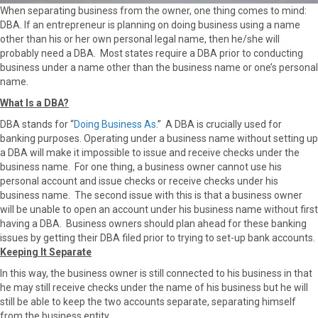
r
t
When separating business from the owner, one thing comes to mind:
)
DBA. If an entrepreneur is planning on doing business using a name
other than his or her own personal legal name, then he/she will
probably need a DBA. Most states require a DBA prior to conducting
business under a name other than the business name or one’s personal
name.
What Is a DBA?
DBA stands for “
Doing Business As
.” A DBA is crucially used for
banking purposes. Operating under a business name without setting up
a DBA will make it impossible to issue and receive checks under the
business name. For one thing, a business owner cannot use his
personal account and issue checks or receive checks under his
business name. The second issue with this is that a business owner
will be unable to open an account under his business name without first
having a DBA. Business owners should plan ahead for these banking
issues by getting their DBA filed prior to trying to set-up bank accounts.
Keeping It Separate
In this way, the business owner is still connected to his business in that
he may still receive checks under the name of his business but he will
still be able to keep the two accounts separate, separating himself
from the business entity.