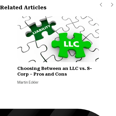
Related Articles
Choosing Between an LLC vs. S-
Corp – Pros and Cons
Martin Eckler