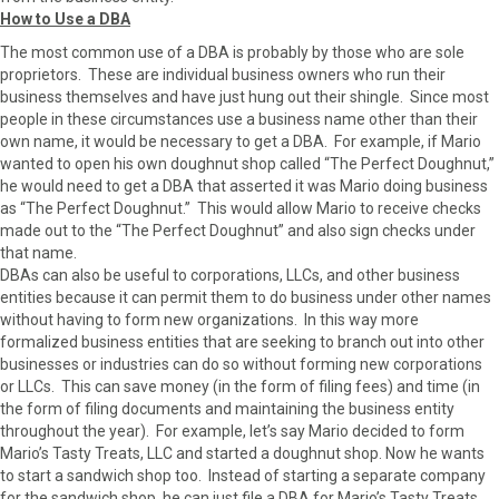
How to Use a DBA
The most common use of a DBA is probably by those who are sole
proprietors. These are individual business owners who run their
business themselves and have just hung out their shingle. Since most
people in these circumstances use a business name other than their
own name, it would be necessary to get a DBA. For example, if Mario
wanted to open his own doughnut shop called “The Perfect Doughnut,”
he would need to get a DBA that asserted it was Mario doing business
as “The Perfect Doughnut.” This would allow Mario to receive checks
made out to the “The Perfect Doughnut” and also sign checks under
that name.
DBAs can also be useful to corporations, LLCs, and other business
entities because it can permit them to do business under other names
without having to form new organizations. In this way more
formalized business entities that are seeking to branch out into other
businesses or industries can do so without forming new corporations
or LLCs. This can save money (in the form of filing fees) and time (in
the form of filing documents and maintaining the business entity
throughout the year). For example, let’s say Mario decided to form
Mario’s Tasty Treats, LLC and started a doughnut shop. Now he wants
to start a sandwich shop too. Instead of starting a separate company
for the sandwich shop, he can just file a DBA for Mario’s Tasty Treats,