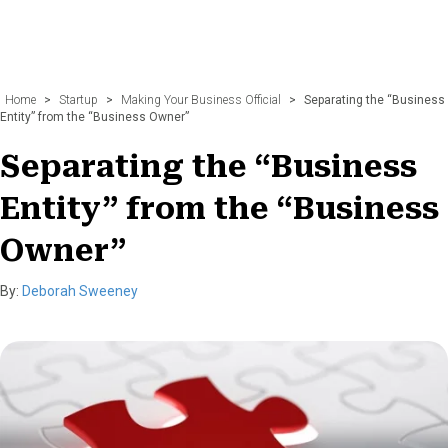
Home
>
Startup
>
Making Your Business Official
>
Separating the “Business
Entity” from the “Business Owner”
Separating the “Business
Entity” from the “Business
Owner”
By:
Deborah Sweeney