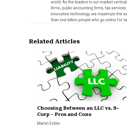
world. As the leaders in our market vertical
firms, public accounting firms, tax servic
innovative technology, we maximize the exp
than one billion people who go online for t
Related Articles
Choosing Between an LLC vs. S-
Corp – Pros and Cons
Martin Eckler