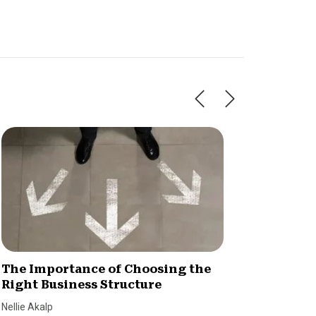
The Importance of Choosing the
Is You
Right Business Structure
Here’s
Nellie Akalp
Jenna Cy