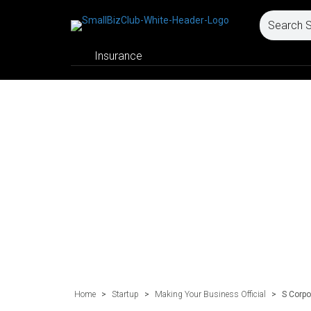
Insurance
Home
>
Startup
>
Making Your Business Official
>
S Corpo