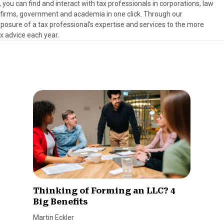
, you can find and interact with tax professionals in corporations, law
es firms, government and academia in one click. Through our
osure of a tax professional’s expertise and services to the more
ax advice each year.
Thinking of Forming an LLC? 4
Big Benefits
Martin Eckler