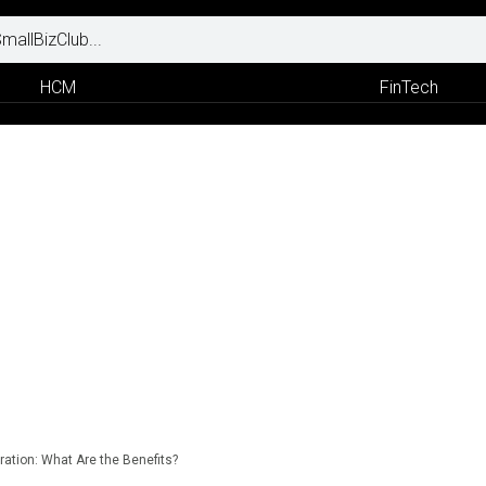
HCM
FinTech
ration: What Are the Benefits?