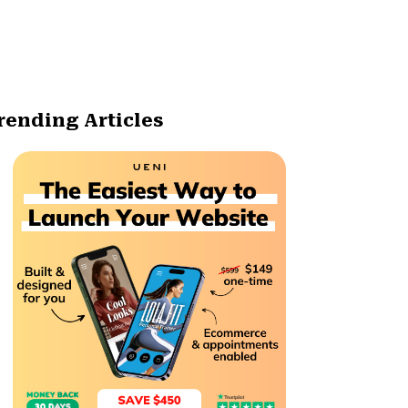
rending Articles