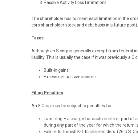
Passive Activity Loss Limitations
The shareholder has to meet each limitation in the order
corp shareholder stock and debt basis in a future post).
Taxes
Although an S corp is generally exempt from federal i
liability. This is usually the case if it was previously a C
Built-in gains
Excess net passive income
Filing Penalties
An S Corp may be subject to penalties for:
Late filing – a charge for each month or part of
during any part of the year for which the return i
Failure to furnish K-1 to shareholders. (26 U.S. C