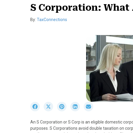
S Corporation: What 
By:
TaxConnections
S
S
S
S
S
h
h
h
h
h
a
a
a
a
a
An S Corporation or S Corp is an eligible domestic corp
r
r
r
r
r
purposes. S Corporations avoid double taxation on co
e
e
e
e
e