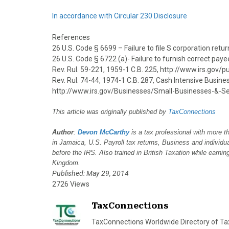
In accordance with Circular 230 Disclosure
References
26 U.S. Code § 6699 – Failure to file S corporation ret
26 U.S. Code § 6722 (a)- Failure to furnish correct pa
Rev. Rul. 59-221, 1959-1 C.B. 225, http://www.irs.gov
Rev. Rul. 74-44, 1974-1 C.B. 287, Cash Intensive Busin
http://www.irs.gov/Businesses/Small-Businesses-&-Se
This article was originally published by
TaxConnections
Author
:
Devon McCarthy
is a tax professional with more t
in Jamaica, U.S. Payroll tax returns, Business and individ
before the IRS. Also trained in British Taxation while earni
Kingdom.
Published: May 29, 2014
2726 Views
TaxConnections
TaxConnections Worldwide Directory of Tax 