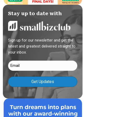
Stay up to date with
Sign up for our newsletter and get the
latest and greatest delivered straight to
your inbox.
Email
(Required)