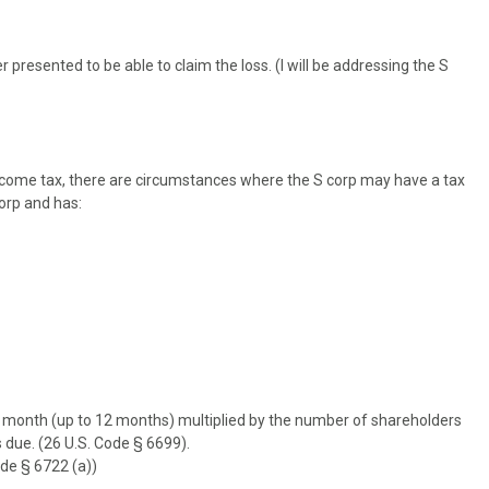
 presented to be able to claim the loss. (I will be addressing the S
ncome tax, there are circumstances where the S corp may have a tax
 corp and has:
 a month (up to 12 months) multiplied by the number of shareholders
s due. (26 U.S. Code § 6699).
ode § 6722 (a))