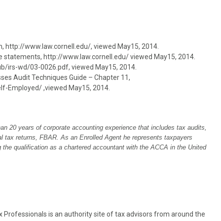
urn, http://www.law.cornell.edu/, viewed May15, 2014.
yee statements, http://www.law.cornell.edu/ viewed May15, 2014.
/pub/irs-wd/03-0026.pdf, viewed May15, 2014.
esses Audit Techniques Guide – Chapter 11,
lf-Employed/ ,viewed May15, 2014.
han 20 years of corporate accounting experience that includes tax audits,
ual tax returns, FBAR. As an Enrolled Agent he represents taxpayers
ng the qualification as a chartered accountant with the ACCA in the United
Professionals is an authority site of tax advisors from around the