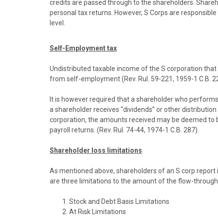
credits are passed through to the shareholders. Shareh
o
o
o
o
o
personal tax returns. However, S Corps are responsible f
n
n
n
n
n
level.
F
X
P
L
E
a
(
i
i
m
c
T
n
n
a
Self-Employment tax
e
w
t
k
i
b
i
e
e
l
Undistributed taxable income of the S corporation that 
o
t
r
d
from self-employment (Rev. Rul. 59-221, 1959-1 C.B. 22
o
t
e
I
k
e
s
n
It is however required that a shareholder who performs
r
t
a shareholder receives “dividends” or other distributio
)
corporation, the amounts received may be deemed to be
payroll returns. (Rev. Rul. 74-44, 1974-1 C.B. 287).
Shareholder loss limitations
As mentioned above, shareholders of an S corp report 
are three limitations to the amount of the flow-through
Stock and Debt Basis Limitations
At Risk Limitations