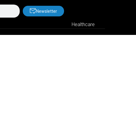
Newsletter
Healthcare