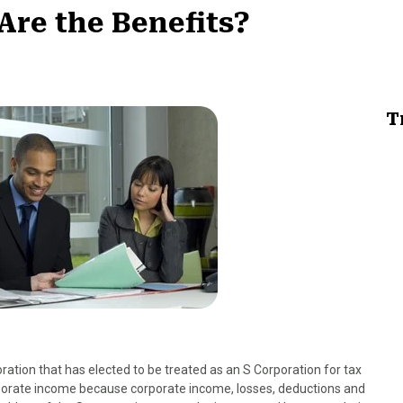
Are the Benefits?
T
oration that has elected to be treated as an S Corporation for tax
rporate income because corporate income, losses, deductions and