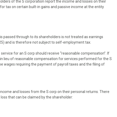
olders of the S corporation report the income and losses on their
or tax on certain built-in gains and passive income at the entity
is passed through to its shareholders is not treated as earnings
5) and is therefore not subject to self-employment tax.
 service for an S corp should receive “reasonable compensation”. If
n in lieu of reasonable compensation for services performed for the S
 wages requiring the payment of payroll taxes and the filing of
income and losses from the S corp on their personal returns. There
 loss that can be claimed by the shareholder: