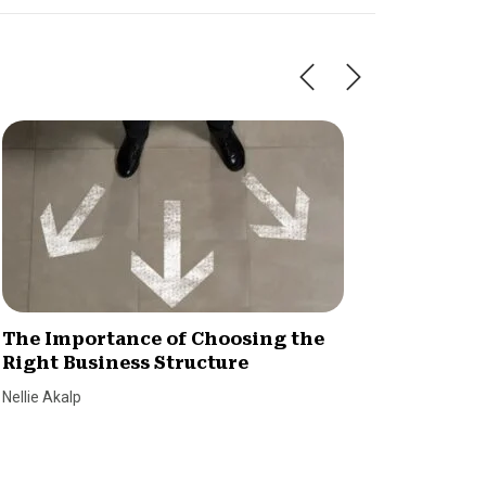
The Importance of Choosing the
Is You
Right Business Structure
Here’s
Nellie Akalp
Jenna Cy