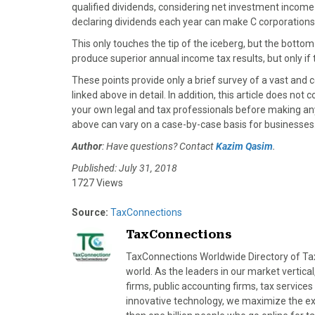
qualified dividends, considering net investment income 
declaring dividends each year can make C corporations
This only touches the tip of the iceberg, but the bottom-
produce superior annual income tax results, but only if
These points provide only a brief survey of a vast and 
linked above in detail. In addition, this article does not 
your own legal and tax professionals before making an
above can vary on a case-by-case basis for businesses
Author
: Have questions? Contact
Kazim Qasim
.
Published: July 31, 2018
1727 Views
Source:
TaxConnections
TaxConnections
TaxConnections Worldwide Directory of Tax 
world. As the leaders in our market vertical
firms, public accounting firms, tax servic
innovative technology, we maximize the exp