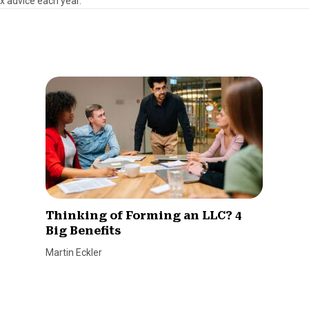
ax advice each year.
Thinking of Forming an LLC? 4
Big Benefits
Martin Eckler