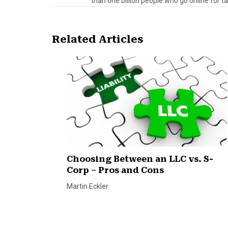
than one billion people who go online for t
Related Articles
Choosing Between an LLC vs. S-
Corp – Pros and Cons
Martin Eckler