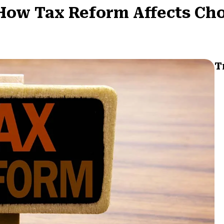
How Tax Reform Affects Cho
T