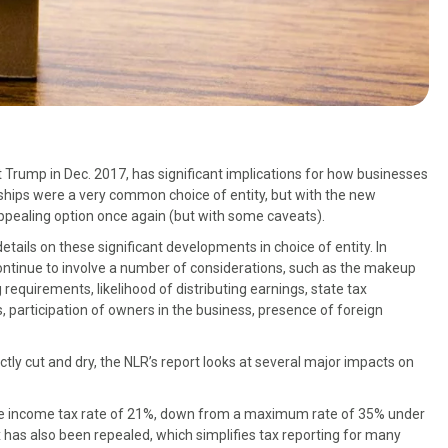
Trump in Dec. 2017, has significant implications for how businesses
erships were a very common choice of entity, but with the new
ppealing option once again (but with some caveats).
etails on these significant developments in choice of entity. In
l continue to involve a number of considerations, such as the makeup
 requirements, likelihood of distributing earnings, state tax
participation of owners in the business, presence of foreign
ly cut and dry, the NLR’s report looks at several major impacts on
rate income tax rate of 21%, down from a maximum rate of 35% under
 has also been repealed, which simplifies tax reporting for many