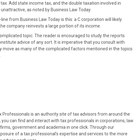
tax. Add state income tax, and the double taxation involved in
 unattractive, as noted by Business Law Today.
line from Business Law Today is this: a C corporation will likely
 the company reinvests a large portion of its income.
complicated topic. The reader is encouraged to study the reports
constitute advice of any sort. It is imperative that you consult with
y move as many of the complicated factors mentioned in the topics
.
Professionals is an authority site of tax advisors from around the
, you can find and interact with tax professionals in corporations, law
es firms, government and academia in one click. Through our
osure of a tax professional’s expertise and services to the more