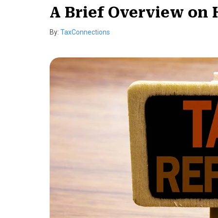
A Brief Overview on 
By:
TaxConnections