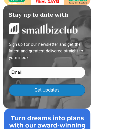
Stay up to date with
Sign up for our newsletter and get the
latest and greatest delivered straight to
your inbox.
Email
(Required)