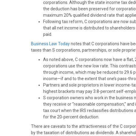
)
corporations. Although the state income tax dedu
the deduction has been preserved for corporations
maximum 20% qualified dividend rate that applied
Following tax reform, C corporations are now su
that all net income is distributed to shareholder
paid.
Business Law Today
notes that C corporations have b
taxes than S corporations, partnerships, or sole proprie
As noted above, C corporations now have a flat, 
corporations use the new low rate. This contrast
through income, which may be reduced to 29.6 pe
income—if and to the extent that one’s pass-thro
Partners and sole proprietors in lower income-t
highest brackets may pay 3.8-percent self-empl
S corporation owners who work in the business m
they receive or “reasonable compensation,” and i
tax court when the IRS reclassifies distribution
for the 20-percent deduction.
There are caveats to the attractiveness of the C corpor
by the taxation of distributions as dividends. A shareh