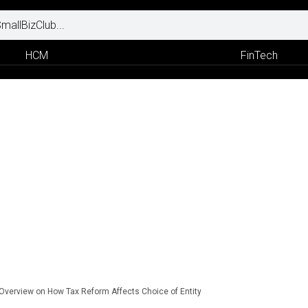
HCM
FinTech
 Overview on How Tax Reform Affects Choice of Entity