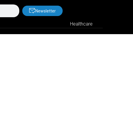
Newsletter
Healthcare