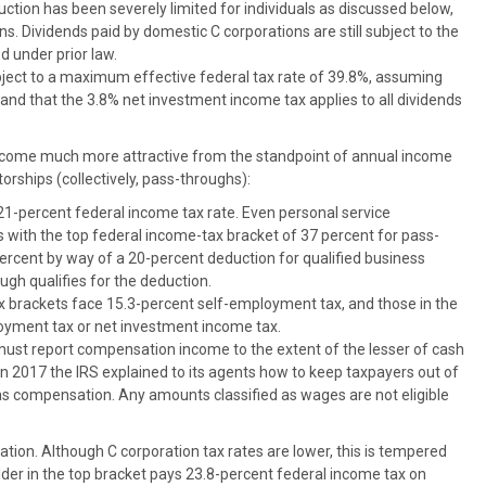
ction has been severely limited for individuals as discussed below,
. Dividends paid by domestic C corporations are still subject to the
 under prior law.
bject to a maximum effective federal tax rate of 39.8%, assuming
s and that the 3.8% net investment income tax applies to all dividends
ecome much more attractive from the standpoint of annual income
torships (collectively, pass-throughs):
21-percent federal income tax rate. Even personal service
s with the top federal income-tax bracket of 37 percent for pass-
rcent by way of a 20-percent deduction for qualified business
ugh qualifies for the deduction.
ax brackets face 15.3-percent self-employment tax, and those in the
oyment tax or net investment income tax.
ust report compensation income to the extent of the lesser of cash
n 2017 the IRS explained to its agents how to keep taxpayers out of
s as compensation. Any amounts classified as wages are not eligible
ation. Although C corporation tax rates are lower, this is tempered
older in the top bracket pays 23.8-percent federal income tax on