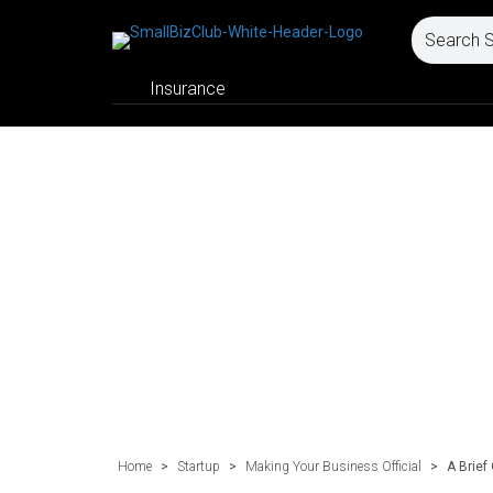
Insurance
Home
>
Startup
>
Making Your Business Official
>
A Brief