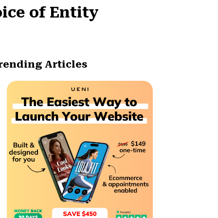
ice of Entity
rending Articles