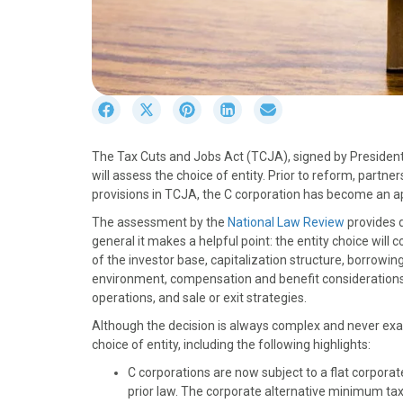
S
S
S
S
S
h
h
h
h
h
a
a
a
a
a
The Tax Cuts and Jobs Act (TCJA), signed by President 
r
r
r
r
r
will assess the choice of entity. Prior to reform, partn
e
e
e
e
e
provisions in TCJA, the C corporation has become an a
o
o
o
o
o
n
n
n
n
n
The assessment by the
National Law Review
provides d
F
X
P
L
E
general it makes a helpful point: the entity choice wil
a
(
i
i
m
of the investor base, capitalization structure, borrowing
c
T
n
n
a
environment, compensation and benefit considerations, 
e
w
t
k
i
operations, and sale or exit strategies.
b
i
e
e
l
Although the decision is always complex and never exact
o
t
r
d
choice of entity, including the following highlights:
o
t
e
I
k
e
s
n
C corporations are now subject to a flat corpo
r
t
prior law. The corporate alternative minimum tax