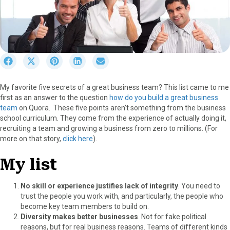
S
S
S
S
S
h
h
h
h
h
a
a
a
a
a
My favorite five secrets of a great business team? This list came to me
r
r
r
r
r
first as an answer to the question
how do you build a great business
e
e
e
e
e
team
on Quora. These five points aren’t something from the business
o
o
o
o
o
school curriculum. They come from the experience of actually doing it,
n
n
n
n
n
recruiting a team and growing a business from zero to millions. (For
F
X
P
L
E
more on that story,
click here
).
a
(
i
i
m
c
T
n
n
a
My list
e
w
t
k
i
b
i
e
e
l
o
t
r
d
No skill or experience justifies lack of integrity
. You need to
o
t
e
I
trust the people you work with, and particularly, the people who
k
e
s
n
become key team members to build on.
r
t
Diversity makes better businesses
. Not for fake political
)
reasons, but for real business reasons. Teams of different kinds