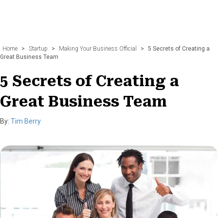
Home
>
Startup
>
Making Your Business Official
>
5 Secrets of Creating a
Great Business Team
5 Secrets of Creating a
Great Business Team
By:
Tim Berry