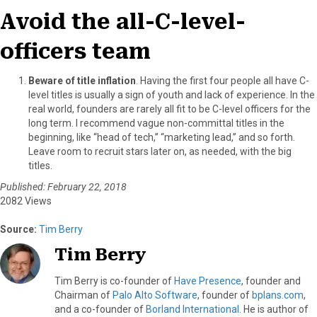
Avoid the all-C-level-
officers team
Beware of title inflation
. Having the first four people all have C-
level titles is usually a sign of youth and lack of experience. In the
real world, founders are rarely all fit to be C-level officers for the
long term. I recommend vague non-committal titles in the
beginning, like “head of tech,” “marketing lead,” and so forth.
Leave room to recruit stars later on, as needed, with the big
titles.
Published: February 22, 2018
2082 Views
Source:
Tim Berry
Tim Berry
Tim Berry is co-founder of
Have Presence
, founder and
Chairman of
Palo Alto Software
, founder of
bplans.com
,
and a co-founder of
Borland International
. He is author of