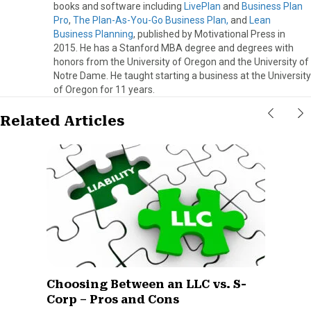
books and software including
LivePlan
and
Business Plan
Pro
,
The Plan-As-You-Go Business Plan,
and
Lean
Business Planning
, published by Motivational Press in
2015. He has a Stanford MBA degree and degrees with
honors from the University of Oregon and the University of
Notre Dame. He taught starting a business at the University
of Oregon for 11 years.
Related Articles
Choosing Between an LLC vs. S-
Corp – Pros and Cons