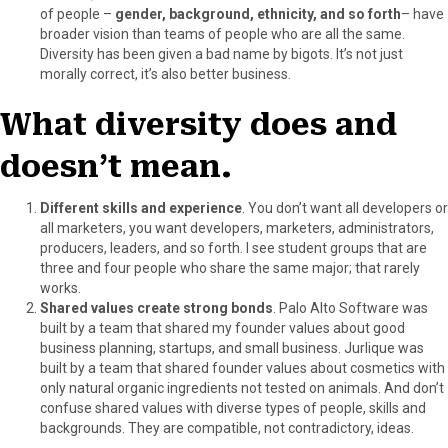
of people –
gender, background, ethnicity, and so forth
– have
broader vision than teams of people who are all the same.
Diversity has been given a bad name by bigots. It’s not just
morally correct, it’s also better business.
What diversity does and
doesn’t mean.
Different skills and experience
. You don’t want all developers or
all marketers, you want developers, marketers, administrators,
producers, leaders, and so forth. I see student groups that are
three and four people who share the same major; that rarely
works.
Shared values create strong bonds
. Palo Alto Software was
built by a team that shared my founder values about good
business planning, startups, and small business. Jurlique was
built by a team that shared founder values about cosmetics with
only natural organic ingredients not tested on animals. And don’t
confuse shared values with diverse types of people, skills and
backgrounds. They are compatible, not contradictory, ideas.